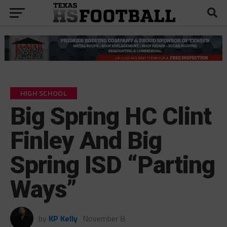
HIGH SCHOOL
Big Spring HC Clint
Finley And Big
Spring ISD “Parting
Ways”
by
KP Kelly
November 8