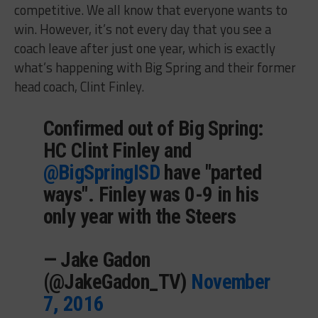
competitive. We all know that everyone wants to
win. However, it’s not every day that you see a
coach leave after just one year, which is exactly
what’s happening with Big Spring and their former
head coach, Clint Finley.
Confirmed out of Big Spring:
HC Clint Finley and
@BigSpringISD
have "parted
ways". Finley was 0-9 in his
only year with the Steers
— Jake Gadon
(@JakeGadon_TV)
November
7, 2016