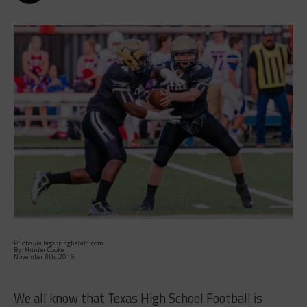
Photo via bigspringherald.com
By: Hunter Cooke
November 8th, 2016
We all know that Texas High School Football is