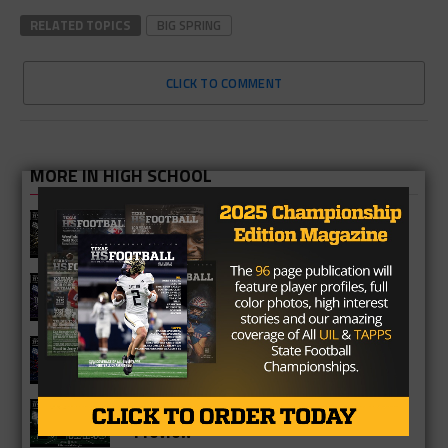
RELATED TOPICS
BIG SPRING
CLICK TO COMMENT
MORE IN HIGH SCHOOL
Richmond Foster Falcons 2026
Season Preview
Fulshear Chargers 2026 Season
Preview
Cypress Springs Panthers 2026
Season Preview
Katy Mayde Creek Rams 2026 Season
Preview