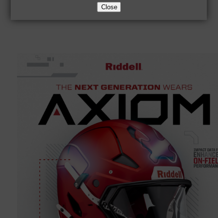
Close