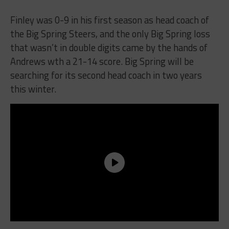
Finley was 0-9 in his first season as head coach of
the Big Spring Steers, and the only Big Spring loss
that wasn’t in double digits came by the hands of
Andrews wth a 21-14 score. Big Spring will be
searching for its second head coach in two years
this winter.