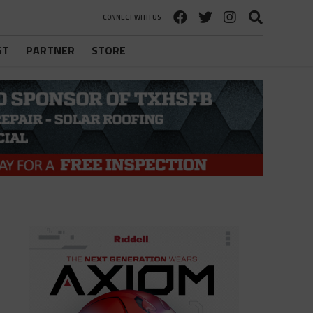
CONNECT WITH US
ST
PARTNER
STORE