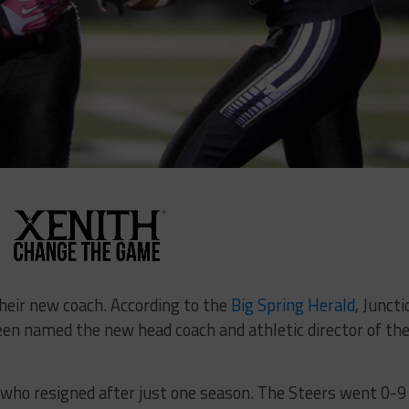
heir new coach. According to the
Big Spring Herald
, Juncti
n named the new head coach and athletic director of th
, who resigned after just one season. The Steers went 0-9 