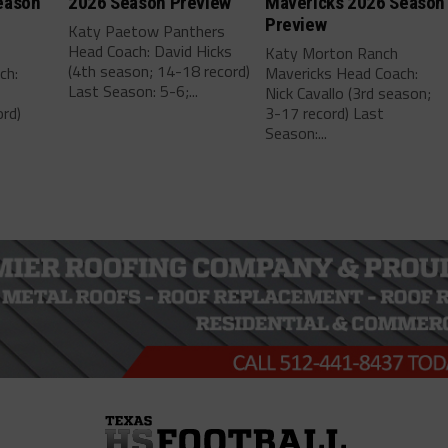
eason
2026 Season Preview
Mavericks 2026 Season
Preview
Katy Paetow Panthers
Head Coach: David Hicks
Katy Morton Ranch
(4th season; 14-18 record)
ch:
Mavericks Head Coach:
Last Season: 5-6;...
Nick Cavallo (3rd season;
rd)
3-17 record) Last
Season:...