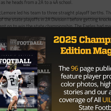
 as he heads from a 2A to a 4A school.
McLemore led his team to three straight playoff berths. T
f the state playoffs in 2A Division I before getting knock
ent on to win the state championship. The Eagles had m
he bi-district round in 2014.
ng ISD still has to approve the hire at the next Board of
Brought to you by: