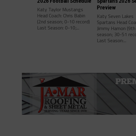
2026 Football Schedule
Spartans 2026 S
Preview
Katy Taylor Mustangs
Head Coach: Chris Babin
Katy Seven Lakes
(2nd season; 0-10 record)
Spartans Head Coa
Last Season: 0-10;...
Jimmy Hamon (9th
season; 30-51 reco
Last Season:...