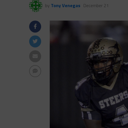
by
Tony Venegas
December 21