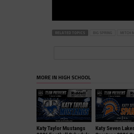
RELATED TOPICS
BIG SPRING
MITCH 
MORE IN HIGH SCHOOL
Katy Taylor Mustangs
Katy Seven Lake