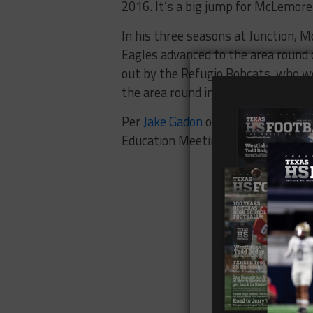
2016. It’s a big jump for McLemore
In his three seasons at Junction, 
Eagles advanced to the area round o
out by the Refugio Bobcats, who w
the area round in 2015 and lost in t
Per
Jake Gadon
of KOSA-TV, Big Spri
Education Meeting.