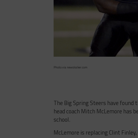
Photo via newslocker.com
The Big Spring Steers have found t
head coach Mitch McLemore has bee
school.
McLemore is replacing Clint Finley