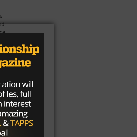
he
ed
ade