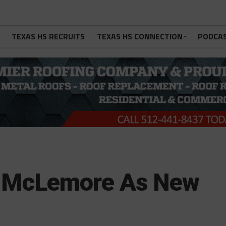
TEXAS HS RECRUITS
TEXAS HS CONNECTION
PODCA
es McLemore As New