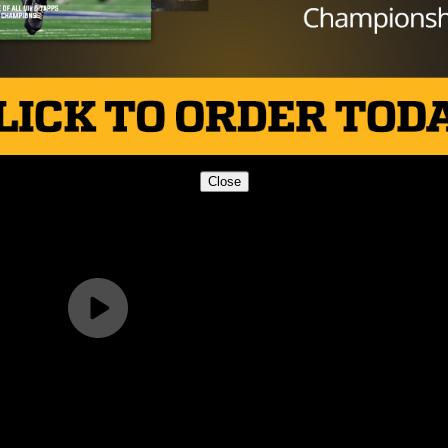
Close