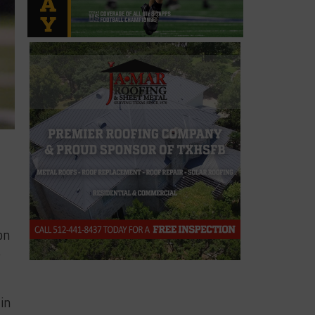
on
e
in