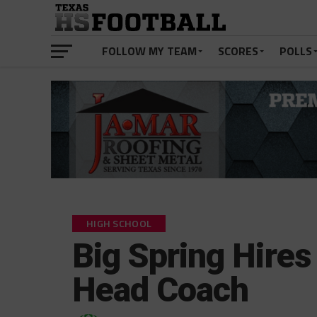
FOLLOW MY TEAM
SCORES
POLLS
HIGH SCHOOL
Big Spring Hir
Head Coach