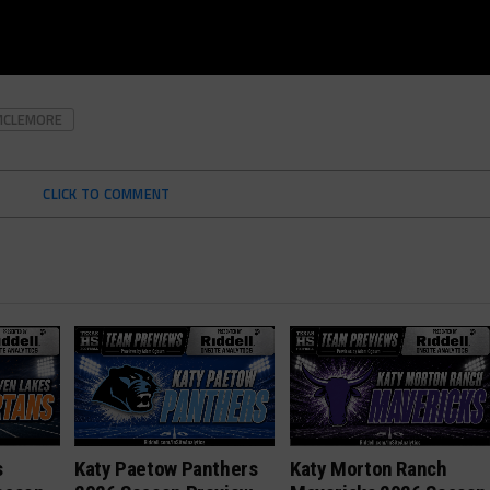
MCLEMORE
CLICK TO COMMENT
s
Katy Paetow Panthers
Katy Morton Ranch