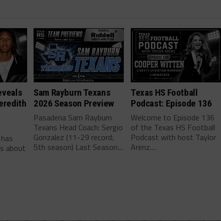
eveals
Sam Rayburn Texans
Texas HS Football
eredith
2026 Season Preview
Podcast: Episode 136
Pasadena Sam Rayburn
Welcome to Episode 136
Texans Head Coach: Sergio
of the Texas HS Football
-
Gonzalez (11-29 record;
Podcast with host Taylor
 has
5th season) Last Season:...
Arenz....
ls about