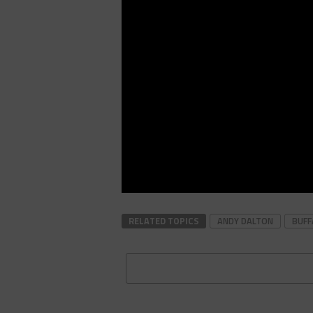
RELATED TOPICS
ANDY DALTON
BUFF