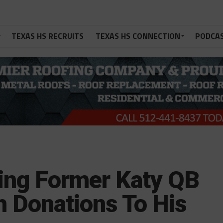
TEXAS HS RECRUITS
TEXAS HS CONNECTION
PODCA
king Former Katy QB
h Donations To His