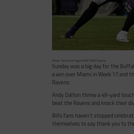
Photo: Tommy Gilligan/USA TODAY Sports
Sunday was a big day for the Buffa
a win over Miami in Week 17 and th
Ravens.
Andy Dalton threw a 49-yard touchd
beat the Ravens and knock their div
Bills fans haven’t stopped celebra
themselves to say thank you to th