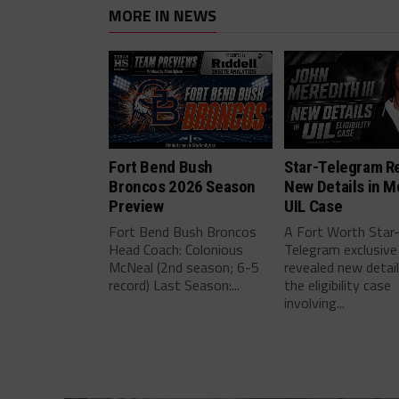
MORE IN NEWS
Fort Bend Bush
Star-Telegram R
Broncos 2026 Season
New Details in M
Preview
UIL Case
Fort Bend Bush Broncos
A Fort Worth Star
Head Coach: Colonious
Telegram exclusive
McNeal (2nd season; 6-5
revealed new detai
record) Last Season:...
the eligibility case
involving...