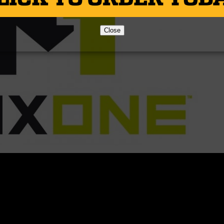
Close