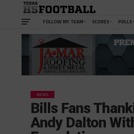
FOLLOW MY TEAM
SCORES
POLLS
NEWS
Bills Fans Than
Andy Dalton Wit