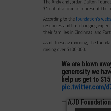
The Andy and Jordan Dalton Founda
$17 at at a time to represent the 
According to the
foundation’s webs
resources and life-changing experie
their families in Cincinnati and For
As of Tuesday morning, the founda
raising over $100,000.
We are blown away
generosity we hav
help us get to $1
pic.twitter.com/
— AJD Foundation