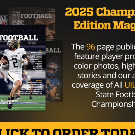
ng in stride and has been appreciative of the generosity of
alo right now,” Dalton told
ESPN reporter Katherine Terrel
, I think everybody’s loving us right now. Obviously that
etty excited. We’re appreciative of that. They’re helping o
to see the reaction we’ve gotten.”
ement on Monday thanking Bills fans for their generosity:
read. “Thank you for showing your appreciation to Andy Dalt
. All of your donations will go to our outreach programs.
Brought to you by: