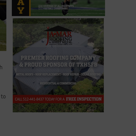
th
 to