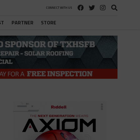
CONNECT WITH US
ST
PARTNER
STORE