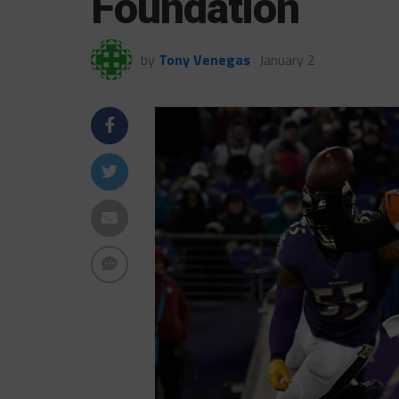
Foundation
by
Tony Venegas
January 2