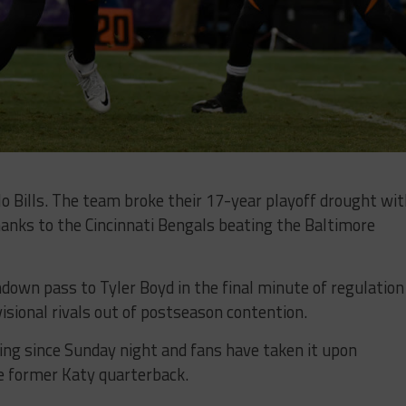
lo Bills. The team broke their 17-year playoff drought wi
anks to the Cincinnati Bengals beating the Baltimore
own pass to Tyler Boyd in the final minute of regulation
isional rivals out of postseason contention.
ting since Sunday night and fans have taken it upon
e former Katy quarterback.