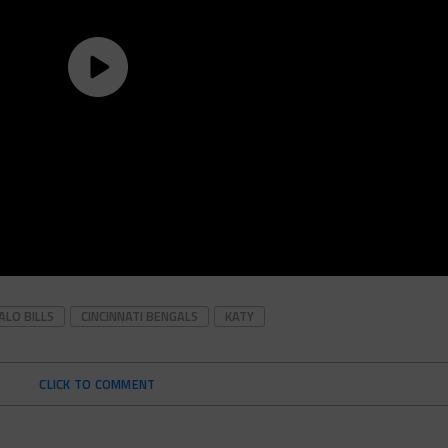
ALO BILLS
CINCINNATI BENGALS
KATY
CLICK TO COMMENT