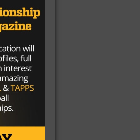
l
’s
ut
on