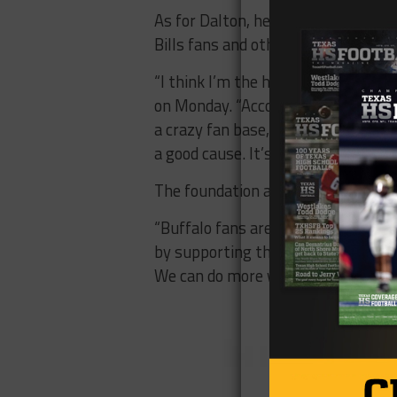
As for Dalton, he’s taking everythi
Bills fans and others.
“I think I’m the hottest guy in Buff
on Monday. “According to my Twitter
a crazy fan base, and they’re all pr
a good cause. It’s been pretty fun 
The foundation also put out a stat
“Buffalo fans are a class act,” it 
by supporting the families we serve
We can do more with your help.”