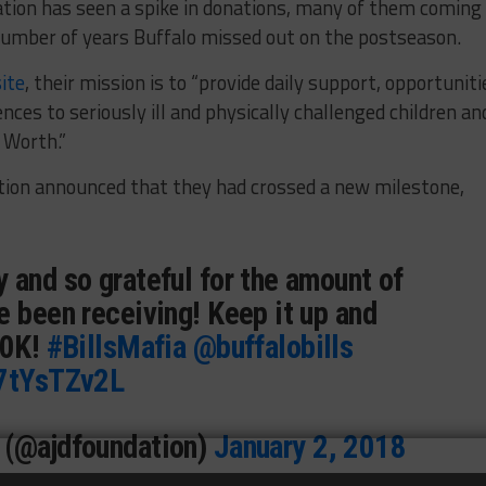
tion has seen a spike in donations, many of them coming
number of years Buffalo missed out on the postseason.
ite
, their mission is to “provide daily support, opportuniti
nces to seriously ill and physically challenged children an
t Worth.”
tion announced that they had crossed a new milestone,
 and so grateful for the amount of
e been receiving! Keep it up and
50K!
#BillsMafia
@buffalobills
d7tYsTZv2L
 (@ajdfoundation)
January 2, 2018