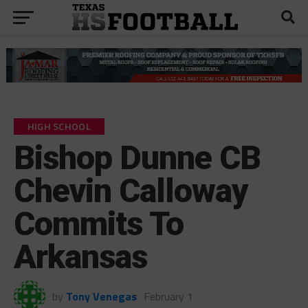
HIGH SCHOOL
Bishop Dunne CB
Chevin Calloway
Commits To
Arkansas
by
Tony Venegas
February 1