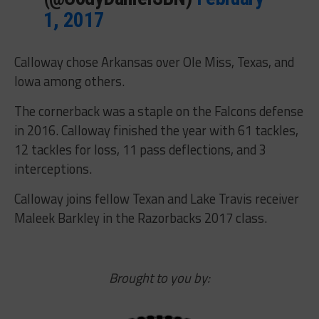
1, 2017
Calloway chose Arkansas over Ole Miss, Texas, and
Iowa among others.
The cornerback was a staple on the Falcons defense
in 2016. Calloway finished the year with 61 tackles,
12 tackles for loss, 11 pass deflections, and 3
interceptions.
Calloway joins fellow Texan and Lake Travis receiver
Maleek Barkley in the Razorbacks 2017 class.
Brought to you by: