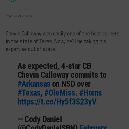
Photo via 247 Sports
Chevin Calloway was easily one of the best corners
in the state of Texas. Now, he’ll be taking his
expertise out of state.
As expected, 4-star CB
Chevin Calloway commits to
#Arkansas
on NSD over
#Texas
,
#OleMiss
.
#Horns
https://t.co/Hy5f3S23yV
— Cody Daniel
(@CodyDanielSBN)
February