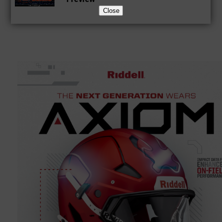
Close