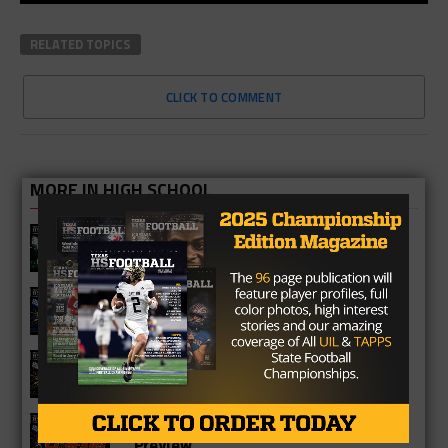
RELATED TOPICS
CLICK TO COMMENT
MORE IN HIGH SCHOOL
Katy Mayde Creek Rams 2026 Season
Preview
Cypress Ranch Mustangs 2026
Season Preview
Cypress Park Tigers 2026 Season
Preview
Bridgeland Bears 2026 Season
Preview