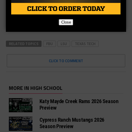
Close
RELATED TOPICS
FBU
LSU
TEXAS TECH
CLICK TO COMMENT
MORE IN HIGH SCHOOL
Katy Mayde Creek Rams 2026 Season
Preview
Cypress Ranch Mustangs 2026
Season Preview