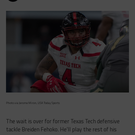
Photo via Jerome Miron, USA Today Sports
The wait is over for former Texas Tech defensive
tackle Breiden Fehoko. He’ll play the rest of his