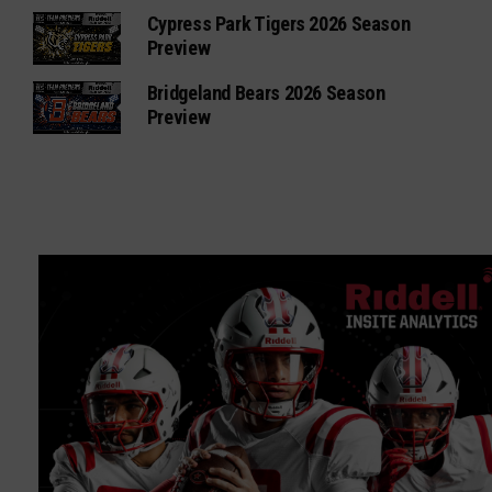
Cypress Park Tigers 2026 Season
Preview
Bridgeland Bears 2026 Season
Preview