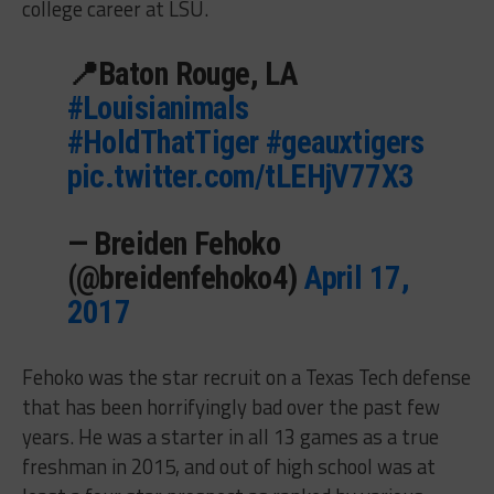
college career at LSU.
📍Baton Rouge, LA
#Louisianimals
#HoldThatTiger
#geauxtigers
pic.twitter.com/tLEHjV77X3
— Breiden Fehoko
(@breidenfehoko4)
April 17,
2017
Fehoko was the star recruit on a Texas Tech defense
that has been horrifyingly bad over the past few
years. He was a starter in all 13 games as a true
freshman in 2015, and out of high school was at