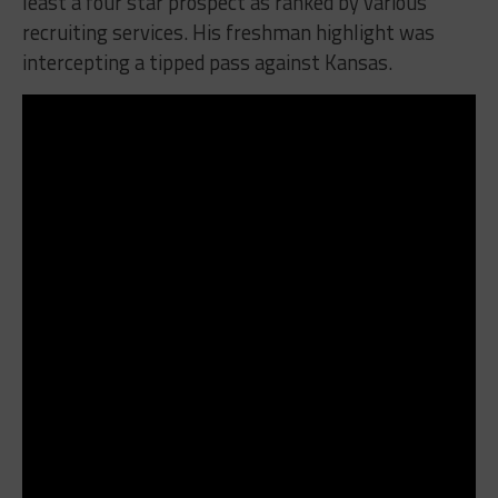
least a four star prospect as ranked by various
recruiting services. His freshman highlight was
intercepting a tipped pass against Kansas.