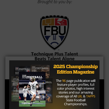
Brought to you by: