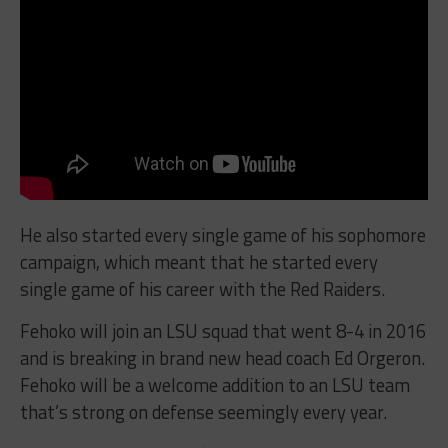
He also started every single game of his sophomore
campaign, which meant that he started every
single game of his career with the Red Raiders.
Fehoko will join an LSU squad that went 8-4 in 2016
and is breaking in brand new head coach Ed Orgeron.
Fehoko will be a welcome addition to an LSU team
that’s strong on defense seemingly every year.