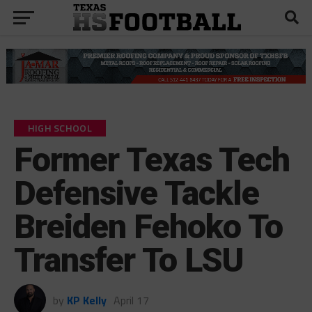
HIGH SCHOOL
Former Texas Tech
Defensive Tackle
Breiden Fehoko To
Transfer To LSU
by
KP Kelly
April 17