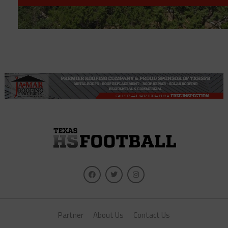
Partner
About Us
Contact Us