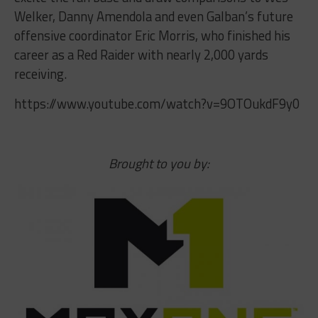
Welker, Danny Amendola and even Galban’s future
offensive coordinator Eric Morris, who finished his
career as a Red Raider with nearly 2,000 yards
receiving.
https://www.youtube.com/watch?v=9OTOukdF9y0
Brought to you by: