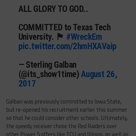
ALL GLORY TO GOD..
COMMITTED to Texas Tech
University. 🏴
#WreckEm
pic.twitter.com/2hmHXAVaip
— Sterling Galban
(@its_show1time)
August 26,
2017
Galban was previously committed to Iowa State,
but re-opened his recruitment earlier this summer
so that he could consider other schools. Ultimately,
the speedy receiver chose the Red Raiders over
other Power 5 offers like TCU and Illinois, as well as