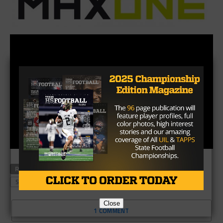
RELATED TOPICS
BURNET
MAX ONE
STERLING GALBAN
TEXAS TECH
Close
1 COMMENT