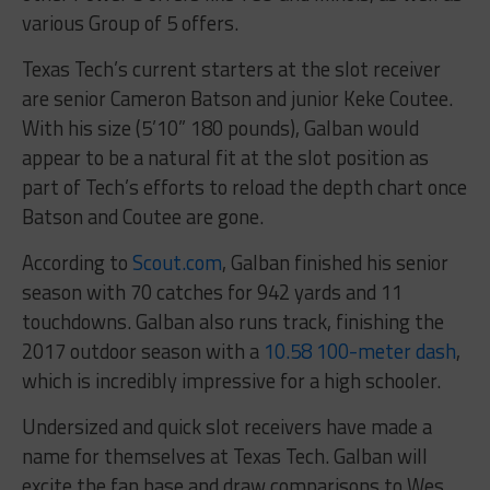
various Group of 5 offers.
Texas Tech’s current starters at the slot receiver
are senior Cameron Batson and junior Keke Coutee.
With his size (5’10” 180 pounds), Galban would
appear to be a natural fit at the slot position as
part of Tech’s efforts to reload the depth chart once
Batson and Coutee are gone.
According to
Scout.com
, Galban finished his senior
season with 70 catches for 942 yards and 11
touchdowns. Galban also runs track, finishing the
2017 outdoor season with a
10.58 100-meter dash
,
which is incredibly impressive for a high schooler.
Undersized and quick slot receivers have made a
name for themselves at Texas Tech. Galban will
excite the fan base and draw comparisons to Wes