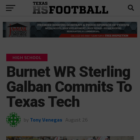
HIGH SCHOOL
Burnet WR Sterling
Galban Commits To
Texas Tech
by
Tony Venegas
August 26