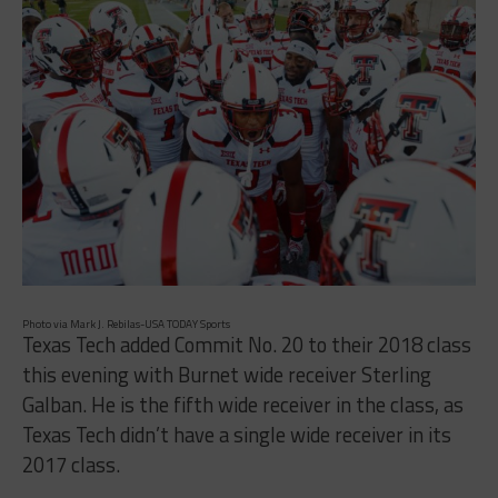
Photo via Mark J. Rebilas-USA TODAY Sports
Texas Tech added Commit No. 20 to their 2018 class
this evening with Burnet wide receiver Sterling
Galban. He is the fifth wide receiver in the class, as
Texas Tech didn’t have a single wide receiver in its
2017 class.