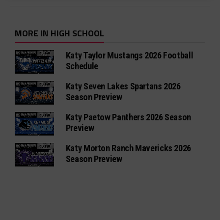
MORE IN HIGH SCHOOL
Katy Taylor Mustangs 2026 Football
Schedule
Katy Seven Lakes Spartans 2026
Season Preview
Katy Paetow Panthers 2026 Season
Preview
Katy Morton Ranch Mavericks 2026
Season Preview