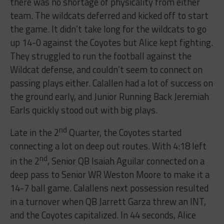
there was no shortage of physicality from either
team. The wildcats deferred and kicked off to start
the game. It didn’t take long for the wildcats to go
up 14-0 against the Coyotes but Alice kept fighting.
They struggled to run the football against the
Wildcat defense, and couldn’t seem to connect on
passing plays either. Calallen had a lot of success on
the ground early, and Junior Running Back Jeremiah
Earls quickly stood out with big plays.
nd
Late in the 2
Quarter, the Coyotes started
connecting a lot on deep out routes. With 4:18 left
nd
in the 2
, Senior QB Isaiah Aguilar connected on a
deep pass to Senior WR Weston Moore to make it a
14-7 ball game. Calallens next possession resulted
in a turnover when QB Jarrett Garza threw an INT,
and the Coyotes capitalized. In 44 seconds, Alice