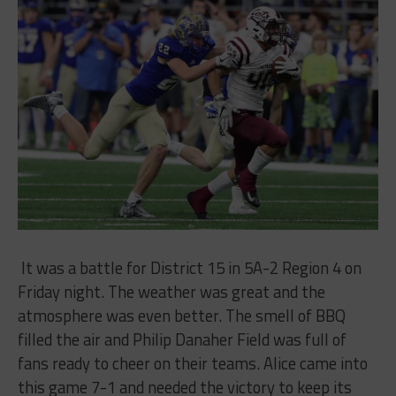
It was a battle for District 15 in 5A-2 Region 4 on
Friday night. The weather was great and the
atmosphere was even better. The smell of BBQ
filled the air and Philip Danaher Field was full of
fans ready to cheer on their teams. Alice came into
this game 7-1 and needed the victory to keep its