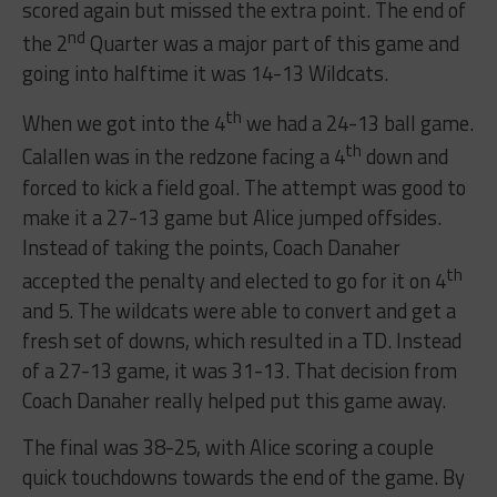
scored again but missed the extra point. The end of
nd
the 2
Quarter was a major part of this game and
going into halftime it was 14-13 Wildcats.
th
When we got into the 4
we had a 24-13 ball game.
th
Calallen was in the redzone facing a 4
down and
forced to kick a field goal. The attempt was good to
make it a 27-13 game but Alice jumped offsides.
Instead of taking the points, Coach Danaher
th
accepted the penalty and elected to go for it on 4
and 5. The wildcats were able to convert and get a
fresh set of downs, which resulted in a TD. Instead
of a 27-13 game, it was 31-13. That decision from
Coach Danaher really helped put this game away.
The final was 38-25, with Alice scoring a couple
quick touchdowns towards the end of the game. By