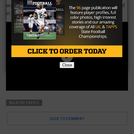
watch next week, as we could see some movement
in district standings.
Close
RELATED TOPICS
CLICK TO COMMENT