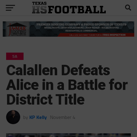
5A
Calallen Defeats
Alice in a Battle for
District Title
by
KP Kelly
November 4