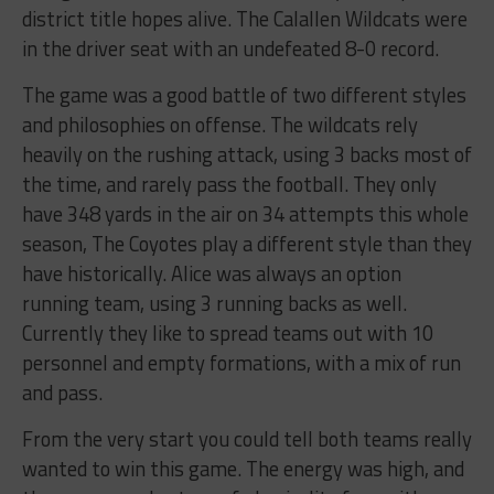
district title hopes alive. The Calallen Wildcats were
in the driver seat with an undefeated 8-0 record.
The game was a good battle of two different styles
and philosophies on offense. The wildcats rely
heavily on the rushing attack, using 3 backs most of
the time, and rarely pass the football. They only
have 348 yards in the air on 34 attempts this whole
season, The Coyotes play a different style than they
have historically. Alice was always an option
running team, using 3 running backs as well.
Currently they like to spread teams out with 10
personnel and empty formations, with a mix of run
and pass.
From the very start you could tell both teams really
wanted to win this game. The energy was high, and