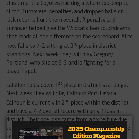
this time, the Coyotes had dug a whole too deep to
climb. Turnovers, penalties, and dropped balls on
kick returns hurt them overall. A penalty and
turnover helped give the Wildcats two touchdowns
that made all the difference on the scoreboard. Alice
rd
now falls to 7-2 sitting at 3
place in district
standings. Next week they will play Gregory
Portland, who sits at 6-3 and is fighting for a
playoff spot.
st
Calallen holds down 1
place in district standings.
Next week they will play Calhoun Port Lavaca.
nd
Calhoun is currently in 2
place within the district
and have a 7-2 overall record with only 1 loss in
district. Their one loss came from a forfeiture due
to an ineligible player in the game against the Alice
Coyotes. The district will be very interesting to