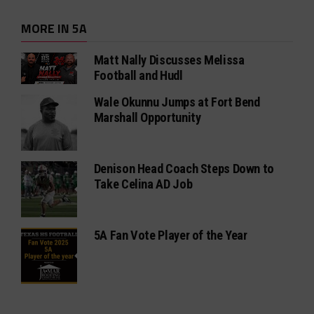
MORE IN 5A
Matt Nally Discusses Melissa
Football and Hudl
Wale Okunnu Jumps at Fort Bend
Marshall Opportunity
Denison Head Coach Steps Down to
Take Celina AD Job
5A Fan Vote Player of the Year