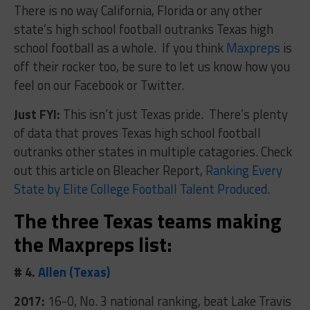
There is no way California, Florida or any other
state’s high school football outranks Texas high
school football as a whole. If you think
Maxpreps
is
off their rocker too, be sure to let us know how you
feel on our Facebook or Twitter.
Just FYI:
This isn’t just Texas pride. There’s plenty
of data that proves Texas high school football
outranks other states in multiple catagories. Check
out this article on Bleacher Report,
Ranking Every
State by Elite College Football Talent Produced
.
The three Texas teams making
the Maxpreps list:
# 4.
Allen (Texas)
2017:
16-0, No. 3 national ranking, beat Lake Travis