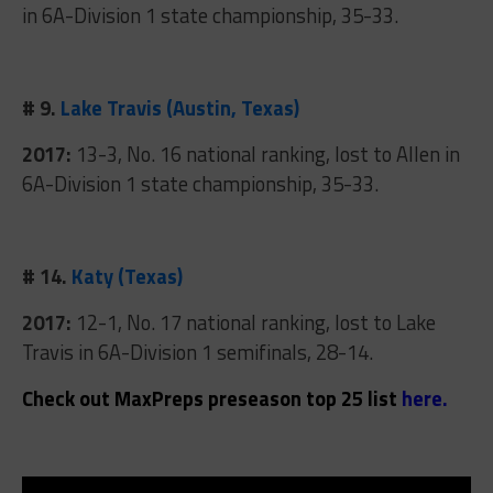
in 6A-Division 1 state championship, 35-33.
# 9.
Lake Travis (Austin, Texas)
2017:
13-3, No. 16 national ranking, lost to Allen in
6A-Division 1 state championship, 35-33.
# 14.
Katy (Texas)
2017:
12-1, No. 17 national ranking, lost to Lake
Travis in 6A-Division 1 semifinals, 28-14.
Check out MaxPreps preseason top 25 list
here
.