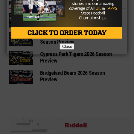
MORE IN HIGH SCHOOL
Katy Mayde Creek Rams 2026 Season
Preview
Cypress Ranch Mustangs 2026
Season Preview
Close
Cypress Park Tigers 2026 Season
Preview
Bridgeland Bears 2026 Season
Preview