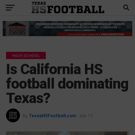
HIGH SCHOOL
Is California HS
football dominating
Texas?
by
TexasHSFootball.com
July 17