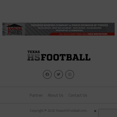
Partner
About Us
Contact Us
×
Copyright © 2026 TexasHSFootball.com.