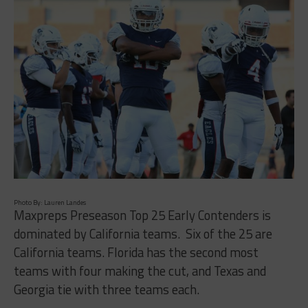
Photo By: Lauren Landes
Maxpreps Preseason Top 25 Early Contenders is
dominated by California teams.
Six of the 25 are
California teams. Florida has the second most
teams with four making the cut, and Texas and
Georgia tie with three teams each.