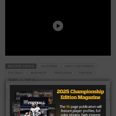
RELATED TOPICS
CALIFORNIA
EARLY CONTENDERS
FOOTBALL
MAXPRESP
PRESEASON
PREVIEW
TEXAS
TOP 25
CLICK TO COMMENT