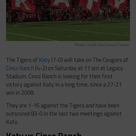
Photo Credit: Paul David Tanner
The Tigers of
Katy
(7-0) will take on The Cougars of
Cinco Ranch
(4-2) on Saturday at 11 am at Legacy
Stadium. Cinco Ranch is looking for their first
victory against Katy in a long time, since a 27-21
win in 2008.
They are 1-16 against the Tigers and have been
outscored 83-0 in the last two meetings against
Katy.
Katy vs Cinco Ranch