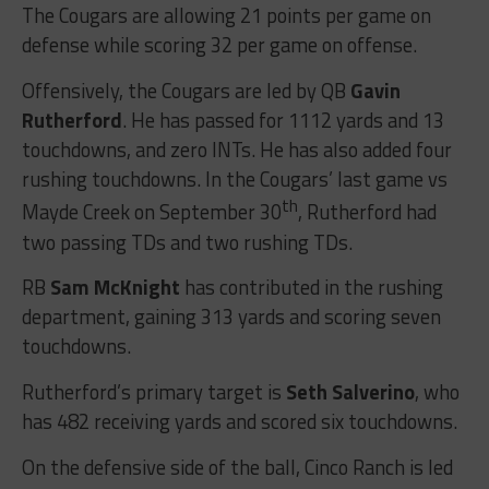
The Cougars are allowing 21 points per game on
defense while scoring 32 per game on offense.
Offensively, the Cougars are led by QB
Gavin
Rutherford
. He has passed for 1112 yards and 13
touchdowns, and zero INTs. He has also added four
rushing touchdowns. In the Cougars’ last game vs
th
Mayde Creek on September 30
, Rutherford had
two passing TDs and two rushing TDs.
RB
Sam McKnight
has contributed in the rushing
department, gaining 313 yards and scoring seven
touchdowns.
Rutherford’s primary target is
Seth Salverino
, who
has 482 receiving yards and scored six touchdowns.
On the defensive side of the ball, Cinco Ranch is led