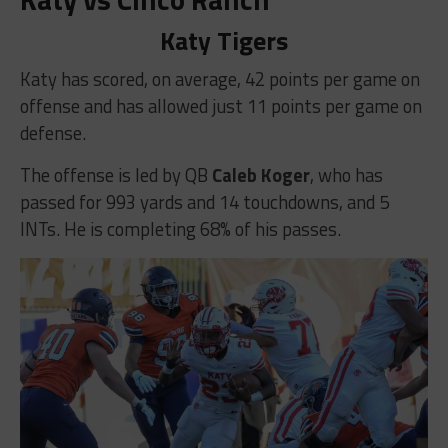
Katy Tigers
Katy has scored, on average, 42 points per game on
offense and has allowed just 11 points per game on
defense.
The offense is led by QB
Caleb Koger
, who has
passed for 993 yards and 14 touchdowns, and 5
INTs. He is completing 68% of his passes.