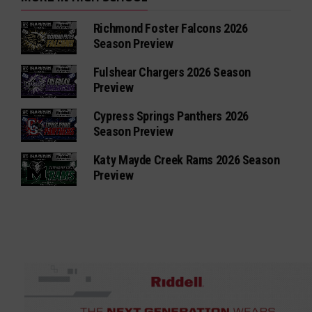
Richmond Foster Falcons 2026
Season Preview
Fulshear Chargers 2026 Season
Preview
Cypress Springs Panthers 2026
Season Preview
Katy Mayde Creek Rams 2026 Season
Preview