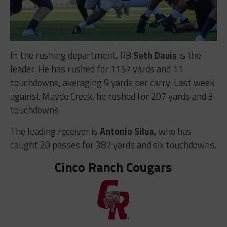
In the rushing department, RB
Seth Davis
is the
leader. He has rushed for 1157 yards and 11
touchdowns, averaging 9 yards per carry. Last week
against Mayde Creek, he rushed for 207 yards and 3
touchdowns.
The leading receiver is
Antonio Silva,
who has
caught 20 passes for 387 yards and six touchdowns.
Cinco Ranch Cougars