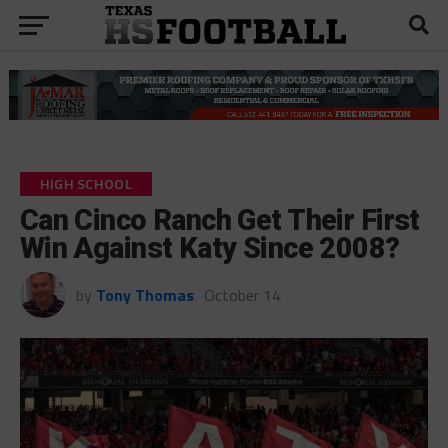
HIGH SCHOOL
Can Cinco Ranch Get Their First
Win Against Katy Since 2008?
by
Tony Thomas
October 14