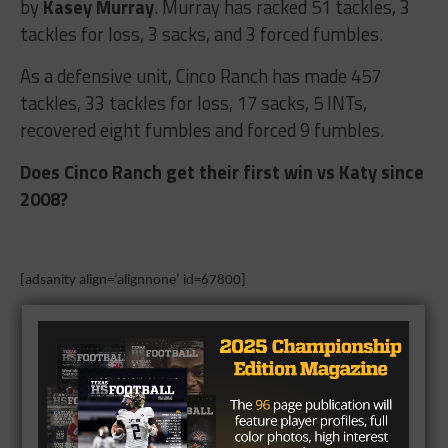
by
Kasey Murray
. Murray has racked 51 tackles, 3
tackles for loss, 3 sacks, and 3 forced fumbles.
As a defensive unit, Cinco Ranch has made 457
tackles, 33 tackles for loss, 17 sacks, 5 INTs,
recovered eight fumbles and forced 9 fumbles.
Does Cinco Ranch get their first win vs Katy since
2008?
[adsanity align=’alignnone’ id=67800]