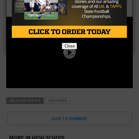
Close
RELATED TOPICS
FEATURED
CLICK TO COMMENT
MORE IN HIGH SCHOOL