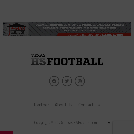
Partner
About Us
Contact Us
×
Copyright © 2026 TexasHSFootball.com.