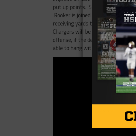
put up points. Starting Quarterba
Rooker is joined by returning start
receiving yards this year and impr
Chargers will be their defense. The
offense, if the defense can be soli
able to hang with Katy in week one