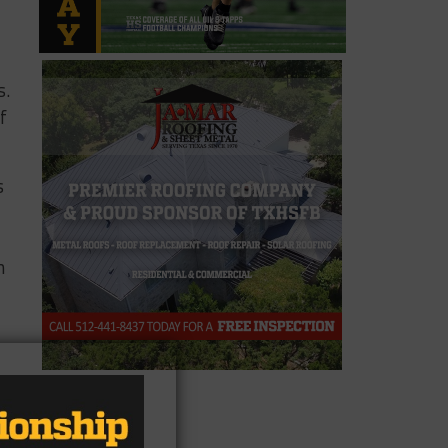
s.
f
s
n
n