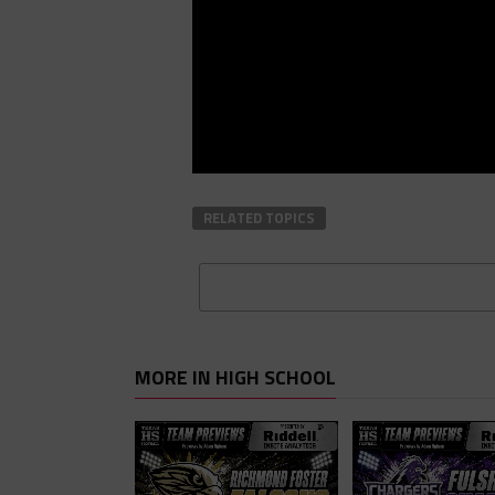
RELATED TOPICS
MORE IN HIGH SCHOOL