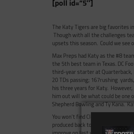
[poll id=”5″]
The Katy Tigers are big favorites i
Though with all the challenges tea
upsets this season. Could we see 
Max Preps had Katy as the #8 team
the 5th best team in Texas. DC Foo
third-year starter at Quarterback,
20 TDs passing; 167rushing yards, 
his three years for Katy. However,
him out will be what could be one o
Shepherd Bowling and Ty Kana. Katy
You won’t find Clear Springs in any
produced back to back over .500 sea
improve on last year’s 6-5 season