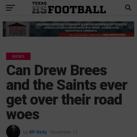
NEWS
Can Drew Brees
and the Saints ever
get over their road
woes
by
KP Kelly
November 17