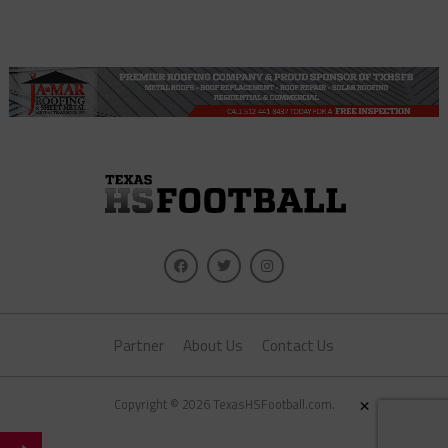
Partner
About Us
Contact Us
×
Copyright © 2026 TexasHSFootball.com.