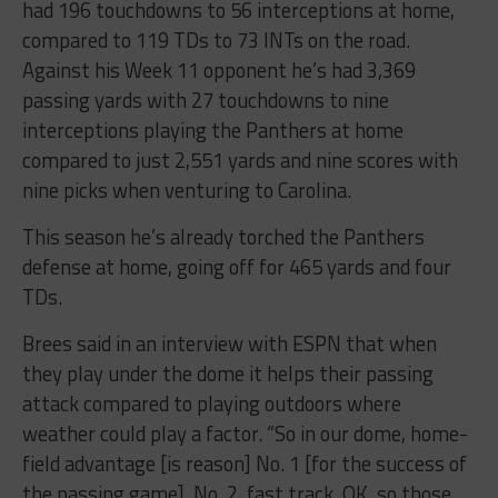
had 196 touchdowns to 56 interceptions at home,
compared to 119 TDs to 73 INTs on the road.
Against his Week 11 opponent he’s had 3,369
passing yards with 27 touchdowns to nine
interceptions playing the Panthers at home
compared to just 2,551 yards and nine scores with
nine picks when venturing to Carolina.
This season he’s already torched the Panthers
defense at home, going off for 465 yards and four
TDs.
Brees said in an interview with ESPN that when
they play under the dome it helps their passing
attack compared to playing outdoors where
weather could play a factor. “So in our dome, home-
field advantage [is reason] No. 1 [for the success of
the passing game]. No. 2, fast track. OK, so those