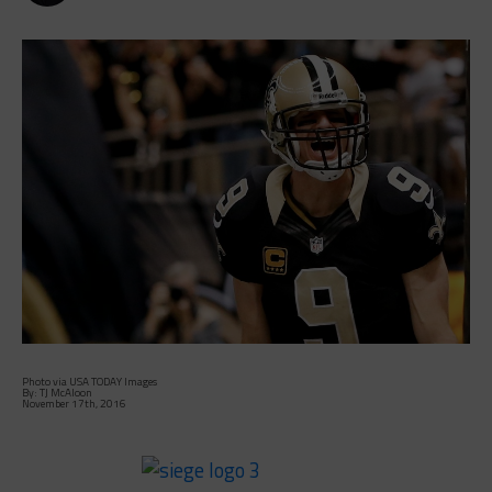
Photo via USA TODAY Images
By: TJ McAloon
November 17th, 2016