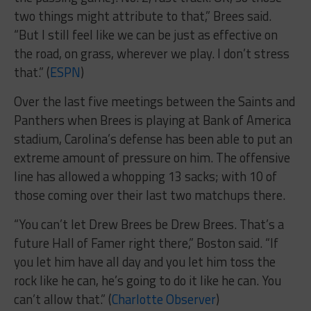
two things might attribute to that,” Brees said.
“But I still feel like we can be just as effective on
the road, on grass, wherever we play. I don’t stress
that.” (
ESPN
)
Over the last five meetings between the Saints and
Panthers when Brees is playing at Bank of America
stadium, Carolina’s defense has been able to put an
extreme amount of pressure on him. The offensive
line has allowed a whopping 13 sacks; with 10 of
those coming over their last two matchups there.
“You can’t let Drew Brees be Drew Brees. That’s a
future Hall of Famer right there,” Boston said. “If
you let him have all day and you let him toss the
rock like he can, he’s going to do it like he can. You
can’t allow that.” (
Charlotte Observer
)