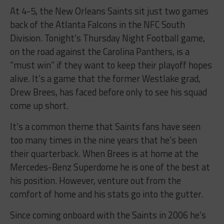
At 4-5, the New Orleans Saints sit just two games
back of the Atlanta Falcons in the NFC South
Division.
Tonight’s
Thursday
Night Football game,
on the road against the Carolina Panthers, is a
“must win” if they want to keep their playoff hopes
alive. It’s a game that the former Westlake grad,
Drew Brees, has faced before only to see his squad
come up short.
It’s a common theme that Saints fans have seen
too many times in the nine years that he’s been
their quarterback. When Brees is at home at the
Mercedes-Benz Superdome he is one of the best at
his position. However, venture out from the
comfort of home and his stats go into the gutter.
Since coming onboard with the Saints in 2006 he’s