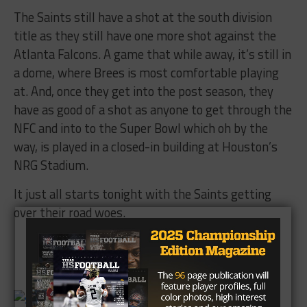
The Saints still have a shot at the south division
title as they still have one more shot against the
Atlanta Falcons. A game that while away, it’s still in
a dome, where Brees is most comfortable playing
at. And, once they get into the post season, they
have as good of a shot as anyone to get through the
NFC and into to the Super Bowl which oh by the
way, is played in a closed-in building at Houston’s
NRG Stadium.
It just all starts
tonight
with the Saints getting
over their road woes.
Brought to you by: