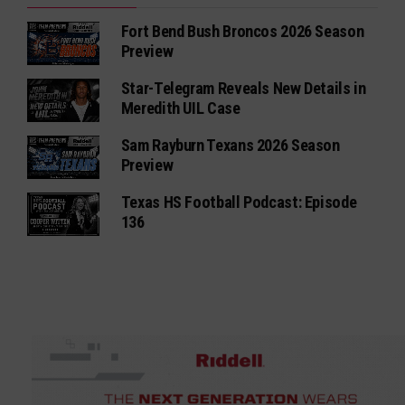
Fort Bend Bush Broncos 2026 Season
Preview
Star-Telegram Reveals New Details in
Meredith UIL Case
Sam Rayburn Texans 2026 Season
Preview
Texas HS Football Podcast: Episode
136