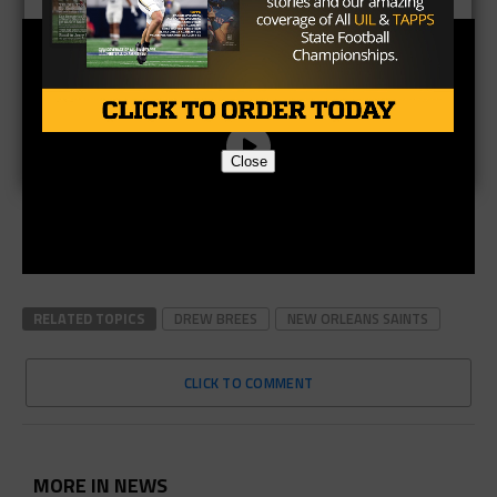
Close
RELATED TOPICS
DREW BREES
NEW ORLEANS SAINTS
CLICK TO COMMENT
MORE IN NEWS