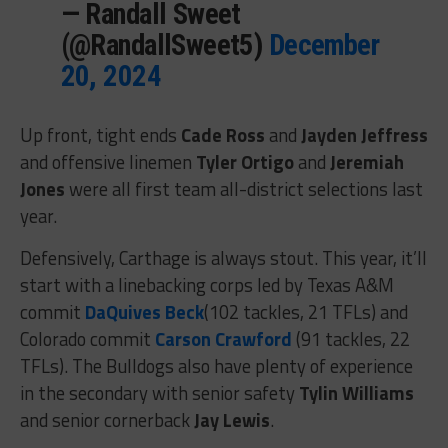
— Randall Sweet
(@RandallSweet5)
December
20, 2024
Up front, tight ends
Cade Ross
and
Jayden Jeffress
and offensive linemen
Tyler Ortigo
and
Jeremiah
Jones
were all first team all-district selections last
year.
Defensively, Carthage is always stout. This year, it’ll
start with a linebacking corps led by Texas A&M
commit
DaQuives Beck
(102 tackles, 21 TFLs) and
Colorado commit
Carson Crawford
(91 tackles, 22
TFLs). The Bulldogs also have plenty of experience
in the secondary with senior safety
Tylin Williams
and senior cornerback
Jay Lewis
.