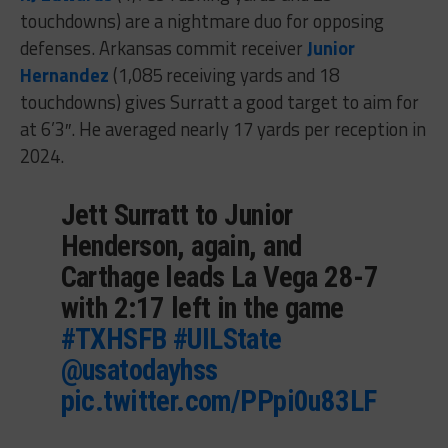
touchdowns) are a nightmare duo for opposing
defenses. Arkansas commit receiver
Junior
Hernandez
(1,085 receiving yards and 18
touchdowns) gives Surratt a good target to aim for
at 6’3″. He averaged nearly 17 yards per reception in
2024.
Jett Surratt to Junior
Henderson, again, and
Carthage leads La Vega 28-7
with 2:17 left in the game
#TXHSFB
#UILState
@usatodayhss
pic.twitter.com/PPpi0u83LF