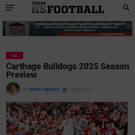
4A
Carthage Bulldogs 2025 Season
Preview
by
Adam Ogburn
August 27