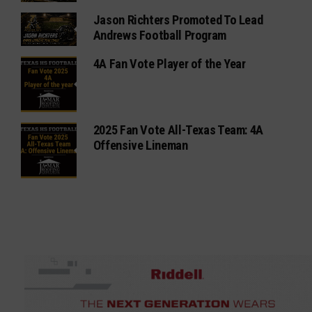
Jason Richters Promoted To Lead
Andrews Football Program
4A Fan Vote Player of the Year
2025 Fan Vote All-Texas Team: 4A
Offensive Lineman