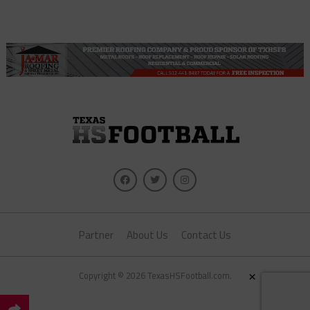
Partner
About Us
Contact Us
×
Copyright © 2026 TexasHSFootball.com.