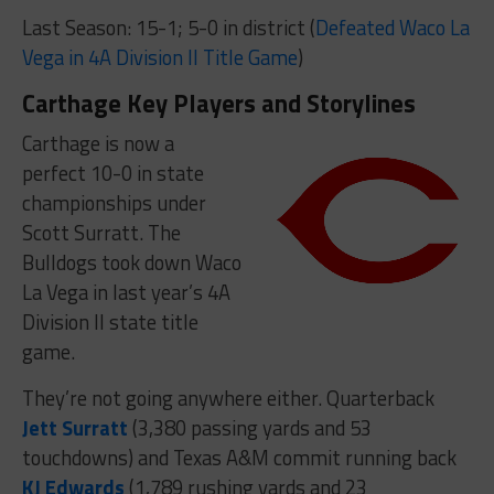
Last Season: 15-1; 5-0 in district (
Defeated Waco La
Vega in 4A Division II Title Game
)
Carthage Key Players and Storylines
Carthage is now a
perfect 10-0 in state
championships under
Scott Surratt. The
Bulldogs took down Waco
La Vega in last year’s 4A
Division II state title
game.
They’re not going anywhere either. Quarterback
Jett Surratt
(3,380 passing yards and 53
touchdowns) and Texas A&M commit running back
KJ Edwards
(1,789 rushing yards and 23