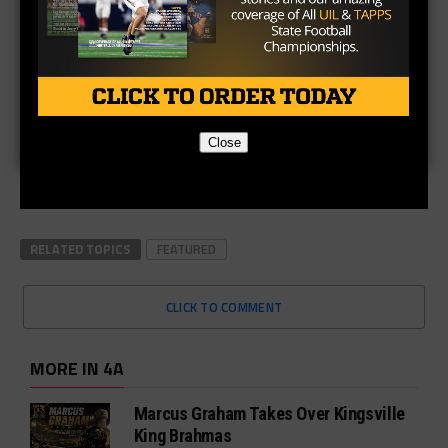
Close
RELATED TOPICS
FEATURED
CLICK TO COMMENT
MORE IN 4A
Marcus Graham Takes Over Kingsville
King Brahmas