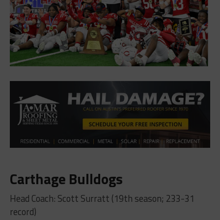
Carthage Bulldogs
Head Coach: Scott Surratt (19th season; 233-31
record)