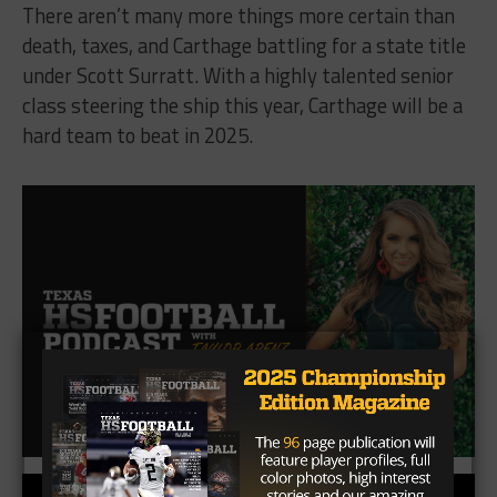
There aren’t many more things more certain than
death, taxes, and Carthage battling for a state title
under Scott Surratt. With a highly talented senior
class steering the ship this year, Carthage will be a
hard team to beat in 2025.