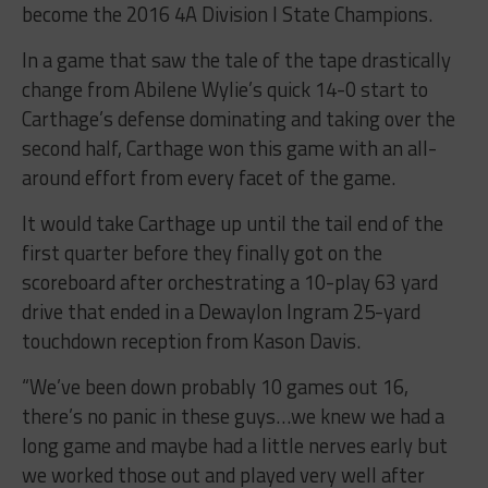
become the 2016 4A Division I State Champions.
In a game that saw the tale of the tape drastically
change from Abilene Wylie’s quick 14-0 start to
Carthage’s defense dominating and taking over the
second half, Carthage won this game with an all-
around effort from every facet of the game.
It would take Carthage up until the tail end of the
first quarter before they finally got on the
scoreboard after orchestrating a 10-play 63 yard
drive that ended in a Dewaylon Ingram 25-yard
touchdown reception from Kason Davis.
“We’ve been down probably 10 games out 16,
there’s no panic in these guys…we knew we had a
long game and maybe had a little nerves early but
we worked those out and played very well after