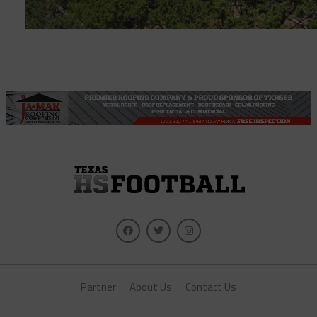
Partner
About Us
Contact Us