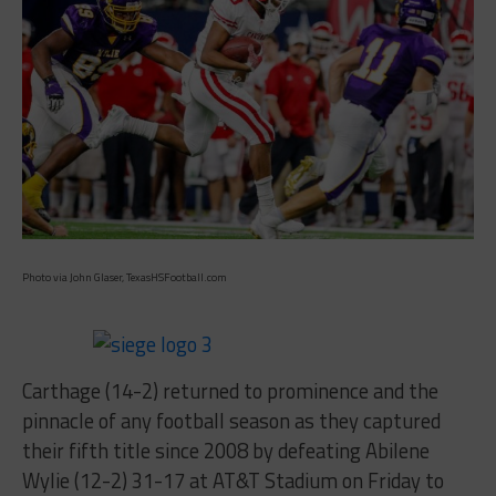
Photo via John Glaser, TexasHSFootball.com
Carthage (14-2) returned to prominence and the
pinnacle of any football season as they captured
their fifth title since 2008 by defeating Abilene
Wylie (12-2) 31-17 at AT&T Stadium on Friday to