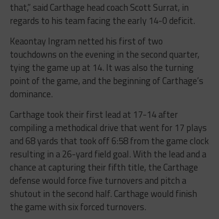
that,” said Carthage head coach Scott Surrat, in
regards to his team facing the early 14-0 deficit.
Keaontay Ingram netted his first of two
touchdowns on the evening in the second quarter,
tying the game up at 14. It was also the turning
point of the game, and the beginning of Carthage’s
dominance.
Carthage took their first lead at 17-14 after
compiling a methodical drive that went for 17 plays
and 68 yards that took off 6:58 from the game clock
resulting in a 26-yard field goal. With the lead and a
chance at capturing their fifth title, the Carthage
defense would force five turnovers and pitch a
shutout in the second half. Carthage would finish
the game with six forced turnovers.