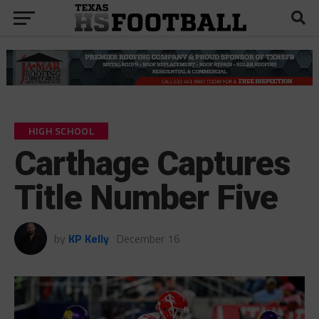
HIGH SCHOOL
Carthage Captures
Title Number Five
by
KP Kelly
December 16