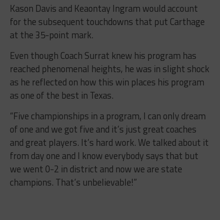
Kason Davis and Keaontay Ingram would account
for the subsequent touchdowns that put Carthage
at the 35-point mark.
Even though Coach Surrat knew his program has
reached phenomenal heights, he was in slight shock
as he reflected on how this win places his program
as one of the best in Texas.
“Five championships in a program, I can only dream
of one and we got five and it’s just great coaches
and great players. It’s hard work. We talked about it
from day one and I know everybody says that but
we went 0-2 in district and now we are state
champions. That’s unbelievable!”