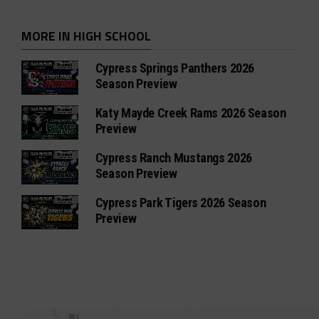
MORE IN HIGH SCHOOL
Cypress Springs Panthers 2026
Season Preview
Katy Mayde Creek Rams 2026 Season
Preview
Cypress Ranch Mustangs 2026
Season Preview
Cypress Park Tigers 2026 Season
Preview