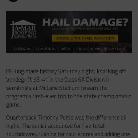
CE King made history Saturday night, knocking off
Vandegrift 58-41 in the Class 6A Division II
semifinals at McLane Stadium to earn the
program’s first-ever trip to the state championship
game.
Quarterback Timothy Potts was the difference all
night. The senior accounted for five total
touchdowns, rushing for four scores and adding one