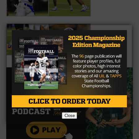
Close