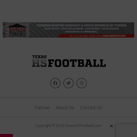
Partner
About Us
Contact Us
×
Copyright © 2026 TexasHSFootball.com.