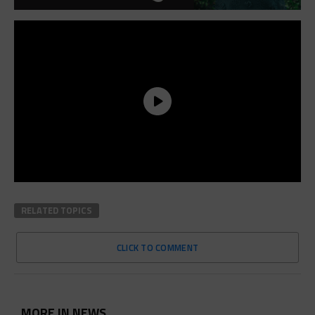
RELATED TOPICS
CLICK TO COMMENT
MORE IN NEWS