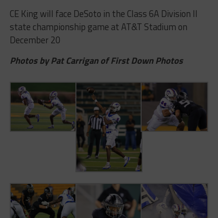
CE King will face DeSoto in the Class 6A Division II
state championship game at AT&T Stadium on
December 20
Photos by Pat Carrigan of First Down Photos