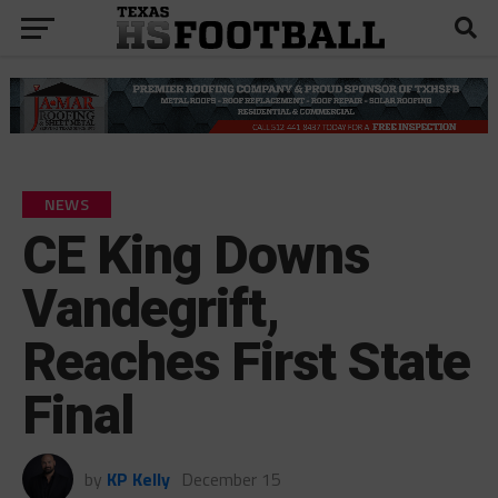
NEWS
CE King Downs
Vandegrift,
Reaches First State
Final
by
KP Kelly
December 15