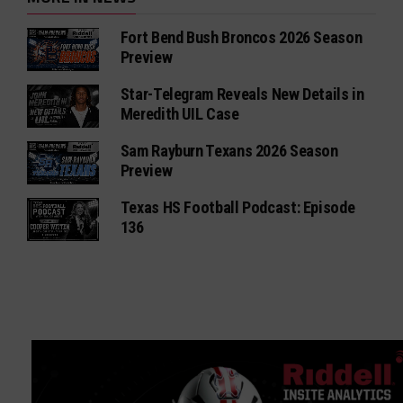
Fort Bend Bush Broncos 2026 Season
Preview
Star-Telegram Reveals New Details in
Meredith UIL Case
Sam Rayburn Texans 2026 Season
Preview
Texas HS Football Podcast: Episode
136