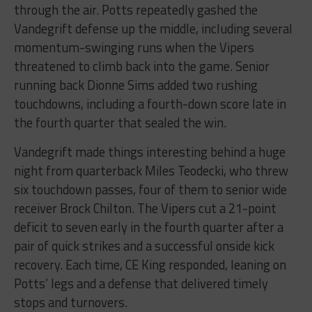
through the air. Potts repeatedly gashed the
Vandegrift defense up the middle, including several
momentum-swinging runs when the Vipers
threatened to climb back into the game. Senior
running back Dionne Sims added two rushing
touchdowns, including a fourth-down score late in
the fourth quarter that sealed the win.
Vandegrift made things interesting behind a huge
night from quarterback Miles Teodecki, who threw
six touchdown passes, four of them to senior wide
receiver Brock Chilton. The Vipers cut a 21-point
deficit to seven early in the fourth quarter after a
pair of quick strikes and a successful onside kick
recovery. Each time, CE King responded, leaning on
Potts’ legs and a defense that delivered timely
stops and turnovers.