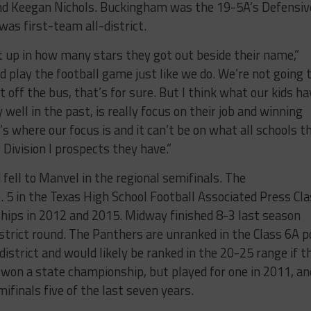
nd Keegan Nichols. Buckingham was the 19-5A’s Defensiv
as first-team all-district.
ht up in how many stars they got out beside their name,”
d play the football game just like we do. We’re not going 
 off the bus, that’s for sure. But I think what our kids ha
well in the past, is really focus on their job and winning
at’s where our focus is and it can’t be on what all schools t
 Division I prospects they have.”
fell to Manvel in the regional semifinals. The
5 in the Texas High School Football Associated Press Cla
hips in 2012 and 2015. Midway finished 8-3 last season
district round. The Panthers are unranked in the Class 6A po
 district and would likely be ranked in the 20-25 range if t
 won a state championship, but played for one in 2011, an
ifinals five of the last seven years.