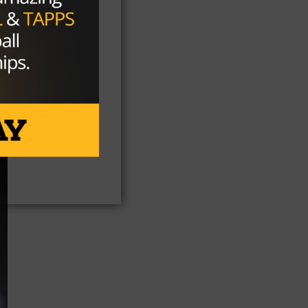
as
 to