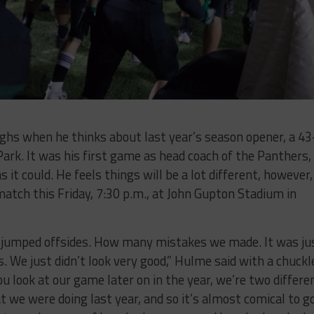
hs when he thinks about last year’s season opener, a 43
ark. It was his first game as head coach of the Panthers,
it could. He feels things will be a lot different, however,
match this Friday, 7:30 p.m., at John Gupton Stadium in
jumped offsides. How many mistakes we made. It was ju
s. We just didn’t look very good,” Hulme said with a chuckl
u look at our game later on in the year, we’re two differe
t we were doing last year, and so it’s almost comical to g