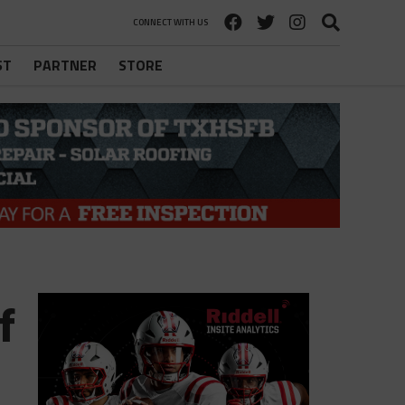
CONNECT WITH US
ST
PARTNER
STORE
f