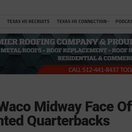
TEXAS HS RECRUITS
TEXAS HS CONNECTION
PODCA
 Waco Midway Face Of
ented Quarterbacks