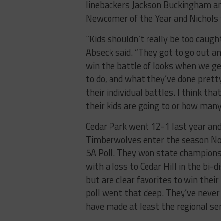
linebackers Jackson Buckingham a
Newcomer of the Year and Nichols w
“Kids shouldn’t really be too caug
Abseck said. “They got to go out an
win the battle of looks when we get
to do, and what they’ve done pretty 
their individual battles. I think th
their kids are going to or how many
Cedar Park went 12-1 last year and 
Timberwolves enter the season No. 
5A Poll. They won state champions
with a loss to Cedar Hill in the bi-
but are clear favorites to win their
poll went that deep. They’ve never
have made at least the regional sem