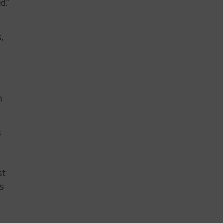
d.”
,
.
n
s
st
s