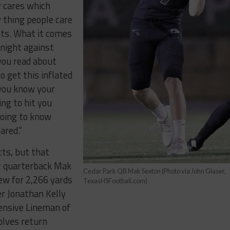
y cares which
y thing people care
hts. What it comes
 night against
 you read about
to get this inflated
 you know your
ng to hit you
going to know
ared.”
cts, but that
or quarterback Mak
Cedar Park QB Mak Sexton (Photo via John Glaser,
rew for 2,266 yards
TexasHSFootball.com)
r Jonathan Kelly
fensive Lineman of
olves return