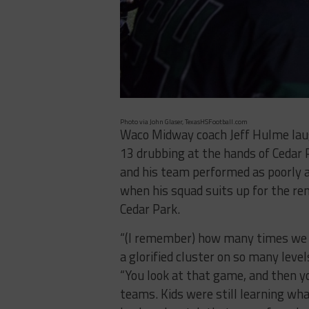
Photo via John Glaser, TexasHSFootball.com
Waco Midway coach Jeff Hulme laug
13 drubbing at the hands of Cedar P
and his team performed as poorly as 
when his squad suits up for the re
Cedar Park.
“(I remember) how many times we 
a glorified cluster on so many level
“You look at that game, and then yo
teams. Kids were still learning wha