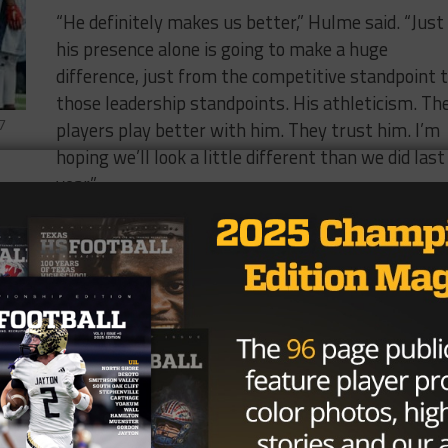
“He definitely makes us better,” Hulme said. “Just
his presence alone is going to make a huge
difference, just from the competitive standpoint 
those leadership standpoints. His athleticism. Th
players play better with him. They trust him. I’m
7
hoping we’ll look a little different than we did last
year.”
The seven regular season games Mordecai starte
uts of Midway’s season. On top of the passing stats,
ight touchdowns on the ground. Rivals.com has him rank
ck in the country and the No. 70 overall recruit in the
mmitted to play for Lincoln Riley and the Oklahoma Soone
h your starting quarterback there’s a pretty significant
 you have a starter for a reason, and he obviously is a very
ted to OU, so I would anticipate for them offensively it’