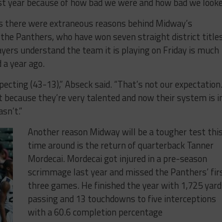
t year because of how bad we were and how bad we looke
s there were extraneous reasons behind Midway’s
he Panthers, who have won seven straight district titles
ayers understand the team it is playing on Friday is much
 a year ago.
pecting (43-13),” Abseck said. “That’s not our expectation
t because they’re very talented and now their system is i
asn’t.”
Another reason Midway will be a tougher test thi
time around is the return of quarterback Tanner
Mordecai. Mordecai got injured in a pre-season
scrimmage last year and missed the Panthers’ fir
three games. He finished the year with 1,725 yard
passing and 13 touchdowns to five interceptions
with a 60.6 completion percentage