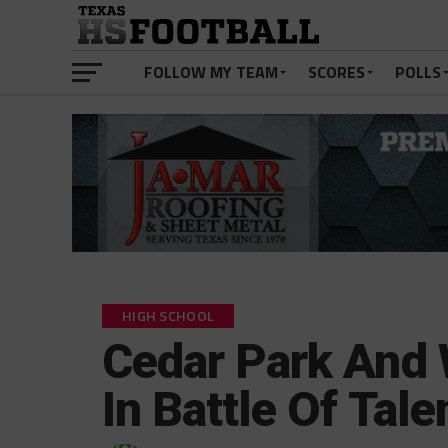
FOLLOW MY TEAM
SCORES
POLLS
HIGH SCHOOL
Cedar Park And
In Battle Of Tal