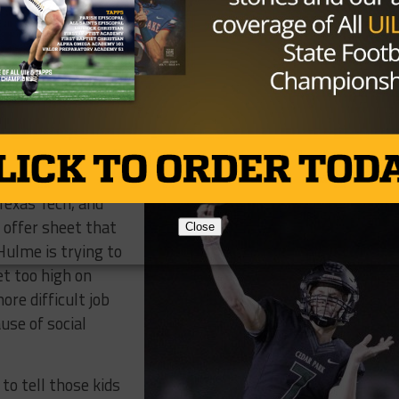
bound football player in Midway’s senior class. Tight end
ect heading to SMU. Defensive Tackle Jaxon Player, who w
st season with 86 tackles and 16 for a loss, is committed
ite and Kaitori
ball in the fall.
 Texas Tech, and
p offer sheet that
Close
Hulme is trying to
t too high on
re difficult job
use of social
 to tell those kids