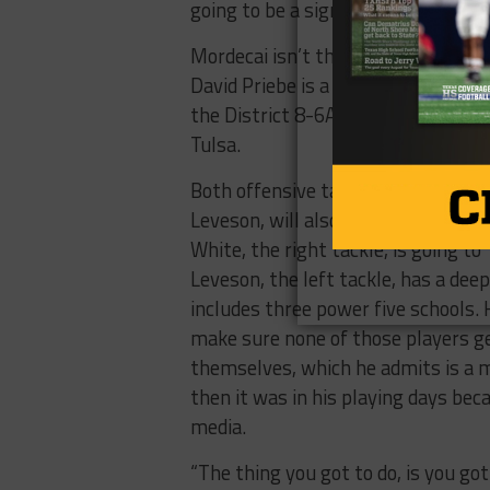
going to be a significant change.”
Mordecai isn’t the only Division I-
David Priebe is a three-star prosp
the District 8-6A Defensive MVP la
Tulsa.
Both offensive tackles, Hakeem Wh
Leveson, will also be playing college 
White, the right tackle, is going to
Leveson, the left tackle, has a dee
includes three power five schools. 
make sure none of those players ge
themselves, which he admits is a mo
then it was in his playing days beca
media.
“The thing you got to do, is you got