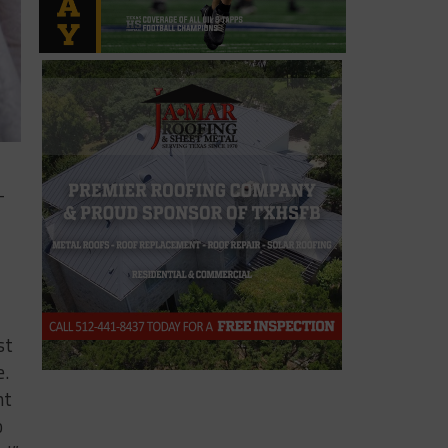
-
st
e.
nt
o