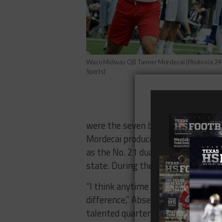
Waco Midway QB Tanner Mordecai (Photo via 24
Sports)
were the seven best offensive outp
Mordecai produced 518 yards and e
as the No. 21 dual-threat quarterba
state. During the offseason, he co
“I think anytime you’re playing wit
difference,” Abseck said. “Typically,
talented quarterback having commit