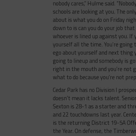
nobody cares,” Hulme said. “Nobod
schools are looking at you. The onl
about is what you do on Friday nig
down to is can you do your job that
whoever is lined up against you. If
yourself all the time. You’re going 
ego about yourself and next thing
going to lineup and somebody is goi
right in the mouth and you’re not 
what to do because you’re not prep
Cedar Park has no Division I prospe
doesn’t mean it lacks talent. Seni
Sexton is 28-1 as a starter and th
and 22 touchdowns last year. Cente
is the returning District 19-5A Of
the Year. On defense, the Timberw