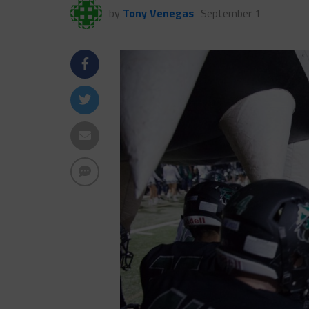
by
Tony Venegas
September 1