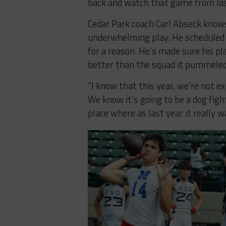
back and watch that game from las
Cedar Park coach Carl Abseck know
underwhelming play. He scheduled t
for a reason. He’s made sure his pl
better than the squad it pummeled
“I know that this year, we’re not ex
We know it’s going to be a dog figh
place where as last year it really w