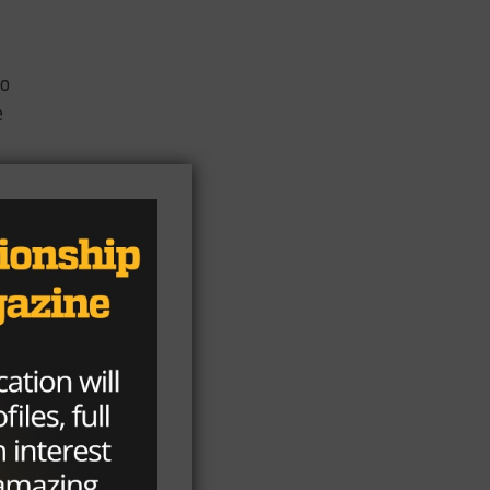
to
e
d
ed
rs.
s