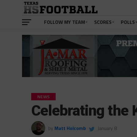
FOLLOW MY TEAM
SCORES
POLLS
NEWS
Celebrating the 
by
Matt Holcomb
January 8