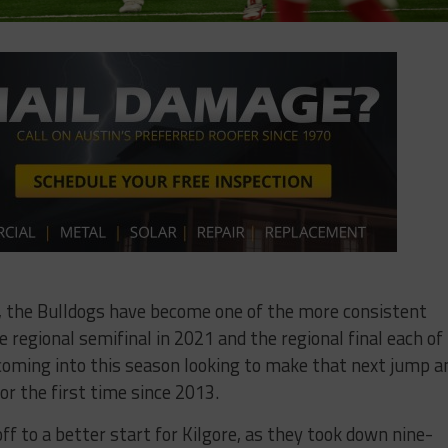
21, the Bulldogs have become one of the more consistent
regional semifinal in 2021 and the regional final each of
coming into this season looking to make that next jump a
r the first time since 2013.
f to a better start for Kilgore, as they took down nine-