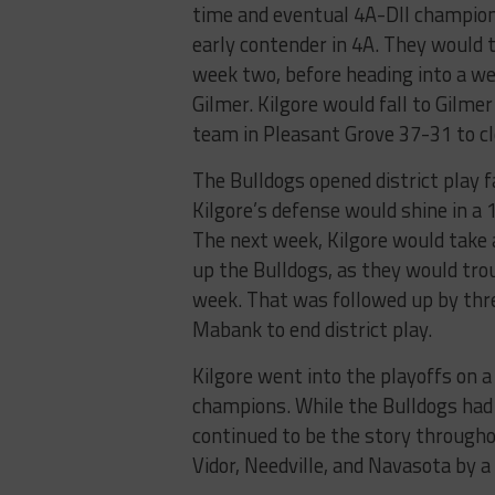
time and eventual 4A-DII champion
early contender in 4A. They would 
week two, before heading into a w
Gilmer. Kilgore would fall to Gilme
team in Pleasant Grove 37-31 to cl
The Bulldogs opened district play 
Kilgore’s defense would shine in a 
The next week, Kilgore would take
up the Bulldogs, as they would trou
week. That was followed up by thr
Mabank to end district play.
Kilgore went into the playoffs on 
champions. While the Bulldogs had 
continued to be the story throughou
Vidor, Needville, and Navasota by 