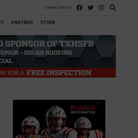
CONNECT WITH US
ST
PARTNER
STORE