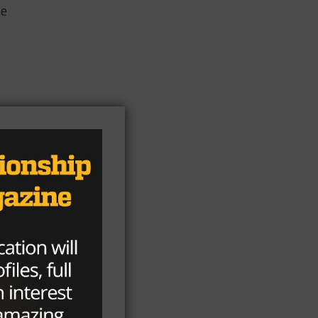
he
on,
int