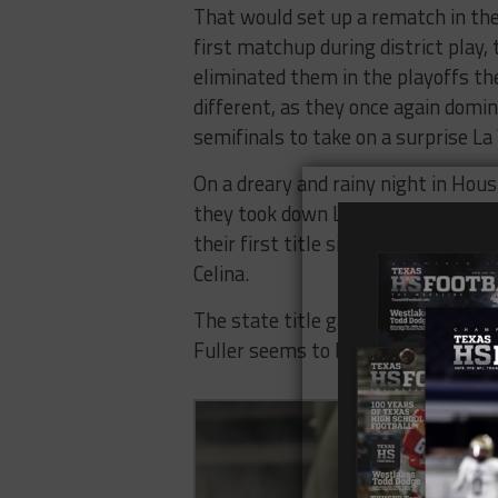
That would set up a rematch in the 
first matchup during district play, 
eliminated them in the playoffs the
different, as they once again domin
semifinals to take on a surprise La
On a dreary and rainy night in Hou
they took down La Vernia 38-13. Th
their first title since 2004, and s
Celina.
The state title game would not go K
Fuller seems to have rebuilt an Eas