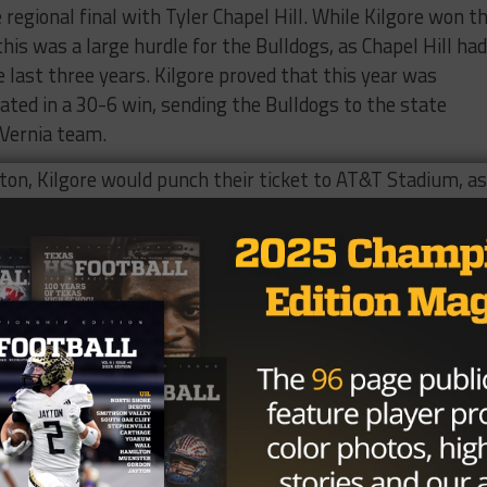
regional final with Tyler Chapel Hill. While Kilgore won t
this was a large hurdle for the Bulldogs, as Chapel Hill had
 last three years. Kilgore proved that this year was
ated in a 30-6 win, sending the Bulldogs to the state
 Vernia team.
ston, Kilgore would punch their ticket to AT&T Stadium, as
ey were heading to the state championship, looking for
tanding in their way was 15-0 and eight-time state champi
ilgore’s way, as Celina ran away with a 55-21 win, but Cl
t Texas power that is here to stay.