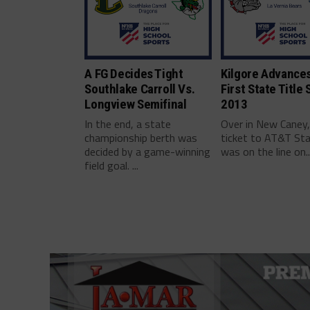
A FG Decides Tight
Kilgore Advances
Southlake Carroll Vs.
First State Title 
Longview Semifinal
2013
In the end, a state
Over in New Caney,
championship berth was
ticket to AT&T St
decided by a game-winning
was on the line on..
field goal. ...