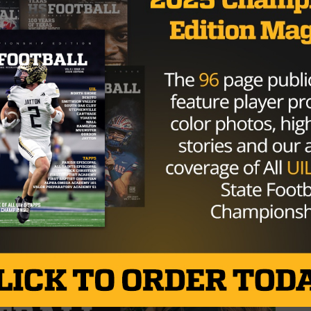
e outcome was never in doubt. Celina’s defense and offe
bcats dominating on both sides of the ball.
he District 4A-1 championship, cementing their place as t
the playoffs. Their explosive offense and suffocating
ntender, and they remain the team to beat in 4A football
s quest for a state title, it will take a special effort.
ship run against Wilmer-Hutchins, who finished their
 strong playoff push.