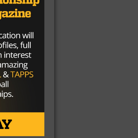
nse
he
.