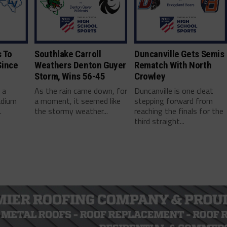
 To
Southlake Carroll
Duncanville Gets Semis
Since
Weathers Denton Guyer
Rematch With North
Storm, Wins 56-45
Crowley
 a
As the rain came down, for
Duncanville is one cleat
adium
a moment, it seemed like
stepping forward from
.
the stormy weather...
reaching the finals for the
third straight...