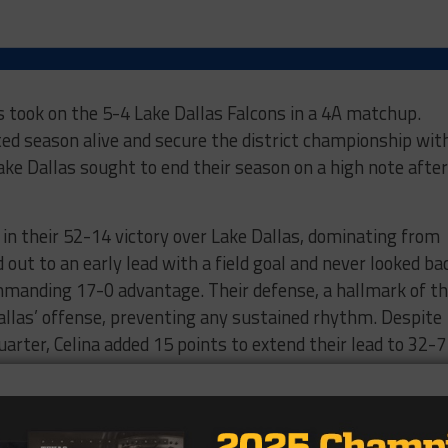
s took on the 5-4 Lake Dallas Falcons in a 4A matchup.
ted season alive and secure the district championship wit
ke Dallas sought to end their season on a high note after
 in their 52-14 victory over Lake Dallas, dominating from
out to an early lead with a field goal and never looked ba
ommanding 17-0 advantage. Their defense, a hallmark of th
Dallas’ offense, preventing any sustained rhythm. Despite
uarter, Celina added 15 points to extend their lead to 32-7
owed no signs of slowing down. They tacked on another 20
g the lead to 52-7. Lake Dallas managed to score a second