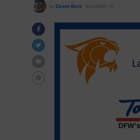
by
Devon Beck
November 10