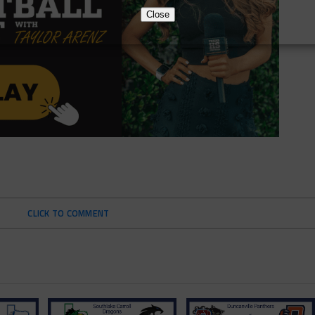
Close
CLICK TO COMMENT