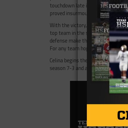
touchdown late in the game, but th
proved insurmountable, with the Bo
With the victory, Celina clinched t
top team in the state heading into 
defense make them a formidable co
For any team hoping to derail Celina’
Celina begins their state champion
season 7-3 and are eager to make a