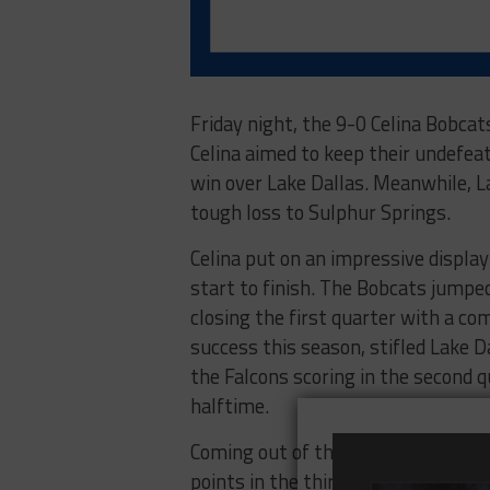
Friday night, the 9-0 Celina Bobcat
Celina aimed to keep their undefea
win over Lake Dallas. Meanwhile, La
tough loss to Sulphur Springs.
Celina put on an impressive display
start to finish. The Bobcats jumped 
closing the first quarter with a c
success this season, stifled Lake 
the Falcons scoring in the second q
halftime.
Coming out of the break, Celina sh
points in the third quarter, pushin