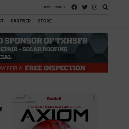
CONNECT WITH US
ST
PARTNER
STORE
,