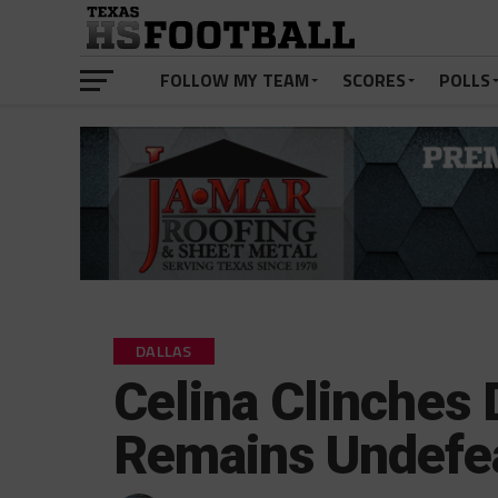
FOLLOW MY TEAM
SCORES
POLLS
DALLAS
Celina Clinches 
Remains Undefe