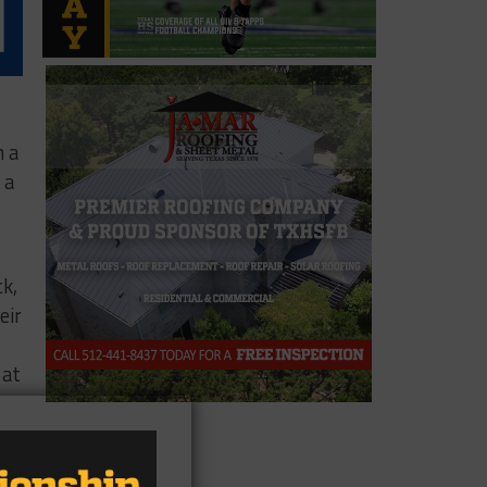
h a
 a
ck,
eir
 at