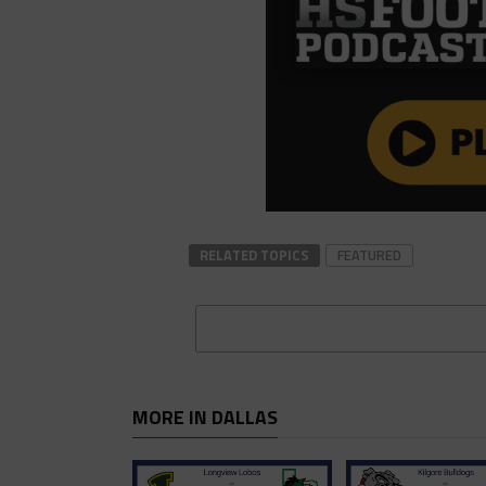
RELATED TOPICS
FEATURED
MORE IN DALLAS