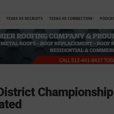
TEXAS HS RECRUITS
TEXAS HS CONNECTION
PODCA
District Championship
ated