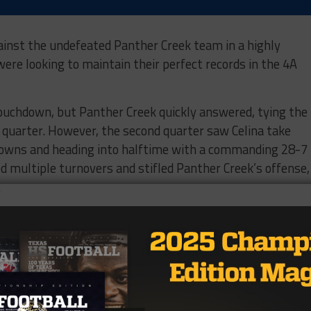
gainst the undefeated Panther Creek team in a highly
re looking to maintain their perfect records in the 4A
 touchdown, but Panther Creek quickly answered, tying the
t quarter. However, the second quarter saw Celina take
downs and heading into halftime with a commanding 28-7
ed multiple turnovers and stifled Panther Creek’s offense,
.
 second half, ultimately winning decisively with a final sc
r Creek its first loss of the season, dropping them to 4-1
e Aubrey Chaparrals next week. They are coming off a 35-1
l aim to keep their perfect season alive. Meanwhile, Panth