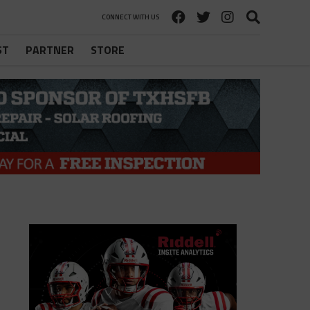
CONNECT WITH US
ST
PARTNER
STORE