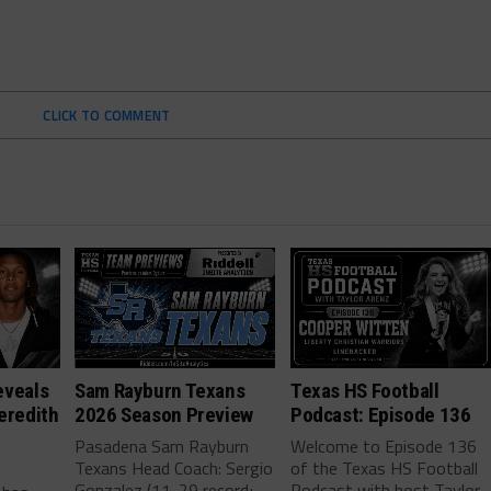
CLICK TO COMMENT
eveals
Sam Rayburn Texans
Texas HS Football
eredith
2026 Season Preview
Podcast: Episode 136
Pasadena Sam Rayburn
Welcome to Episode 136
Texans Head Coach: Sergio
of the Texas HS Football
-
Gonzalez (11-29 record;
Podcast with host Taylor