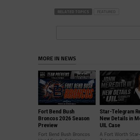
RELATED TOPICS
FEATURED
MORE IN NEWS
Fort Bend Bush
Star-Telegram R
Broncos 2026 Season
New Details in M
Preview
UIL Case
Fort Bend Bush Broncos
A Fort Worth Star