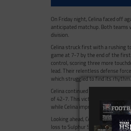
On Friday night, Celina faced off a
anticipated matchup. Both teams we
division.
Celina struck first with a rushing
game at 7-7 by the end of the firs
control, scoring three more touch
lead. Their relentless defense forc
which struggled to find its rhythm
Celina continued to dominate in the
of 42-7. This victory handed Panthe
while Celina improved to 5-0.
Looking ahead, Celina will host th
loss to Sulphur Springs. Celina wil