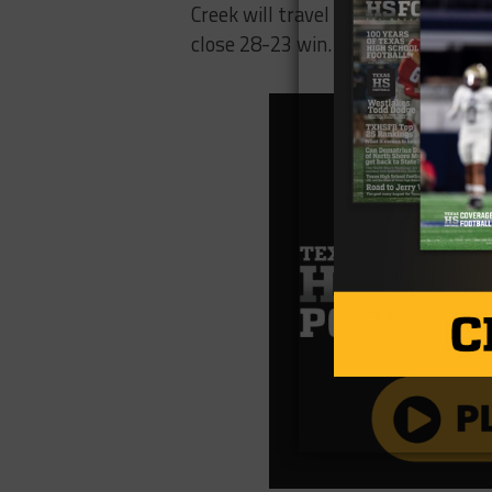
Creek will travel to play Paris. Par
close 28-23 win. It promises to be