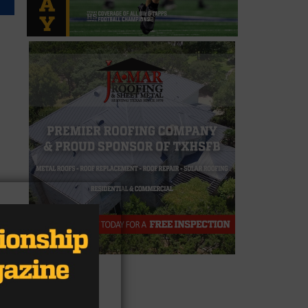
ore
,
4
er