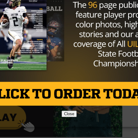
is recently won in a nail-biter against Lake Dallas with a
 an exciting week ahead for both teams!
Close