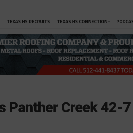
TEXAS HS RECRUITS
TEXAS HS CONNECTION
PODCA
s Panther Creek 42-7