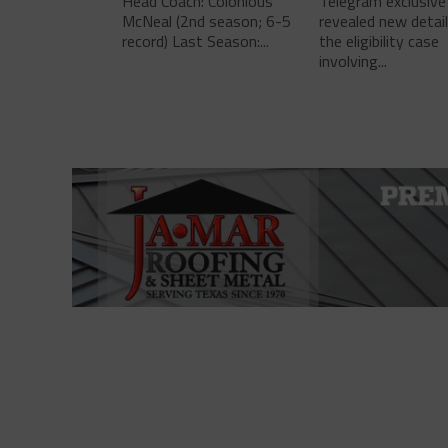
Head Coach: Colonious
Telegram exclusive
McNeal (2nd season; 6-5
revealed new detai
record) Last Season:...
the eligibility case
involving...