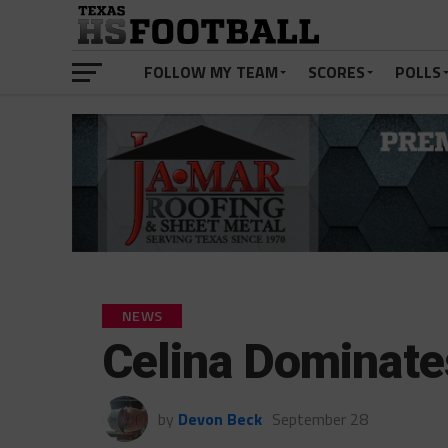
FOLLOW MY TEAM
SCORES
POLLS
NEWS
Celina Dominate
by
Devon Beck
September 28