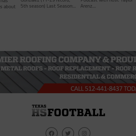
 has
5th season) Last Season:...
Arenz....
ls about