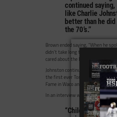
continued saying,
like Charlie Johns
better than he did
the 70’s.”
Brown ended saying, “When he spoke 
didn’t take long to see how much 
cared about the kids. That’s why h
Johnston continued to earn admirat
the first ever Tom Landry Award. H
Fame in Waco and the Panhandle Sp
In an interview with The Childress 
“Childress footbal