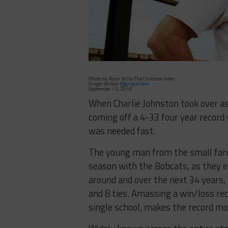
Photo by Ryan Mills/The Childress Index
Ginger Wilson
@gingwilson
September 13, 2016
When Charlie Johnston took over as
coming off a 4-33 four year record
was needed fast.
The young man from the small farm
season with the Bobcats, as they 
around and over the next 34 years, 
and 8 ties. Amassing a win/loss reco
single school, makes the record mo