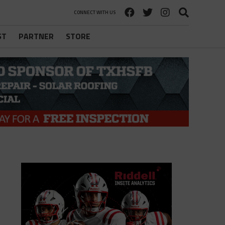
CONNECT WITH US
ST
PARTNER
STORE