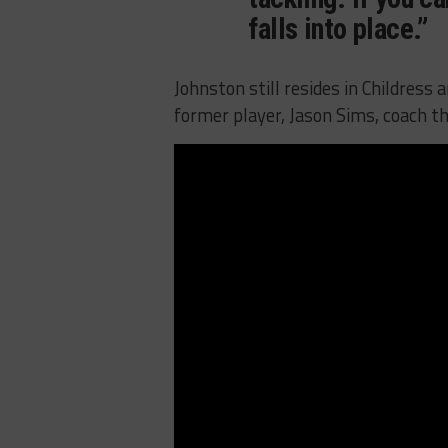
falls into place.”
Johnston still resides in Childress
former player, Jason Sims, coach th