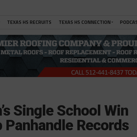
TEXAS HS RECRUITS
TEXAS HS CONNECTION
PODCA
’s Single School Win
op Panhandle Records