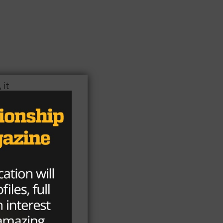
 it
d
ted
of