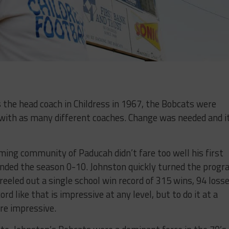
 the head coach in Childress in 1967, the Bobcats were
 with as many different coaches. Change was needed and i
ing community of Paducah didn’t fare too well his first
ended the season 0-10. Johnston quickly turned the prog
reeled out a single school win record of 315 wins, 94 loss
rd like that is impressive at any level, but to do it at a
re impressive.