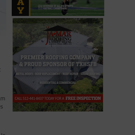
t
ram
es