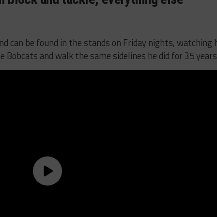
 and can be found in the stands on Friday nights, watching 
e Bobcats and walk the same sidelines he did for 35 years