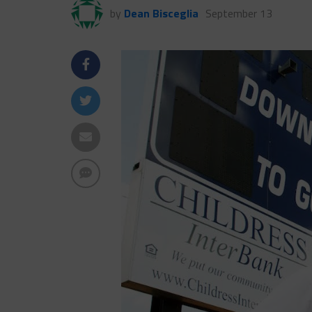
by
Dean Bisceglia
September 13