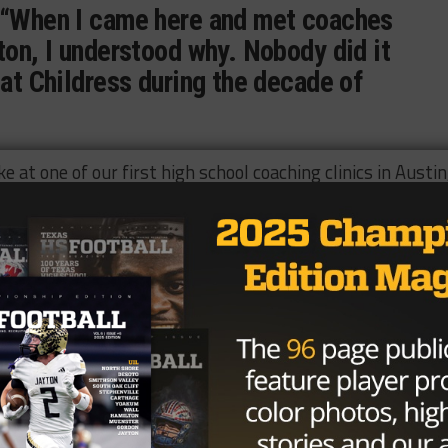
 “When I came here and met coaches
ton, I understood why. Nobody did it
 at Childress during the decade of
at one of our first high school coaching clinics in Austin,
other coaches thought of him. He understood the game an
e was a great coach and better person.”
ion on and off the field during his career and was presen
e’s also a member of the Texas High School Football Hall 
orts Hall of Fame.
Index in 2012, Johnston talked about his career.
l was not about me. It was about the