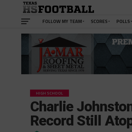
FOLLOW MY TEAM
SCORES
POLLS
HIGH SCHOOL
Charlie Johnston
Record Still At