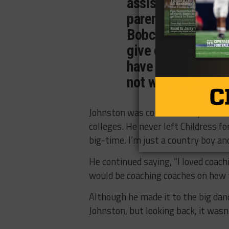
assistant coaches,
parents and the fa
Bobcats, I think o
give everything t
have never stepped
not win.”
Johnston was courted many times du
colleges. He never left Childress f
big-time. I’m just a country boy an
He continued saying, “I loved coachi
would be coaching coaches on how t
Although he made it to the big dan
Johnston, but looking back, it wasn’