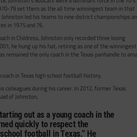
te, Johnston’s Bobcats were a dominant force in the 70’s.
970-79 set them as the all time winningest team in that
n. Johnston led his teams to nine district championships a
ces in 1975 and 76.
ach in Childress, Johnston only recorded three losing
01, he hung up his hat, retiring as one of the winningest
has remained the only coach in the Texas panhandle to am
coach in Texas high school football history.
s colleagues during his career. In 2012, former Texas
id of Johnston,
tarting out as a young coach in the
arned quickly to respect the
 school football in Texas.” He