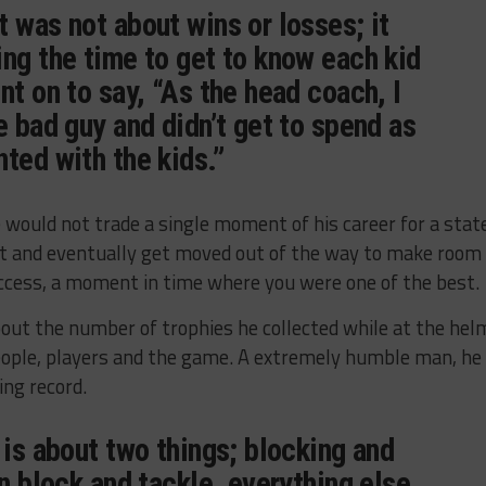
 was not about wins or losses; it
ng the time to get to know each kid
nt on to say, “As the head coach, I
e bad guy and didn’t get to spend as
ted with the kids.”
ould not trade a single moment of his career for a stat
t and eventually get moved out of the way to make room
uccess, a moment in time where you were one of the best.
bout the number of trophies he collected while at the hel
people, players and the game. A extremely humble man, he
ing record.
 is about two things; blocking and
an block and tackle, everything else