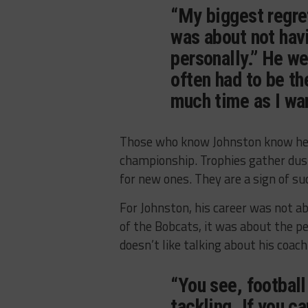
“My biggest regret
was about not havi
personally.” He we
often had to be th
much time as I wan
Those who know Johnston know he w
championship. Trophies gather dus
for new ones. They are a sign of s
For Johnston, his career was not a
of the Bobcats, it was about the 
doesn’t like talking about his coach
“You see, football
tackling. If you c