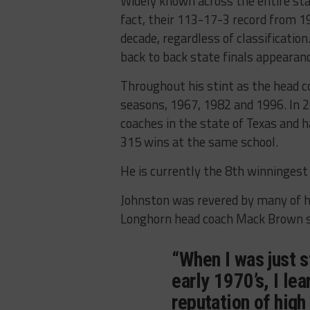
Widely known across the entire sta
fact, their 113-17-3 record from 1
decade, regardless of classificatio
back to back state finals appearan
Throughout his stint as the head co
seasons, 1967, 1982 and 1996. In 20
coaches in the state of Texas and 
315 wins at the same school.
He is currently the 8th winningest 
Johnston was revered by many of hi
Longhorn head coach Mack Brown sa
“When I was just s
early 1970’s, I le
reputation of high