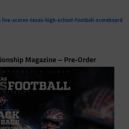
:
live-scores-texas-high-school-football-scoreboard
onship Magazine – Pre-Order