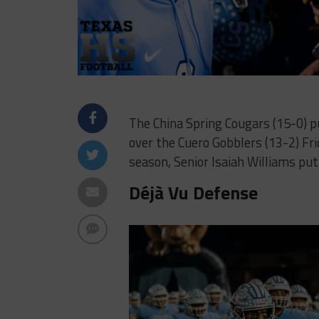
The China Spring Cougars (15-0) p
over the Cuero Gobblers (13-2) Fri
season, Senior Isaiah Williams put
Déjà Vu Defense