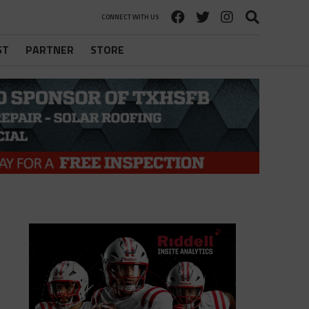
CONNECT WITH US
ST
PARTNER
STORE