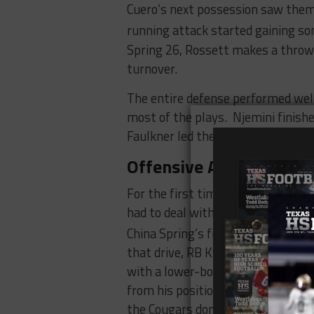
Cuero’s next possession saw them 
running attack started gaining s
Spring 26, Rossett makes a throw i
turnover.
The entire defense performed well
most of the plays. Njemini finishe
Faulkner led the way with 13 tack
Offensive Adversity
For the first time this year, the 
had to deal with an injury to a pl
China Spring’s first drive, and his 
that drive, RB Kyle Barton goes 
with a lower-body injury. Isaiah 
from his position at receiver to r
the Cougars don’t miss a beat.