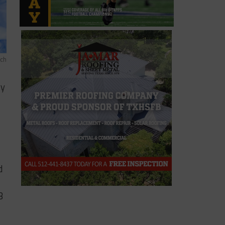
ich
ry
d
B