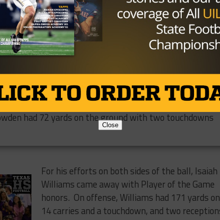
ure back, he
jor Bowden and
er for a 20-
ay scoring
 put him over
versity well. China Spring amassed 372 yards of total
owden had 72 yards on the ground with two touchdowns
Close
For his efforts on both sides of the ball, Isaiah
Williams came away with Player of the Game
honors. On offense, Williams had 171 yards o
14 carries and a touchdown, and two reception