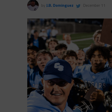
by
J.B. Dominguez
December 11