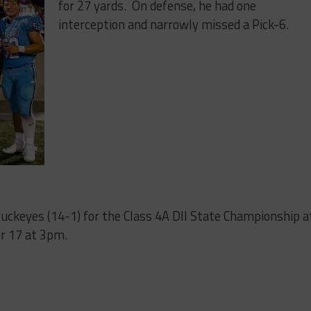
for 27 yards. On defense, he had one
interception and narrowly missed a Pick-6.
Buckeyes (14-1) for the Class 4A DII State Championship a
r 17 at 3pm.