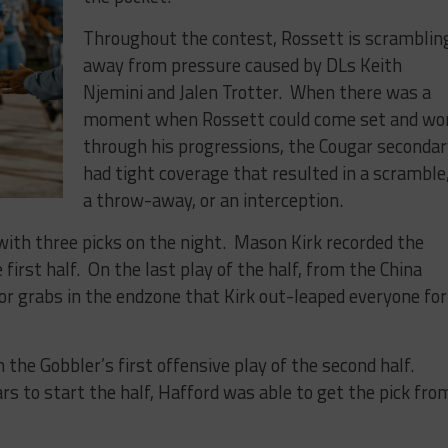
Throughout the contest, Rossett is scramblin
away from pressure caused by DLs Keith
Njemini and Jalen Trotter. When there was a
moment when Rossett could come set and wo
through his progressions, the Cougar seconda
had tight coverage that resulted in a scramble
a throw-away, or an interception.
ith three picks on the night. Mason Kirk recorded the
e first half. On the last play of the half, from the China
or grabs in the endzone that Kirk out-leaped everyone for
 the Gobbler’s first offensive play of the second half.
rs to start the half, Hafford was able to get the pick fro