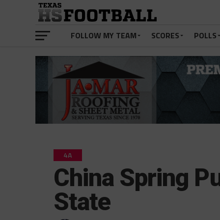
FOLLOW MY TEAM
SCORES
POLLS
4A
China Spring Pu
State