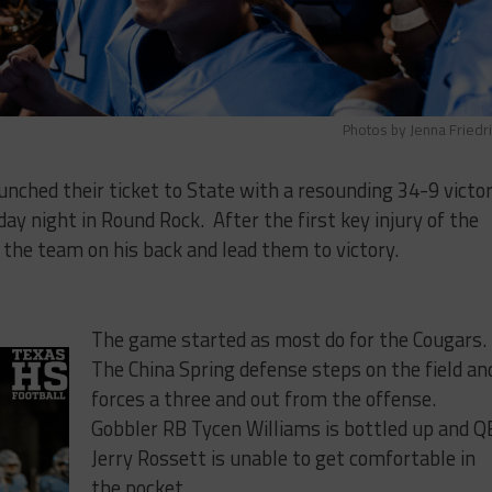
Photos by Jenna Friedr
unched their ticket to State with a resounding 34-9 victo
day night in Round Rock. After the first key injury of the
 the team on his back and lead them to victory.
The game started as most do for the Cougars.
The China Spring defense steps on the field an
forces a three and out from the offense.
Gobbler RB Tycen Williams is bottled up and Q
Jerry Rossett is unable to get comfortable in
the pocket.