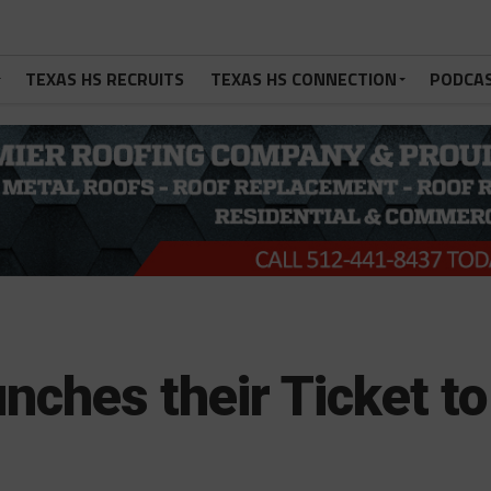
TEXAS HS RECRUITS
TEXAS HS CONNECTION
PODCA
nches their Ticket to