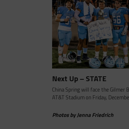
Next Up – STATE
China Spring will face the Gilmer 
AT&T Stadium on Friday, Decembe
Photos by Jenna Friedrich