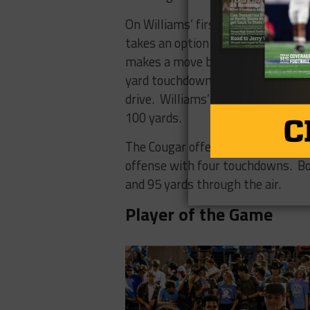
On Williams’ first play as the feat
takes an option pitch from QB Ma
makes a move by a Gobbler defend
yard touchdown run to cap a 10 pl
drive. Williams’ first four rushes
100 yards.
The Cougar offense handled the ad
offense with four touchdowns. B
and 95 yards through the air.
Player of the Game