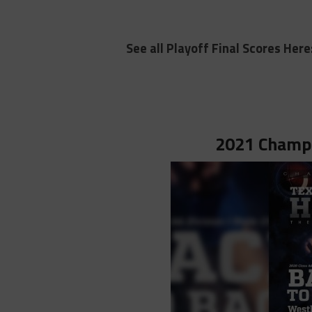
See all Playoff Final Scores Here
2021 Champi