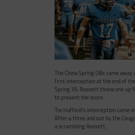
The China Spring DBs came away w
first interception at the end of th
Spring 39, Rossett threw one up f
to prevent the score.
Tre Hafford’s interception came on
After a three and out by the Couga
a scrambling Rossett.