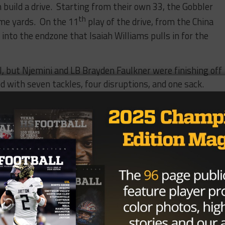
build a drive. Starting from their own 33, the Gobbler
th
ome yards. On the 11
play of the drive, from the China
nto the endzone that Isaiah Williams pulls in for the
, but Njemini and LB Brayden Faulkner were finishing off
d with seven tackles, four disruptions, and one sack.
les.
Cougar offense
aymaker. On
th
7
carry of
down untouched
Williams moves
unning back, and