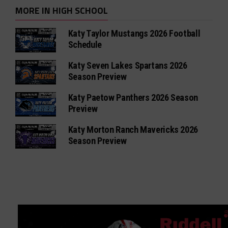
MORE IN HIGH SCHOOL
Katy Taylor Mustangs 2026 Football
Schedule
Katy Seven Lakes Spartans 2026
Season Preview
Katy Paetow Panthers 2026 Season
Preview
Katy Morton Ranch Mavericks 2026
Season Preview