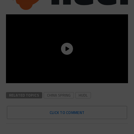
RELATED TOPICS
CHINA SPRING
HUDL
CLICK TO COMMENT