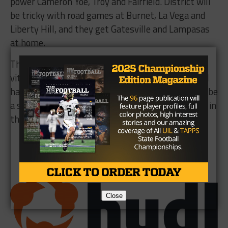
power Cameron Yoe, Troy and Fairfield. District will
be tricky with road games at Burnet, La Vega and
Liberty Hill, and they get Gatesville and Lampasas
at home.
The 7-on-7 season and state tournament will be
vital to the Cougars learning to gel on offense and
having some leaders emerge. China Spring should be
a safe bet to make the playoffs for the 15th time in
the last 18 years.
Brought to you by:
Close