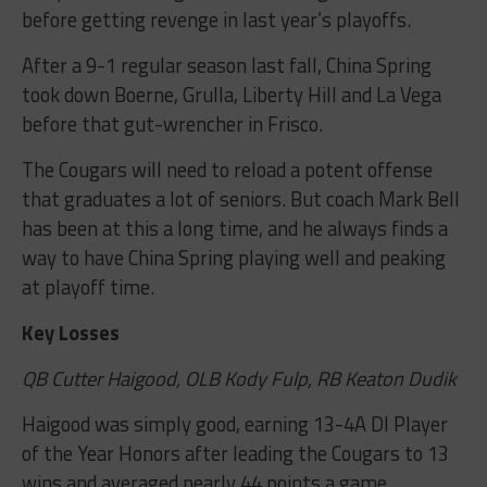
before getting revenge in last year’s playoffs.
After a 9-1 regular season last fall, China Spring
took down Boerne, Grulla, Liberty Hill and La Vega
before that gut-wrencher in Frisco.
The Cougars will need to reload a potent offense
that graduates a lot of seniors. But coach Mark Bell
has been at this a long time, and he always finds a
way to have China Spring playing well and peaking
at playoff time.
Key Losses
QB Cutter Haigood, OLB Kody Fulp, RB Keaton Dudik
Haigood was simply good, earning 13-4A DI Player
of the Year Honors after leading the Cougars to 13
wins and averaged nearly 44 points a game.