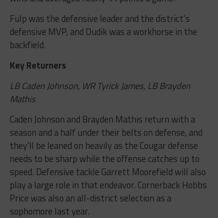
Fulp was the defensive leader and the district’s
defensive MVP, and Dudik was a workhorse in the
backfield.
Key Returners
LB Caden Johnson, WR Tyrick James, LB Brayden
Mathis
Caden Johnson and Brayden Mathis return with a
season and a half under their belts on defense, and
they’ll be leaned on heavily as the Cougar defense
needs to be sharp while the offense catches up to
speed. Defensive tackle Garrett Moorefield will also
play a large role in that endeavor. Cornerback Hobbs
Price was also an all-district selection as a
sophomore last year.