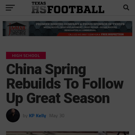
HIGH SCHOOL
China Spring
Rebuilds To Follow
Up Great Season
by
KP Kelly
May 30