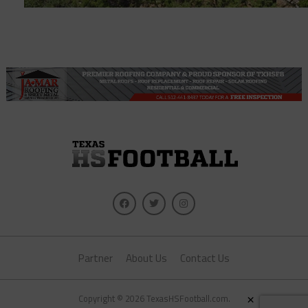
Partner
About Us
Contact Us
×
Copyright © 2026 TexasHSFootball.com.