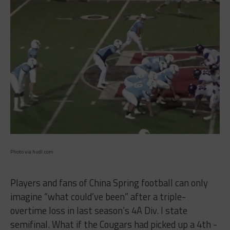
Photo via hudl.com
Players and fans of China Spring football can only
imagine “what could’ve been” after a triple-
overtime loss in last season’s 4A Div. I state
semifinal. What if the Cougars had picked up a 4th -