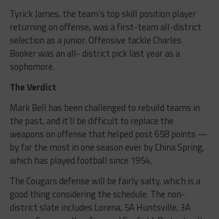
Tyrick James, the team’s top skill position player
returning on offense, was a first-team all-district
selection as a junior. Offensive tackle Charles
Booker was an all- district pick last year as a
sophomore.
The Verdict
Mark Bell has been challenged to rebuild teams in
the past, and it’ll be difficult to replace the
weapons on offense that helped post 658 points —
by far the most in one season ever by China Spring,
which has played football since 1954.
The Cougars defense will be fairly salty, which is a
good thing considering the schedule. The non-
district slate includes Lorena, 5A Huntsville, 3A