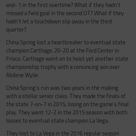
and- 1 in the first overtime? What if they hadn’t
missed a field goal in the second OT? What if they
hadn’t let a touchdown slip away in the third
quarter?
China Spring lost a heartbreaker to eventual state
champion Carthage, 26-20 at the Ford Center in
Frisco. Carthage went on to hoist yet another state
championship trophy with a convincing win over
Abilene Wylie.
China Spring’s run was two years in the making
with a stellar senior class. They made the finals of
the state 7-on-7 in 2015, losing on the game’s final
play. They went 12-2 in the 2015 season with both
losses to eventual state champion La Vega.
They lost to La Vega in the 2016 regular season