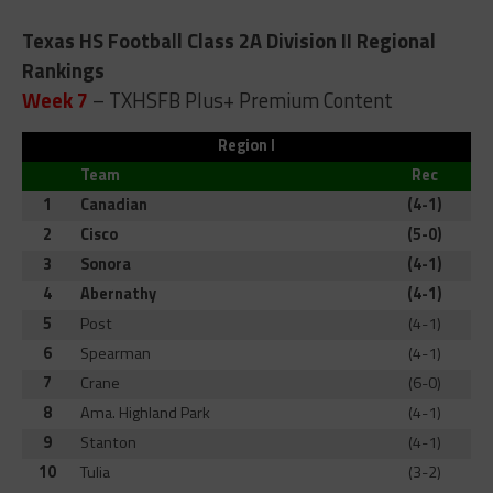
Texas HS Football Class 2A Division II Regional
Rankings
Week 7
– TXHSFB Plus+ Premium Content
Region I
Team
Rec
1
Canadian
(4-1)
2
Cisco
(5-0)
3
Sonora
(4-1)
4
Abernathy
(4-1)
5
Post
(4-1)
6
Spearman
(4-1)
7
Crane
(6-0)
8
Ama. Highland Park
(4-1)
9
Stanton
(4-1)
10
Tulia
(3-2)