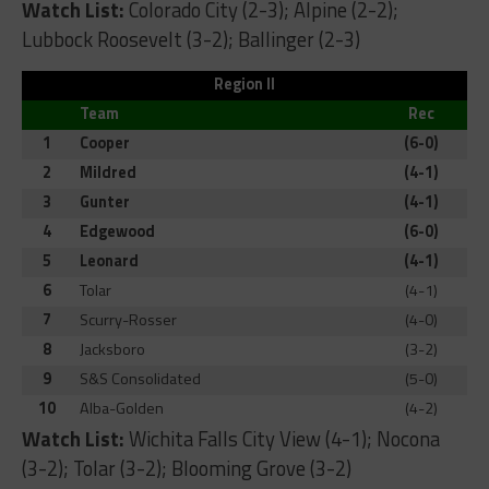
Watch List:
Colorado City (2-3); Alpine (2-2);
Lubbock Roosevelt (3-2); Ballinger (2-3)
Region II
Team
Rec
1
Cooper
(6-0)
2
Mildred
(4-1)
3
Gunter
(4-1)
4
Edgewood
(6-0)
5
Leonard
(4-1)
6
Tolar
(4-1)
7
Scurry-Rosser
(4-0)
8
Jacksboro
(3-2)
9
S&S Consolidated
(5-0)
10
Alba-Golden
(4-2)
Watch List:
Wichita Falls City View (4-1); Nocona
(3-2); Tolar (3-2); Blooming Grove (3-2)