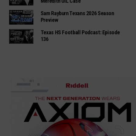
Meredith UIL Case
Sam Rayburn Texans 2026 Season
Preview
Texas HS Football Podcast: Episode
136