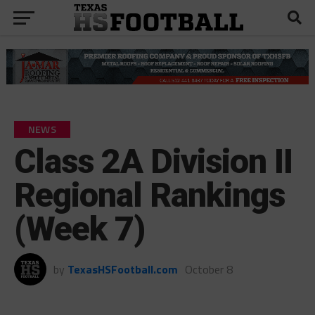
NEWS
Class 2A Division II
Regional Rankings
(Week 7)
by
TexasHSFootball.com
October 8