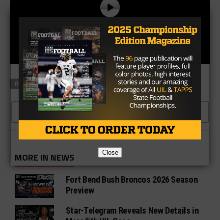
RELATED TOPICS
CLASS 2A RANKINGS
1 COMMENT
Close
MORE IN NEWS
Fort Bend Bush Broncos 2026 Season
Preview
Star-Telegram Reveals New Details in