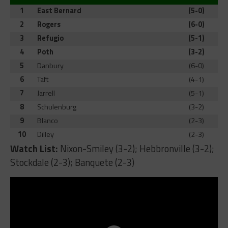
1
East Bernard
(5-0)
2
Rogers
(6-0)
3
Refugio
(5-1)
4
Poth
(3-2)
5
Danbury
(6-0)
6
Taft
(4-1)
7
Jarrell
(5-1)
8
Schulenburg
(3-2)
9
Blanco
(2-3)
10
Dilley
(2-3)
Watch List:
Nixon-Smiley (3-2); Hebbronville (3-2);
Stockdale (2-3); Banquete (2-3)