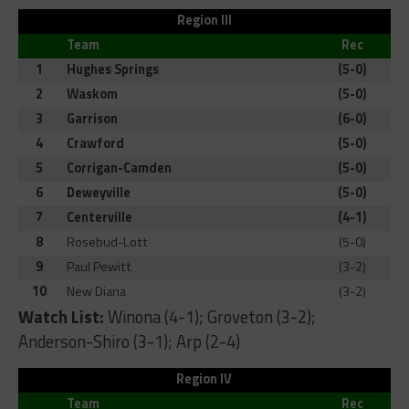
Region III
Team
Rec
1
Hughes Springs
(5-0)
2
Waskom
(5-0)
3
Garrison
(6-0)
4
Crawford
(5-0)
5
Corrigan-Camden
(5-0)
6
Deweyville
(5-0)
7
Centerville
(4-1)
8
Rosebud-Lott
(5-0)
9
Paul Pewitt
(3-2)
10
New Diana
(3-2)
Watch List:
Winona (4-1); Groveton (3-2);
Anderson-Shiro (3-1); Arp (2-4)
Region IV
Team
Rec