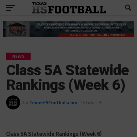
NEWS
Class 5A Statewide
Rankings (Week 6)
by
TexasHSFootball.com
October 3
Class 5A Statewide Rankings (Week 6)