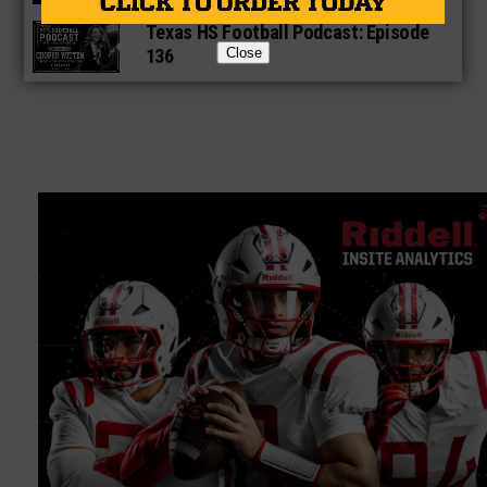
Texas HS Football Podcast: Episode
136
Close