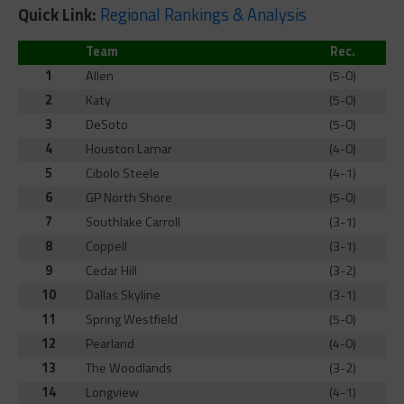
Quick Link:
Regional Rankings & Analysis
Team
Rec.
1
Allen
(5-0)
2
Katy
(5-0)
3
DeSoto
(5-0)
4
Houston Lamar
(4-0)
5
Cibolo Steele
(4-1)
6
GP North Shore
(5-0)
7
Southlake Carroll
(3-1)
8
Coppell
(3-1)
9
Cedar Hill
(3-2)
10
Dallas Skyline
(3-1)
11
Spring Westfield
(5-0)
12
Pearland
(4-0)
13
The Woodlands
(3-2)
14
Longview
(4-1)