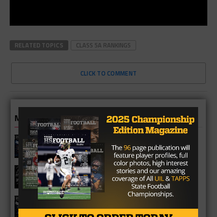
RELATED TOPICS
CLASS 5A RANKINGS
CLICK TO COMMENT
MORE IN NEWS
Fort Bend Bush Broncos 2026 Season
Preview
Star-Telegram Reveals New Details in
Meredith UIL Case
Sam Rayburn Texans 2026 Season
Preview