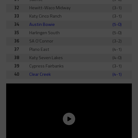
32
Hewitt-Waco Midway
(3-1)
33
Katy Cinco Ranch
(3-1)
34
Austin Bowie
(5-0)
35
Harlingen South
(5-0)
36
SA O’Connor
(3-2)
37
Plano East
(4-1)
38
Katy Seven Lakes
(4-0)
39
Cypress Fairbanks
(3-1)
40
Clear Creek
(4-1)