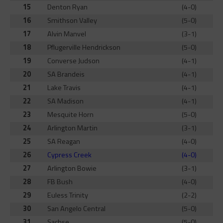
15
Denton Ryan
(4-0)
16
Smithson Valley
(5-0)
17
Alvin Manvel
(3-1)
18
Pflugerville Hendrickson
(5-0)
19
Converse Judson
(4-1)
20
SA Brandeis
(4-1)
21
Lake Travis
(4-1)
22
SA Madison
(4-1)
23
Mesquite Horn
(5-0)
24
Arlington Martin
(3-1)
25
SA Reagan
(4-0)
26
Cypress Creek
(4-0)
27
Arlington Bowie
(3-1)
28
FB Bush
(4-0)
29
Euless Trinity
(2-2)
30
San Angelo Central
(5-0)
31
Sachse
(5-0)