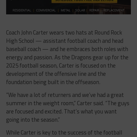
Coach John Carter wears two hats at Round Rock
High School — assistant football coach and head
baseball coach — and he embraces both roles with
energy and passion. As the Dragons gear up for the
2025 football season, Carter is focused on the
development of the offensive line and the
foundation being built in the offseason.
“We have a lot of returners and we’ve had a great
summer in the weight room,” Carter said. “The guys
are focused and excited. That’s what you want
going into the season.”
While Carter is key to the success of the football