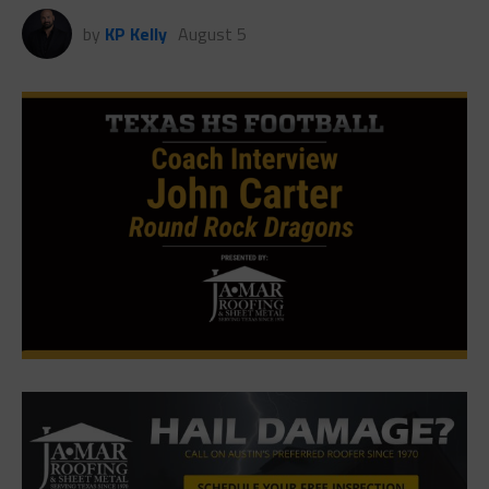
by
KP Kelly
August 5