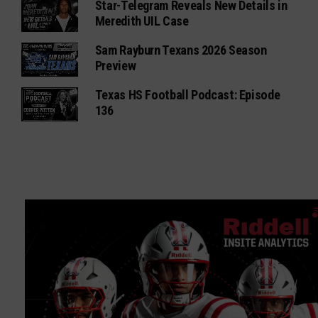
Star-Telegram Reveals New Details in
Meredith UIL Case
Sam Rayburn Texans 2026 Season
Preview
Texas HS Football Podcast: Episode
136