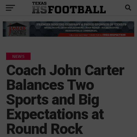
NEWS
Coach John Carter
Balances Two
Sports and Big
Expectations at
Round Rock