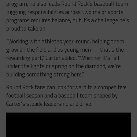
program, he also leads Round Rock’s baseball team.
Juggling responsibilities across two major sports
programs requires balance, but it’s a challenge he’s
proud to take on.
“Working with athletes year-round, helping them
grow on the field and as young men — that’s the
rewarding part,” Carter added. “Whether it’s fall
under the lights or spring on the diamond, we’re
building something strong here.”
Round Rock fans can look forward to a competitive
football season and a baseball team shaped by
Carter’s steady leadership and drive.