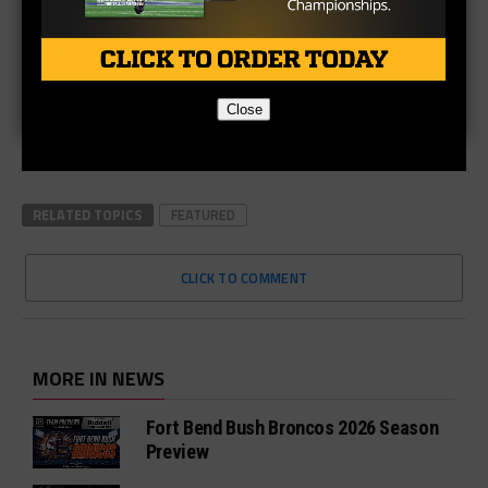
Close
RELATED TOPICS
FEATURED
CLICK TO COMMENT
MORE IN NEWS
Fort Bend Bush Broncos 2026 Season
Preview