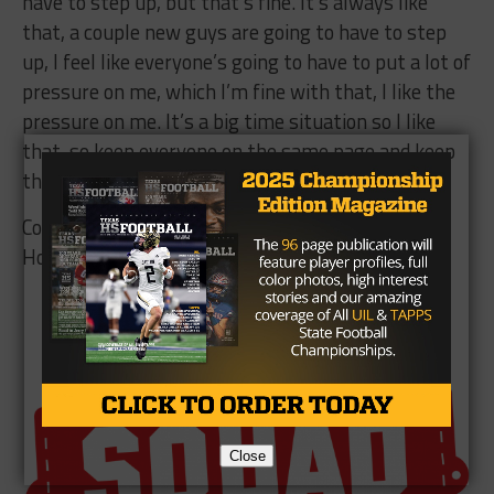
have to step up, but that’s fine. It’s always like
that, a couple new guys are going to have to step
up, I feel like everyone’s going to have to put a lot of
pressure on me, which I’m fine with that, I like the
pressure on me. It’s a big time situation so I like
that, so keep everyone on the same page and keep
the chemistry and we’ll be fine.”
College Station will open the 2017 season against
Houston King on September 1st.
Brought to you by:
Close