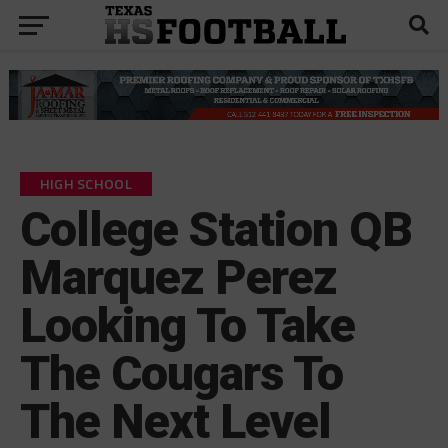
HIGH SCHOOL
College Station QB
Marquez Perez
Looking To Take
The Cougars To
The Next Level