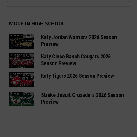
MORE IN HIGH SCHOOL
Katy Jordan Warriors 2026 Season
Preview
Katy Cinco Ranch Cougars 2026
Season Preview
Katy Tigers 2026 Season Preview
Strake Jesuit Crusaders 2026 Season
Preview