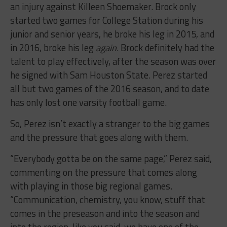
an injury against Killeen Shoemaker. Brock only
started two games for College Station during his
junior and senior years, he broke his leg in 2015, and
in 2016, broke his leg
again
. Brock definitely had the
talent to play effectively, after the season was over
he signed with Sam Houston State. Perez started
all but two games of the 2016 season, and to date
has only lost one varsity football game.
So, Perez isn’t exactly a stranger to the big games
and the pressure that goes along with them.
“Everybody gotta be on the same page,” Perez said,
commenting on the pressure that comes along
with playing in those big regional games.
“Communication, chemistry, you know, stuff that
comes in the preseason and into the season and
into the region, like you said, we have one of the