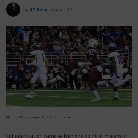
by
KP Kelly
August 10
Photo via Alfredo Vazquez, TexasHSFootball.com
College Station came within one point of making it