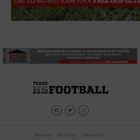
Partner
About Us
Contact Us