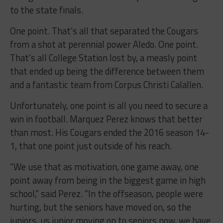
to the state finals.
One point. That’s all that separated the Cougars
from a shot at perennial power Aledo. One point.
That’s all College Station lost by, a measly point
that ended up being the difference between them
and a fantastic team from Corpus Christi Calallen.
Unfortunately, one point is all you need to secure a
win in football. Marquez Perez knows that better
than most. His Cougars ended the 2016 season 14-
1, that one point just outside of his reach.
“We use that as motivation, one game away, one
point away from being in the biggest game in high
school,” said Perez. “In the offseason, people were
hurting, but the seniors have moved on, so the
juniors, us junior moving on to seniors now, we have