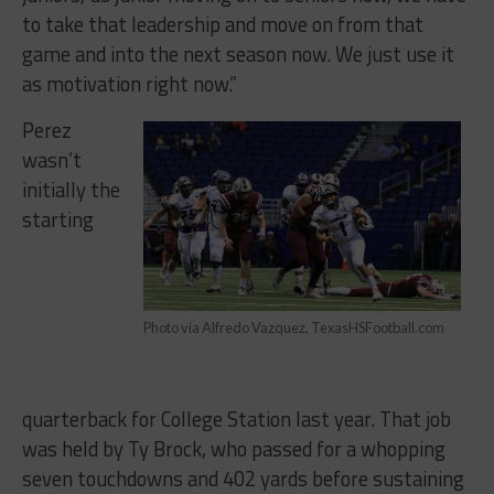
to take that leadership and move on from that
game and into the next season now. We just use it
as motivation right now.”
Perez
wasn’t
initially the
starting
Photo via Alfredo Vazquez, TexasHSFootball.com
quarterback for College Station last year. That job
was held by Ty Brock, who passed for a whopping
seven touchdowns and 402 yards before sustaining