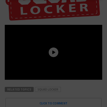
RELATED TOPICS
SQUAD LOCKER
CLICK TO COMMENT