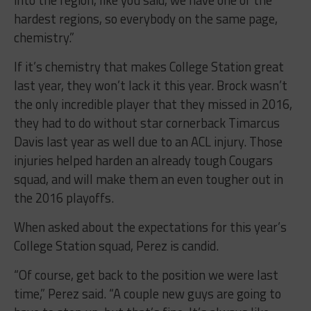
hardest regions, so everybody on the same page,
chemistry.”
If it’s chemistry that makes College Station great
last year, they won’t lack it this year. Brock wasn’t
the only incredible player that they missed in 2016,
they had to do without star cornerback Timarcus
Davis last year as well due to an ACL injury. Those
injuries helped harden an already tough Cougars
squad, and will make them an even tougher out in
the 2016 playoffs.
When asked about the expectations for this year’s
College Station squad, Perez is candid.
“Of course, get back to the position we were last
time,” Perez said. “A couple new guys are going to