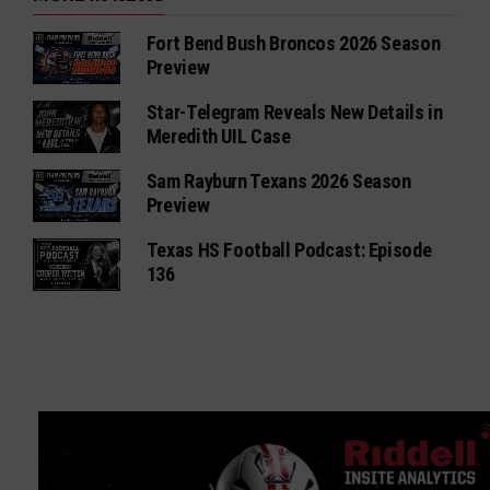
Fort Bend Bush Broncos 2026 Season
Preview
Star-Telegram Reveals New Details in
Meredith UIL Case
Sam Rayburn Texans 2026 Season
Preview
Texas HS Football Podcast: Episode
136