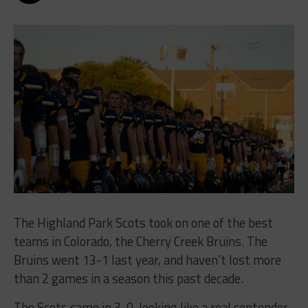
The Highland Park Scots took on one of the best
teams in Colorado, the Cherry Creek Bruins. The
Bruins went 13-1 last year, and haven’t lost more
than 2 games in a season this past decade.
The Scots came in 3-0, looking like a real contender