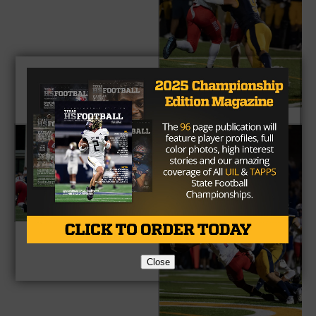
Close