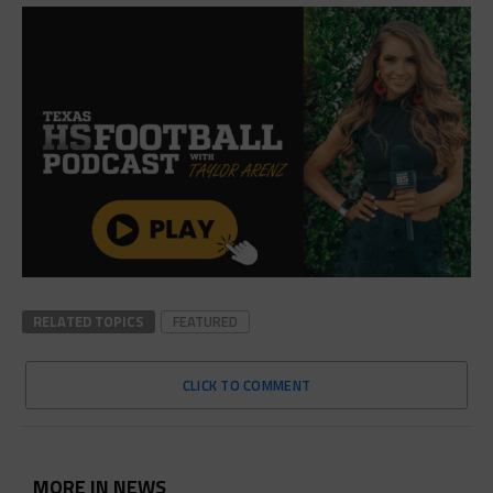
RELATED TOPICS
FEATURED
CLICK TO COMMENT
MORE IN NEWS