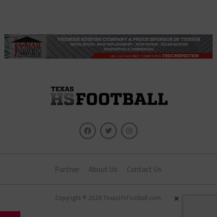
Partner
About Us
Contact Us
×
Copyright © 2026 TexasHSFootball.com.