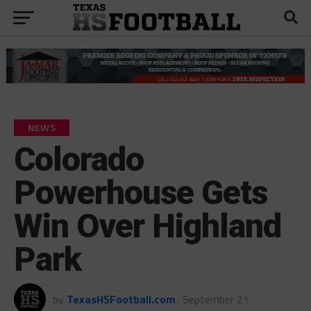
NEWS
Colorado
Powerhouse Gets
Win Over Highland
Park
by
TexasHSFootball.com
September 21