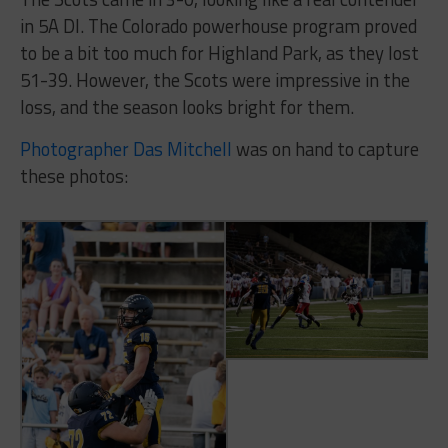
in 5A DI. The Colorado powerhouse program proved
to be a bit too much for Highland Park, as they lost
51-39. However, the Scots were impressive in the
loss, and the season looks bright for them.
Photographer Das Mitchell
was on hand to capture
these photos: