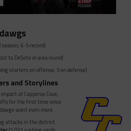
ldawgs
 season; 6-5 record)
Lost to DeSoto in area round)
ing starters on offense; 5 on defense)
ers and Storylines
impact at Copperas Cove,
ffs for the first time since
ulldawgs want even more.
g attacks in the district
gler
(1,031 rushing yards