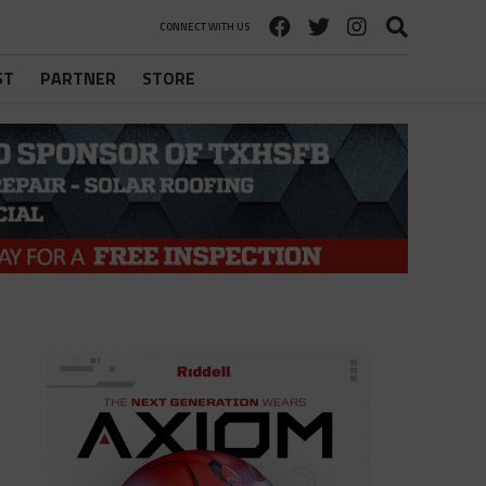
CONNECT WITH US
ST
PARTNER
STORE