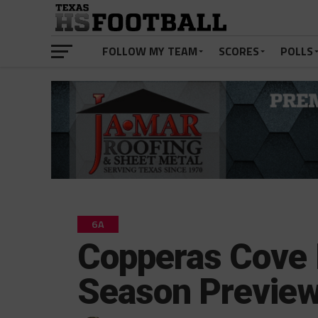
FOLLOW MY TEAM
SCORES
POLLS
6A
Copperas Cove
Season Previe