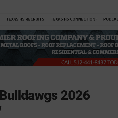
TEXAS HS RECRUITS
TEXAS HS CONNECTION
PODCA
 Bulldawgs 2026
w