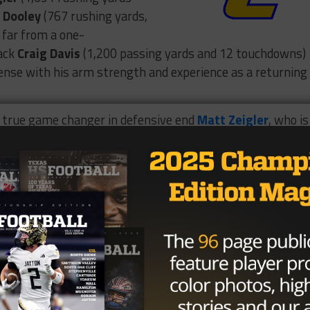
 Dooley
(767 rushing yards,
 far from a one-
back
Craig Davis
(1,200 passing yards and 12 touchdowns)
fense with his arm strength and experience as a returning
a true game changer in defensive end
Matt Zeigler
, who is
ehind him, linebacker
Brandon Stubbs
is a field general at
on Davis
has great length at 6’1” and 180 pounds.
ghts 🚨
ve
TheDawgs
@CoachRSouthern
@QWhitlow49
@CoachAnderson61