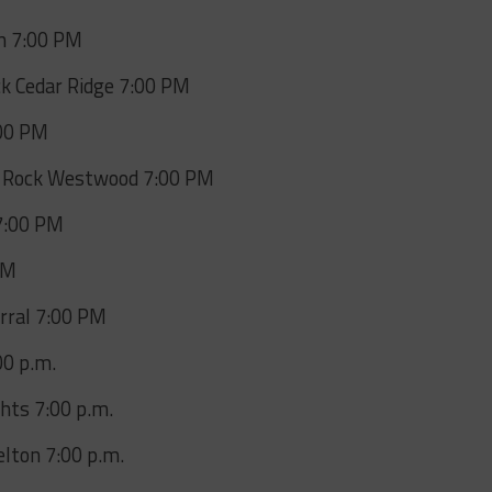
on 7:00 PM
ck Cedar Ridge 7:00 PM
:00 PM
 Rock Westwood 7:00 PM
7:00 PM
PM
arral 7:00 PM
00 p.m.
hts 7:00 p.m.
lton 7:00 p.m.