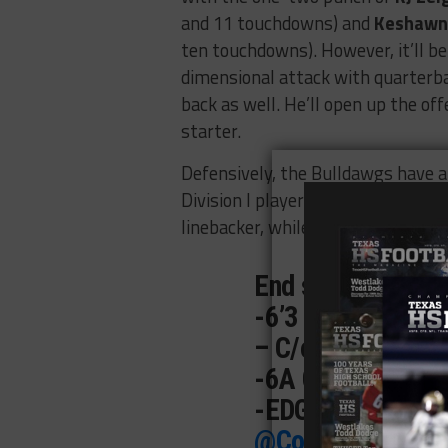
and 11 touchdowns) and
Keshawn
ten touchdowns). However, it’ll be
dimensional attack with quarter
back as well. He’ll open up the of
starter.
Defensively, the Bulldawgs have 
Division I player in the making. B
linebacker, while cornerback
Zayvi
End season highli
-6’3 230
– C/o ‘27
-6A Copperas Co
-EDGE
@Recruit
@Coach_delReal