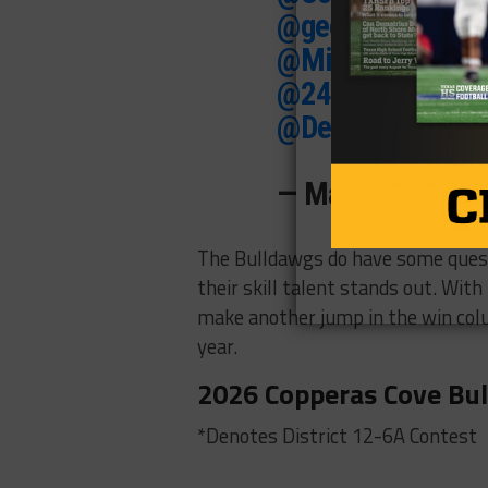
@geezluizbatman
@MikeRoach247
@247Hudson
@SW
@DemetricDWarr
— Matt Zeigler 
The Bulldawgs do have some questi
their skill talent stands out. Wi
make another jump in the win colu
year.
2026 Copperas Cove Bul
*Denotes District 12-6A Contest