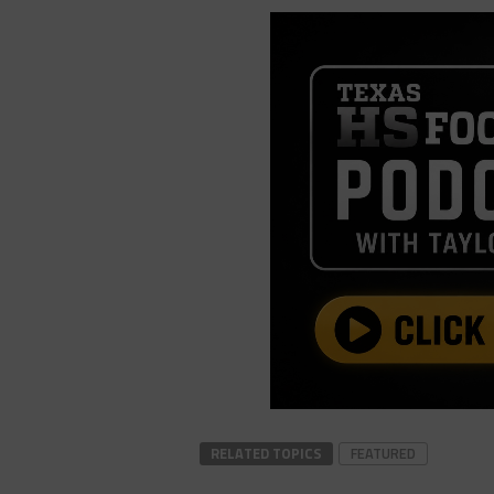
RELATED TOPICS
FEATURED