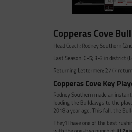
Copperas Cove Bul
Head Coach: Rodney Southern (2nd
Last Season: 6-5; 3-3 in district (
Returning Lettermen: 27 (7 return
Copperas Cove Key Play
Rodney Southern made an instant 
leading the Bulldawgs to the playo
2018 a year ago. This fall, the B
They’ll have one of the best rushin
with the one-two punch of
KJ Zei