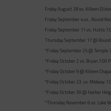
Friday August 28 vs. Killeen Ellis
Friday September 4.vs.. Round Ro
Friday September 11 vs. Hutto 7
Thursday September 17 @ Round
*Friday September 25 @ Temple 
*Friday October 2 vs. Bryan 7:00 
*Friday October 9 @ Killeen Chap
*Friday October 23. vs. Midway 7:
*Friday October 30 @ Harker Heig
*Thursday November 6 vs. Lake Be