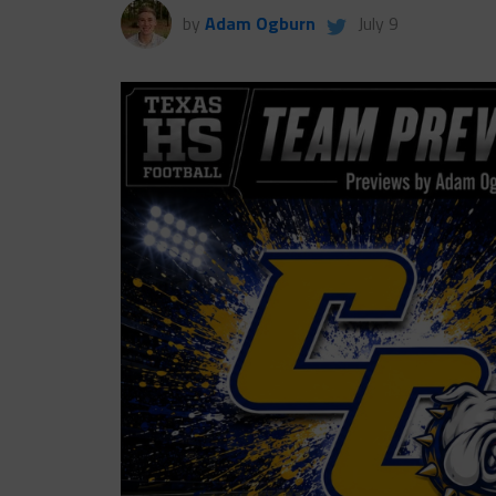
by
Adam Ogburn
July 9