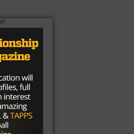
of
s.
t