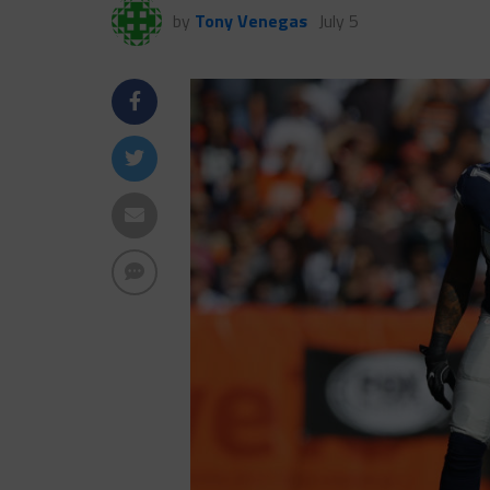
by
Tony Venegas
July 5