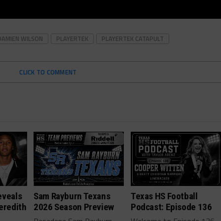
DAMIEN WILSON
PLAYERTEK
PLAYERTEK CATAPULT
CLICK TO COMMENT
eveals
Sam Rayburn Texans
Texas HS Football
eredith
2026 Season Preview
Podcast: Episode 136
Pasadena Sam Rayburn
Welcome to Episode 136