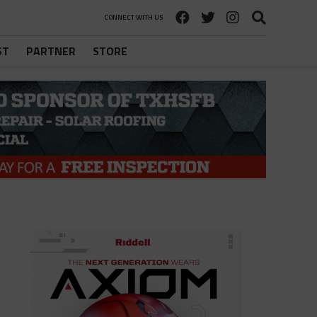
CONNECT WITH US
ST
PARTNER
STORE