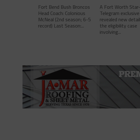
Fort Bend Bush Broncos
A Fort Worth Star
Head Coach: Colonious
Telegram exclusive
McNeal (2nd season; 6-5
revealed new detai
record) Last Season:...
the eligibility case
involving...