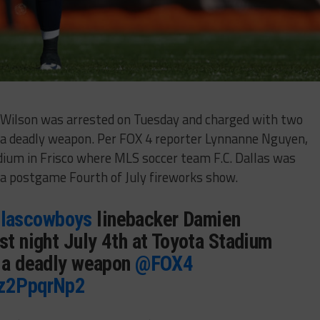
 Wilson was arrested on Tuesday and charged with two
 a deadly weapon. Per FOX 4 reporter Lynnanne Nguyen,
dium in Frisco where MLS soccer team F.C. Dallas was
 a postgame Fourth of July fireworks show.
lascowboys
linebacker Damien
st night July 4th at Toyota Stadium
/ a deadly weapon
@FOX4
Rz2PpqrNp2