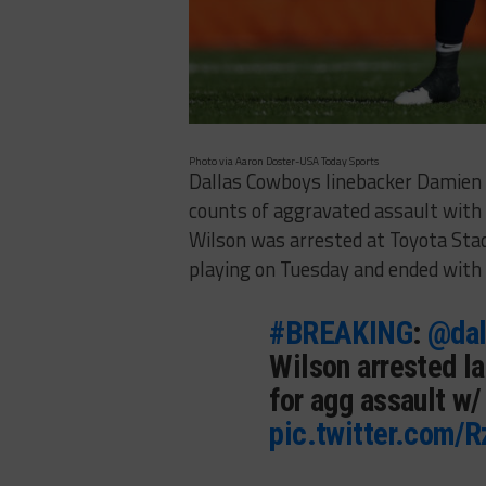
Photo via Aaron Doster-USA Today Sports
Dallas Cowboys linebacker Damien
counts of aggravated assault with
Wilson was arrested at Toyota Sta
playing on Tuesday and ended with
#BREAKING
:
@dal
Wilson arrested la
for agg assault w
pic.twitter.com/