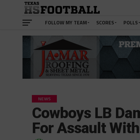
FOLLOW MY TEAM
SCORES
POLLS
NEWS
Cowboys LB Dam
For Assault Wit