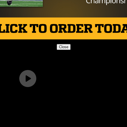
Close