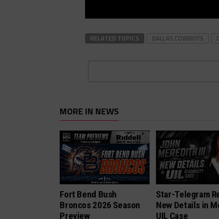
RELATED TOPICS
DALLAS COWBOYS
MORE IN NEWS
Fort Bend Bush
Star-Telegram R
Broncos 2026 Season
New Details in M
Preview
UIL Case