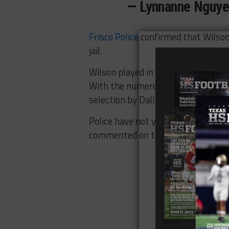
— Lynnanne Nguy
Frisco Police
confirmed that Wilson
jail.
Wilson played in all 16 games last
With the numerous departures on th
selection by Dallas was expected to
Police have not yet said what caus
commented on the incident.