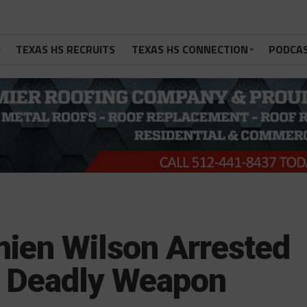
TEXAS HS RECRUITS
TEXAS HS CONNECTION
PODCA
ien Wilson Arrested
h Deadly Weapon