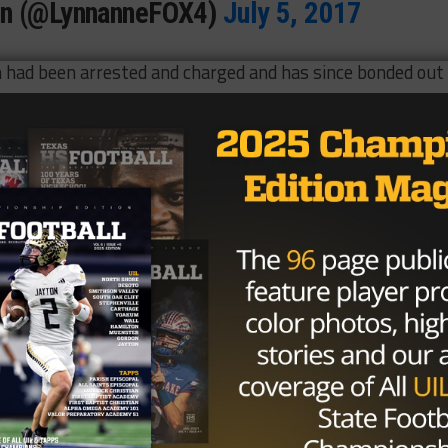
en (@LynnanneFOX4)
July 5, 2017
 had been arrested and charged and has since bonded out 
 season for the Cowboys, starting six and making 34 tackle
e defensive side of the ball, the 2015 fourth-round draf
 take on a bigger role this season.
ed Wilson to be arrested and the Cowboys have not
Brought to you by: