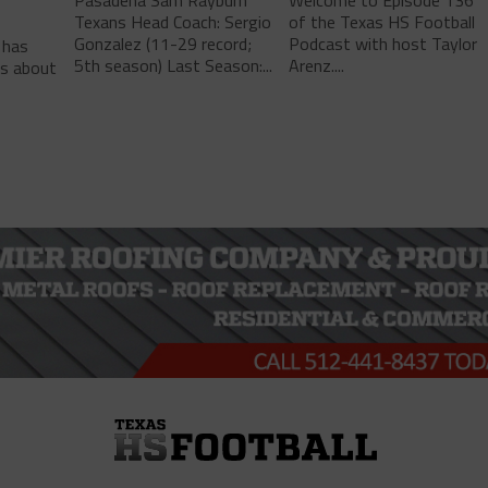
Texans Head Coach: Sergio
of the Texas HS Football
-
Gonzalez (11-29 record;
Podcast with host Taylor
 has
5th season) Last Season:...
Arenz....
ls about