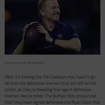
Photo via Kevin Jairaj, USA Today Sports
Well, it’s looking like the Cowboys may have to go
all in on the defensive linemen that are left on the
roster, as they’re bleeding free agent defensive
linemen like no other. The Buffalo Bills announced
that they have signed defensive end Ryan Davis this