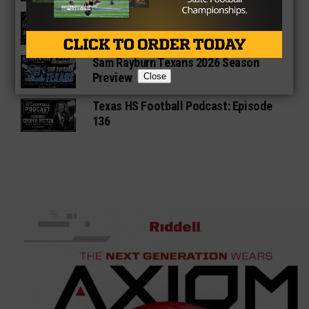
Star-Telegram Reveals New Details in
Meredith UIL Case
Sam Rayburn Texans 2026 Season
Preview
Close
Texas HS Football Podcast: Episode
136