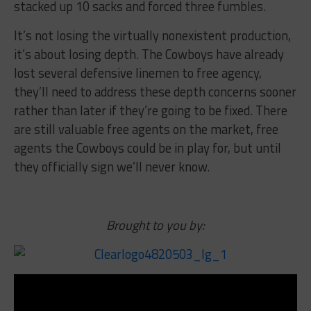
stacked up 10 sacks and forced three fumbles.
It’s not losing the virtually nonexistent production,
it’s about losing depth. The Cowboys have already
lost several defensive linemen to free agency,
they’ll need to address these depth concerns sooner
rather than later if they’re going to be fixed. There
are still valuable free agents on the market, free
agents the Cowboys could be in play for, but until
they officially sign we’ll never know.
Brought to you by: