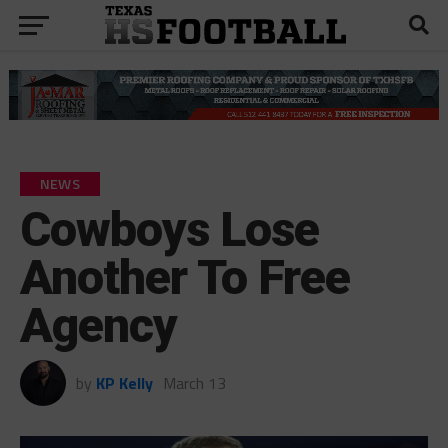
NEWS
Cowboys Lose
Another To Free
Agency
by
KP Kelly
March 13