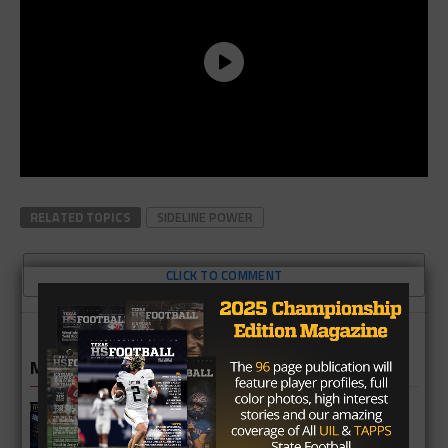
RELATED TOPICS
SIDELINE POWER
CLICK TO COMMENT
MORE IN NEWS
Fort Bend Bush Broncos 2026 Season
Preview