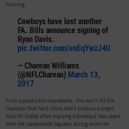
morning.
Cowboys have lost another
FA. Bills announce signing of
Ryan Davis.
pic.twitter.com/enEqYwzJ4U
— Charean Williams
(@NFLCharean)
March 13,
2017
From a production standpoint, this won’t hit the
Cowboys that hard. Davis didn’t produce a single
sack for Dallas after enjoying a breakout two years
with the Jacksonville Jaguars, during which he