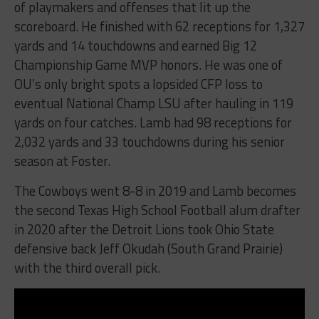
of playmakers and offenses that lit up the
scoreboard. He finished with 62 receptions for 1,327
yards and 14 touchdowns and earned Big 12
Championship Game MVP honors. He was one of
OU’s only bright spots a lopsided CFP loss to
eventual National Champ LSU after hauling in 119
yards on four catches. Lamb had 98 receptions for
2,032 yards and 33 touchdowns during his senior
season at Foster.
The Cowboys went 8-8 in 2019 and Lamb becomes
the second Texas High School Football alum drafter
in 2020 after the Detroit Lions took Ohio State
defensive back Jeff Okudah (South Grand Prairie)
with the third overall pick.