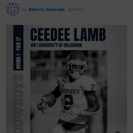
by
Alberto Alvarado
April 23