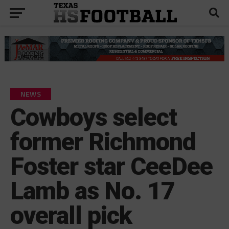
NEWS
Cowboys select
former Richmond
Foster star CeeDee
Lamb as No. 17
overall pick