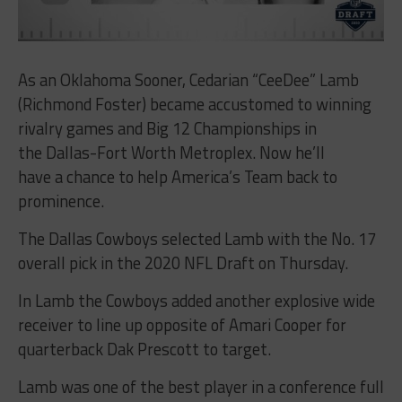
As an Oklahoma Sooner, Cedarian “CeeDee” Lamb
(Richmond Foster) became accustomed to winning
rivalry games and Big 12 Championships in
the Dallas-Fort Worth Metroplex. Now he’ll
have a chance to help America’s Team back to
prominence.
The Dallas Cowboys selected Lamb with the No. 17
overall pick in the 2020 NFL Draft on Thursday.
In Lamb the Cowboys added another explosive wide
receiver to line up opposite of Amari Cooper for
quarterback Dak Prescott to target.
Lamb was one of the best player in a conference full