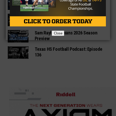
Fort Bend Bush Broncos 2026 Season
Preview
Star-Telegram Reveals New Details in
Meredith UIL Case
Sam Rayburn Texans 2026 Season
Close
Preview
Texas HS Football Podcast: Episode
136