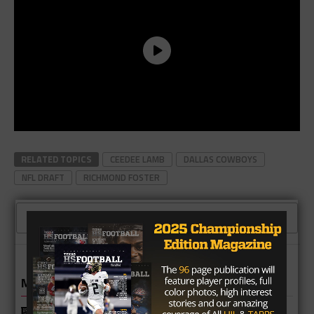
RELATED TOPICS
CEEDEE LAMB
DALLAS COWBOYS
NFL DRAFT
RICHMOND FOSTER
CLICK TO COMMENT
MORE IN NEWS