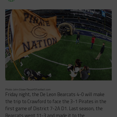
Photo: John Glaser/TexasHSFootball.com
Friday night, the De Leon Bearcats 4-0 will make
the trip to Crawford to face the 3-1 Pirates in the
first game of District 7-2A D1. Last season, the
Bearcats went 11-3 and made it to the