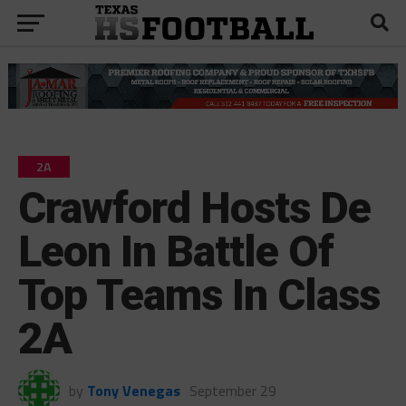
2A
Crawford Hosts De
Leon In Battle Of
Top Teams In Class
2A
by
Tony Venegas
September 29