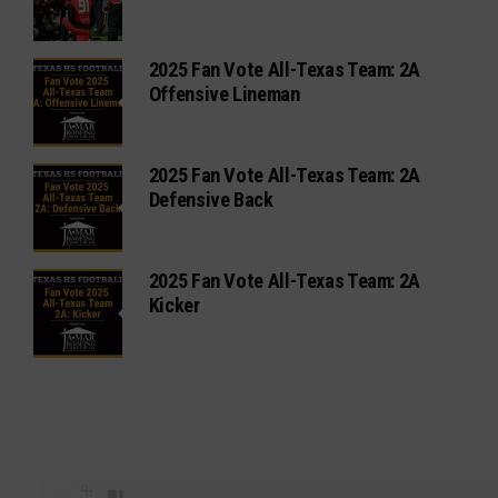
2025 Fan Vote All-Texas Team: 2A
Offensive Lineman
2025 Fan Vote All-Texas Team: 2A
Defensive Back
2025 Fan Vote All-Texas Team: 2A
Kicker