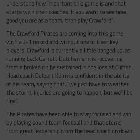
understand how important this game is and that
starts with their coaches. If you want to see how
good you are as a team, then play Crawford”.
The Crawford Pirates are coming into this game
with a 3-1 record and without one of their key
players. Crawford is currently a little banged up, as
running back Garrett Dutchsmann is recovering
from a broken rib he sustained in the loss at Clifton.
Head coach Delbert Kelm is confident in the ability
of his team, saying that, “we just have to weather
the storm, injuries are going to happen, but we’ll be
fine”.
The Pirates have been able to stay focused and win
by playing sound team football and that stems
from great leadership from the head coach on down.