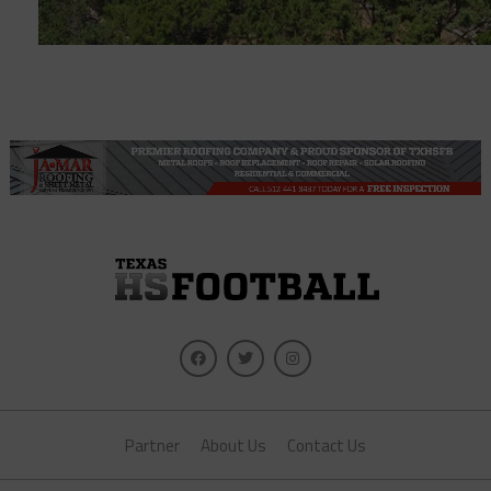
Partner
About Us
Contact Us