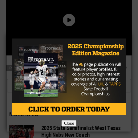
RELATED TOPICS
CRAWFORD
DE LEON
SQUAD LOCKER
CLICK TO COMMENT
MORE IN 2A
Close
2025 State Semifinalist West Texas
High Nabs New Coach