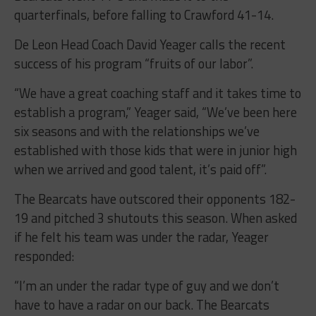
quarterfinals, before falling to Crawford 41-14.
De Leon Head Coach David Yeager calls the recent
success of his program “fruits of our labor”.
“We have a great coaching staff and it takes time to
establish a program,” Yeager said, “We’ve been here
six seasons and with the relationships we’ve
established with those kids that were in junior high
when we arrived and good talent, it’s paid off”.
The Bearcats have outscored their opponents 182-
19 and pitched 3 shutouts this season. When asked
if he felt his team was under the radar, Yeager
responded:
“I’m an under the radar type of guy and we don’t
have to have a radar on our back. The Bearcats