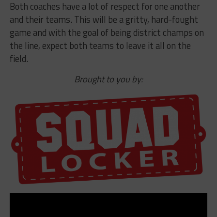
Both coaches have a lot of respect for one another
and their teams. This will be a gritty, hard-fought
game and with the goal of being district champs on
the line, expect both teams to leave it all on the
field.
Brought to you by: