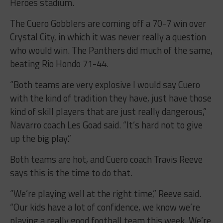
Heroes stadium.
The Cuero Gobblers are coming off a 70-7 win over
Crystal City, in which it was never really a question
who would win. The Panthers did much of the same,
beating Rio Hondo 71-44.
“Both teams are very explosive I would say Cuero
with the kind of tradition they have, just have those
kind of skill players that are just really dangerous,”
Navarro coach Les Goad said. “It’s hard not to give
up the big play.”
Both teams are hot, and Cuero coach Travis Reeve
says this is the time to do that.
“We’re playing well at the right time,” Reeve said.
“Our kids have a lot of confidence, we know we’re
playing a really good football team this week. We’re