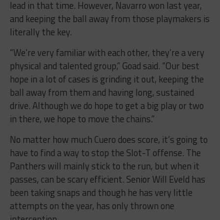
lead in that time. However, Navarro won last year,
and keeping the ball away from those playmakers is
literally the key.
“We’re very familiar with each other, they’re a very
physical and talented group,” Goad said. “Our best
hope in a lot of cases is grinding it out, keeping the
ball away from them and having long, sustained
drive. Although we do hope to get a big play or two
in there, we hope to move the chains.”
No matter how much Cuero does score, it’s going to
have to find a way to stop the Slot-T offense. The
Panthers will mainly stick to the run, but when it
passes, can be scary efficient. Senior Will Eveld has
been taking snaps and though he has very little
attempts on the year, has only thrown one
interception.