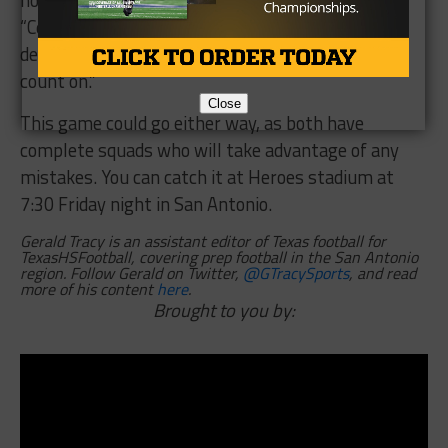
not,” Goad said of the Gobblers issue last week.
“Certainly I hope the bounces go our way in that
department but it’s not something you can really
count on.”
Close
This game could go either way, as both have
complete squads who will take advantage of any
mistakes. You can catch it at Heroes stadium at
7:30 Friday night in San Antonio.
Gerald Tracy is an assistant editor of Texas football for
TexasHSFootball, covering prep football in the San Antonio
region. Follow Gerald on Twitter,
@GTracySports
, and read
more of his content
here
.
Brought to you by: