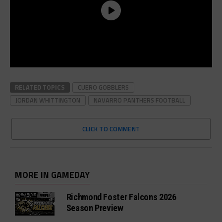
RELATED TOPICS
CUERO GOBBLERS
JORDAN WHITTINGTON
NAVARRO PANTHERS FOOTBALL
CLICK TO COMMENT
MORE IN GAMEDAY
Richmond Foster Falcons 2026
Season Preview