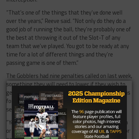
“That’s one of the things that they’ve done well
over the years,” Reeve said. “Not only do they do a
good job of running the ball, they’re probably one of
the best at throwing it out of the Slot-T of any
team that we’ve played. You got to be ready at any
time for a lot of different things and they’re
passing game is one of them.”
The Gobblers had nine penalties called on last week,
something they will need to lower if they wish to
get away this time. Navarro can cause frustrations
for opposing offenses, as its allowed less than 21
seven times in 2017.
“You never know those things are going to happen
or not, I’m not sure if they have a history of that or