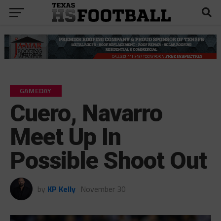
GAMEDAY
Cuero, Navarro
Meet Up In
Possible Shoot Out
by
KP Kelly
November 30