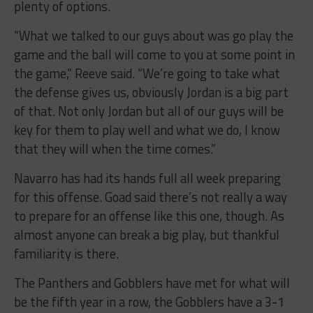
plenty of options.
“What we talked to our guys about was go play the
game and the ball will come to you at some point in
the game,” Reeve said. “We’re going to take what
the defense gives us, obviously Jordan is a big part
of that. Not only Jordan but all of our guys will be
key for them to play well and what we do, I know
that they will when the time comes.”
Navarro has had its hands full all week preparing
for this offense. Goad said there’s not really a way
to prepare for an offense like this one, though. As
almost anyone can break a big play, but thankful
familiarity is there.
The Panthers and Gobblers have met for what will
be the fifth year in a row, the Gobblers have a 3-1