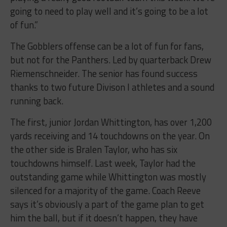
going to need to play well and it’s going to be a lot
of fun.”
The Gobblers offense can be a lot of fun for fans,
but not for the Panthers. Led by quarterback Drew
Riemenschneider. The senior has found success
thanks to two future Divison I athletes and a sound
running back.
The first, junior Jordan Whittington, has over 1,200
yards receiving and 14 touchdowns on the year. On
the other side is Bralen Taylor, who has six
touchdowns himself. Last week, Taylor had the
outstanding game while Whittington was mostly
silenced for a majority of the game. Coach Reeve
says it’s obviously a part of the game plan to get
him the ball, but if it doesn’t happen, they have