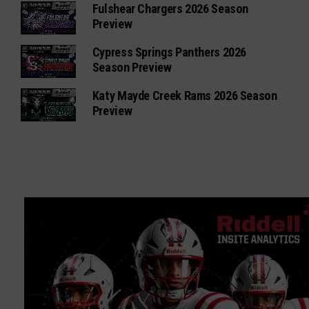
Fulshear Chargers 2026 Season
Preview
Cypress Springs Panthers 2026
Season Preview
Katy Mayde Creek Rams 2026 Season
Preview