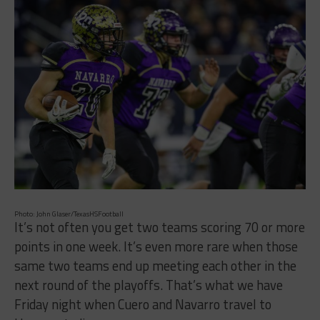
Photo: John Glaser/TexasHSFootball
It’s not often you get two teams scoring 70 or more
points in one week. It’s even more rare when those
same two teams end up meeting each other in the
next round of the playoffs. That’s what we have
Friday night when Cuero and Navarro travel to