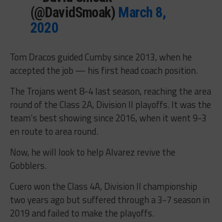
(@DavidSmoak)
March 8,
2020
Tom Dracos guided Cumby since 2013, when he
accepted the job — his first head coach position.
The Trojans went 8-4 last season, reaching the area
round of the Class 2A, Division II playoffs. It was the
team’s best showing since 2016, when it went 9-3
en route to area round.
Now, he will look to help Alvarez revive the
Gobblers.
Cuero won the Class 4A, Division II championship
two years ago but suffered through a 3-7 season in
2019 and failed to make the playoffs.