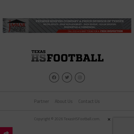
Partner
About Us
Contact Us
×
Copyright © 2026 TexasHSFootball.com.