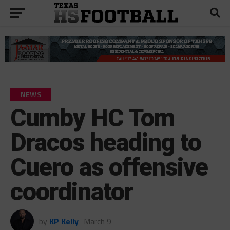
NEWS
Cumby HC Tom
Dracos heading to
Cuero as offensive
coordinator
by
KP Kelly
March 9