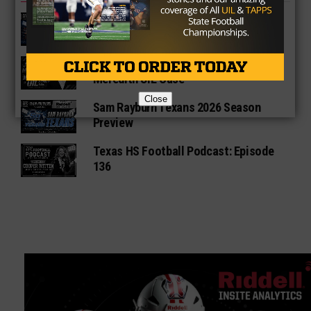
Fort Bend Bush Broncos 2026 Season
Preview
Star-Telegram Reveals New Details in
Meredith UIL Case
Close
Sam Rayburn Texans 2026 Season
Preview
Texas HS Football Podcast: Episode
136