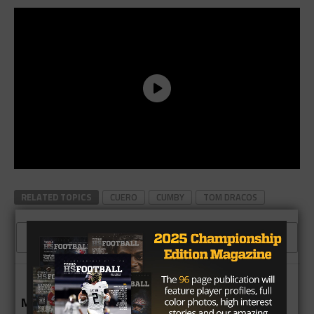
RELATED TOPICS
CUERO
CUMBY
TOM DRACOS
CLICK TO COMMENT
MORE IN NEWS