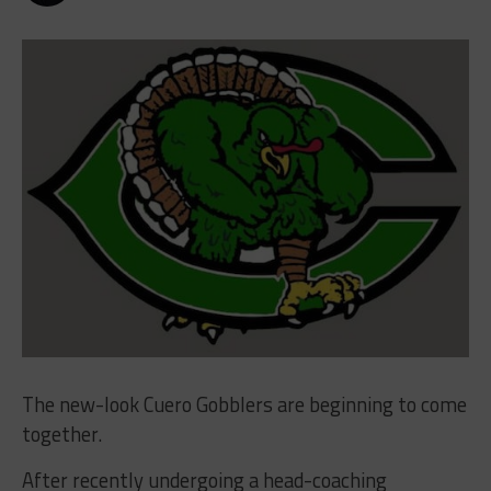
The new-look Cuero Gobblers are beginning to come
together.
After recently undergoing a head-coaching