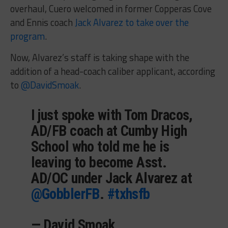
overhaul, Cuero welcomed in former Copperas Cove
and Ennis coach
Jack Alvarez to take over the
program
.
Now, Alvarez’s staff is taking shape with the
addition of a head-coach caliber applicant, according
to
@DavidSmoak
.
I just spoke with Tom Dracos,
AD/FB coach at Cumby High
School who told me he is
leaving to become Asst.
AD/OC under Jack Alvarez at
@GobblerFB
.
#txhsfb
— David Smoak