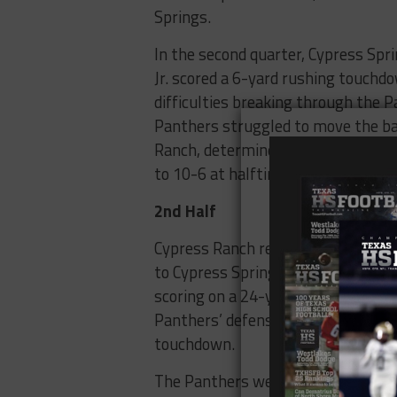
Springs.
In the second quarter, Cypress Spri
Jr. scored a 6-yard rushing touchd
difficulties breaking through the 
Panthers struggled to move the bal
Ranch, determined not to fall too fa
to 10-6 at halftime, with Cypress S
2nd Half
Cypress Ranch received the kickoff 
to Cypress Springs’ defense. After a
scoring on a 24-yard touchdown run.
Panthers’ defense, with running b
touchdown.
The Panthers were relentless, wit