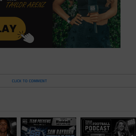
CLICK TO COMMENT