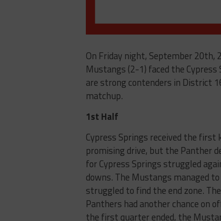
On Friday night, September 20th, 2
Mustangs (2-1) faced the Cypress 
are strong contenders in District 1
matchup.
1st Half
Cypress Springs received the first 
promising drive, but the Panther d
for Cypress Springs struggled agai
downs. The Mustangs managed to cl
struggled to find the end zone. They
Panthers had another chance on off
the first quarter ended, the Musta