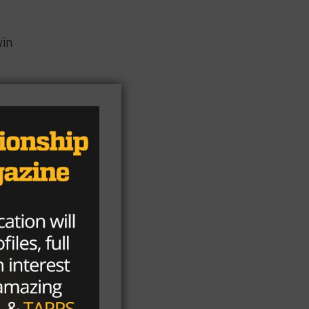
vin
e
ue
n