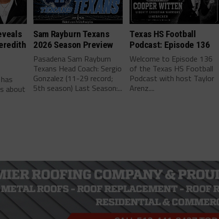
eveals
Sam Rayburn Texans
Texas HS Football
eredith
2026 Season Preview
Podcast: Episode 136
Pasadena Sam Rayburn
Welcome to Episode 136
Texans Head Coach: Sergio
of the Texas HS Football
-
Gonzalez (11-29 record;
Podcast with host Taylor
 has
5th season) Last Season:...
Arenz....
ls about