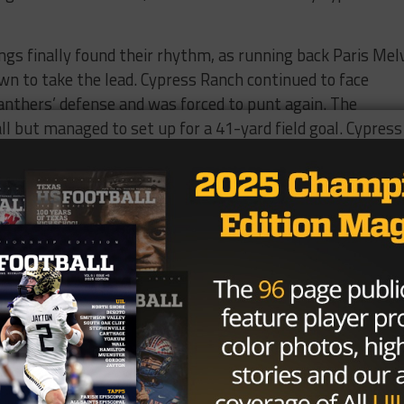
ngs finally found their rhythm, as running back Paris Mel
own to take the lead. Cypress Ranch continued to face
Panthers’ defense and was forced to punt again. The
l but managed to set up for a 41-yard field goal. Cypress
r behind, settled for another field goal, bringing the scor
prings in the lead.
to start the second half but was quickly forced to punt d
 long drive, Paris Melvin Jr. found the end zone again,
 Cypress Ranch finally capitalized on a gap in the
ack Peyton Thomas breaking free for a 75-yard rushing
h quarterback Jared Hagger throwing a long pass to Melvi