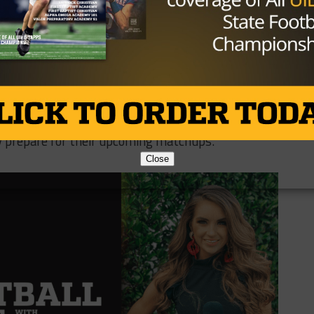
d line. Melvin Jr. punched in his third touchdown of the ni
 ended, Cypress Springs led 24-13. The fourth quarter saw
 goal, while Melvin Jr. scored again on a screen pass,
 and keeping Cypress Springs undefeated.
nd Cypress Ranch will enjoy a bye week, allowing much-
y prepare for their upcoming matchups.
Close