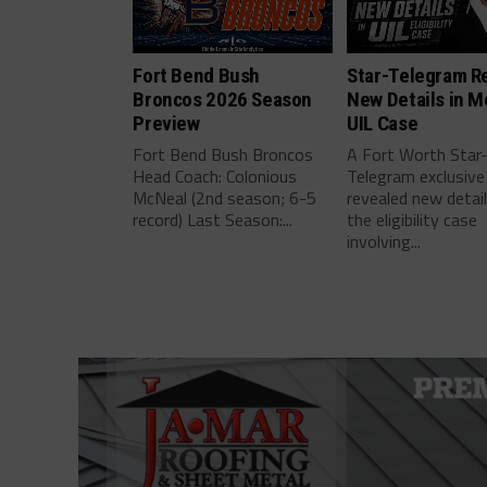
Fort Bend Bush
Star-Telegram R
Broncos 2026 Season
New Details in M
Preview
UIL Case
Fort Bend Bush Broncos
A Fort Worth Star
Head Coach: Colonious
Telegram exclusive
McNeal (2nd season; 6-5
revealed new detai
record) Last Season:...
the eligibility case
involving...