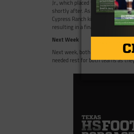
Jr., which placed them on the 1-yar
shortly after. As the third quarter
Cypress Ranch kick their third field
resulting in a final score of 31-16
Next Week
Next week, both Cypress Springs a
needed rest for both teams as the