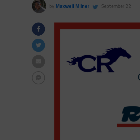
by
Maxwell Milner
September 22