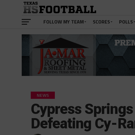
FOLLOW MY TEAM
SCORES
POLLS
NEWS
Cypress Springs
Defeating Cy-R