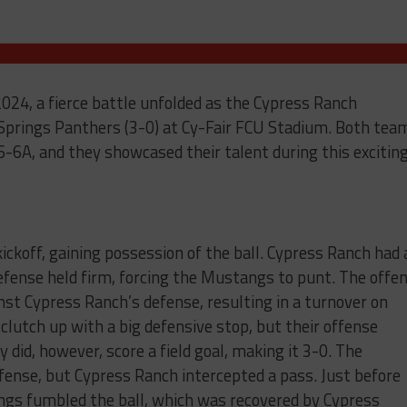
024, a fierce battle unfolded as the Cypress Ranch
Springs Panthers (3-0) at Cy-Fair FCU Stadium. Both tea
6-6A, and they showcased their talent during this excitin
kickoff, gaining possession of the ball. Cypress Ranch had 
efense held firm, forcing the Mustangs to punt. The offe
nst Cypress Ranch’s defense, resulting in a turnover on
utch up with a big defensive stop, but their offense
 did, however, score a field goal, making it 3-0. The
ense, but Cypress Ranch intercepted a pass. Just before
ngs fumbled the ball, which was recovered by Cypress