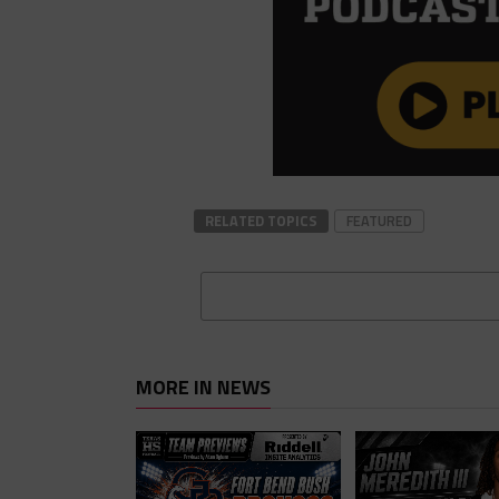
RELATED TOPICS
FEATURED
MORE IN NEWS