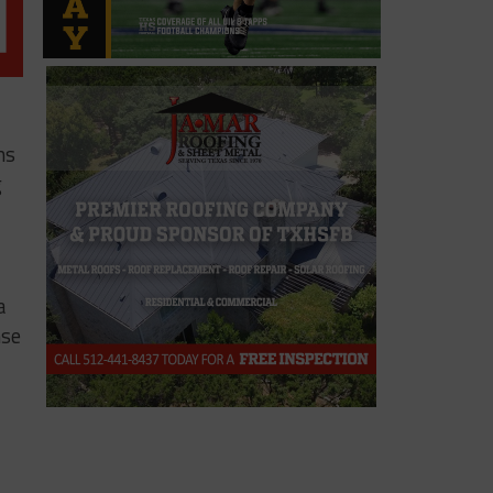
ms
g
a
nse