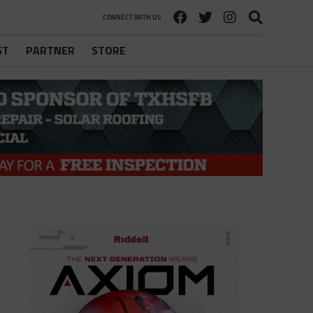
CONNECT WITH US
ST
PARTNER
STORE