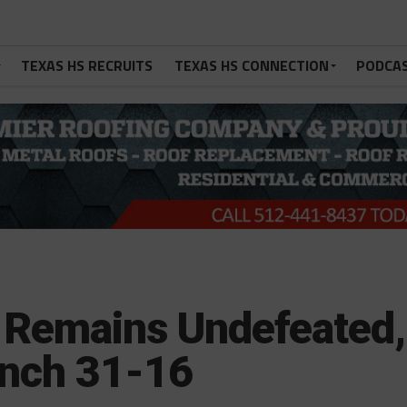
TEXAS HS RECRUITS
TEXAS HS CONNECTION
PODCA
 Remains Undefeated,
anch 31-16