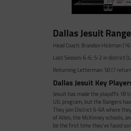
Dallas Jesuit Range
Head Coach: Brandon Hickman (16t
Last Season: 6-6; 5-2 in district 
Returning Letterman: 50 (7 return
Dallas Jesuit Key Player
Jesuit has made the playoffs 18 ti
UIL program, but the Rangers have
They join District 6-6A where they
of Allen, the McKinney schools, and
be the first time they’ve faced s