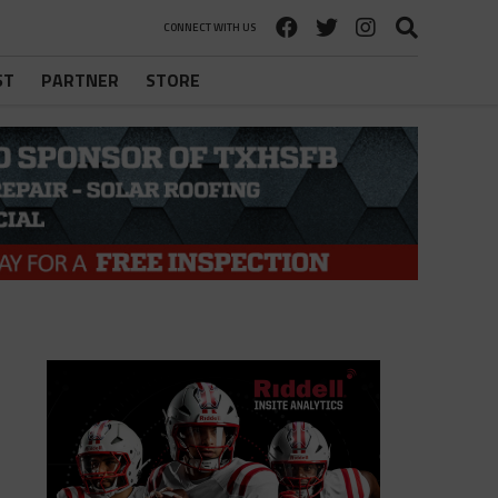
CONNECT WITH US
ST
PARTNER
STORE