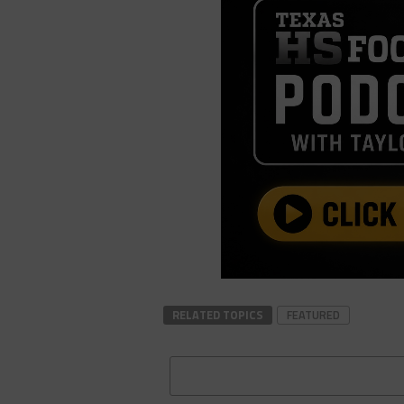
RELATED TOPICS
FEATURED