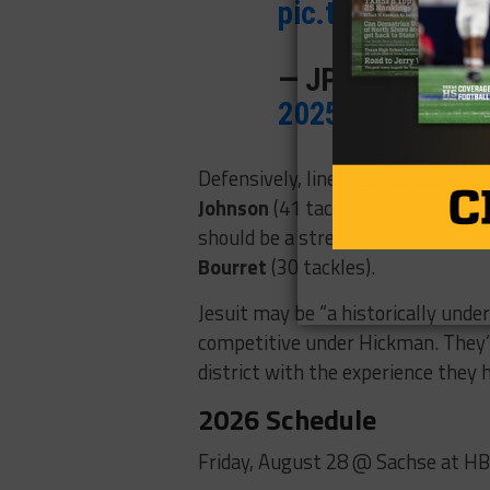
pic.twitter.com
— JP Livingston
2025
Defensively, linebacker
Jackson G
Johnson
(41 tackles, seven TFLs)
should be a strength with return
Bourret
(30 tackles).
Jesuit may be “a historically unde
competitive under Hickman. They’l
district with the experience they h
2026 Schedule
Friday, August 28 @ Sachse at H