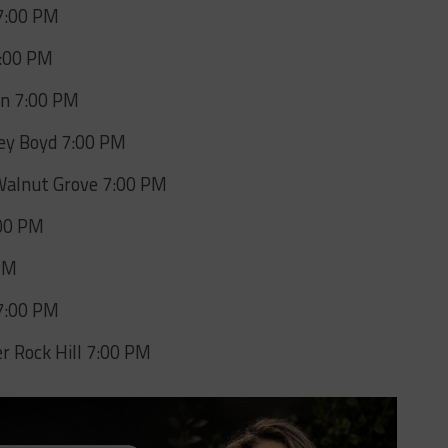
 7:00 PM
7:00 PM
on 7:00 PM
ney Boyd 7:00 PM
Walnut Grove 7:00 PM
:00 PM
 PM
 7:00 PM
 Rock Hill 7:00 PM