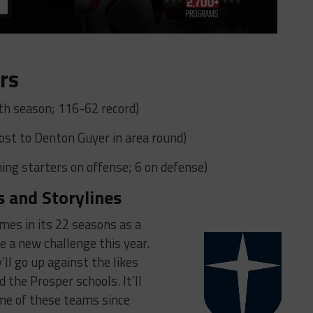
rs
h season; 116-62 record)
(Lost to Denton Guyer in area round)
ing starters on offense; 6 on defense)
s and Storylines
mes in its 22 seasons as a
 a new challenge this year.
’ll go up against the likes
 the Prosper schools. It’ll
ome of these teams since