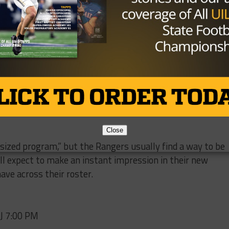
/CTXtJwOU0P
e (@JP_Stone09)
December 24,
air
(23 tackles, three TFLs) and defensive lineman
Cole
are expected to lead the front seven, while the secondary
ing senior playmakers
Mack Murphy
(34 tackles) and
Jack
Close
rsized program,” but the Rangers usually find a way to be
l expect to make an instant impression in their new
ave across their roster.
BJ 7:00 PM