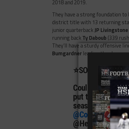
2018 and 2019.
They have a strong foundation to b
district title with 13 returning st
junior quarterback
JP Livingstone
running back
Ty Daboub
(339 rush
They’ll have a sturdy offensive li
Bumgardner
leading the charge.
⭐️SOPHOMORE H
Couldn’t be more 
put together this 
season!
@CoachB
@CoachJPL11
@R
@HerremaKyle
@