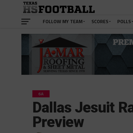
FOLLOW MY TEAM
SCORES
POLLS
6A
Dallas Jesuit 
Preview