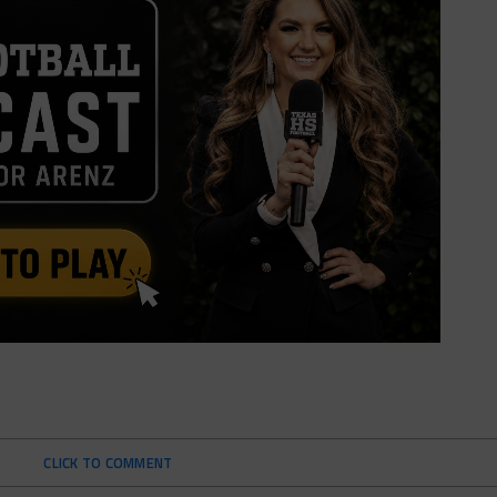
CLICK TO COMMENT