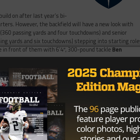
uild on after last year’s bi-
arters. However, the backfield will have a new look with
(360 passing yards and four touchdowns) and senior
ing yards and six touchdowns) stepping into starting role
ne in front of them with 6’4″, 300-pound tackle
Ben
IGHLIGHTS⭐️
proud of the team and season we
year. Can’t wait for the 2026
Hickman
@CoachRhat
anger_Recruits
@JesuitDallasFB
Qb1Premier