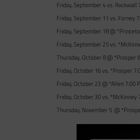
Friday, September 4 vs. Rockwall
Friday, September 11 vs. Forney 
Friday, September 18 @ *Princet
Friday, September 25 vs. *McKin
Thursday, October 8 @ *Prosper 
Friday, October 16 vs. *Prosper 7
Friday, October 23 @ *Allen 7:00
Friday, October 30 vs. *McKinney
Thursday, November 5 @ *Prosper