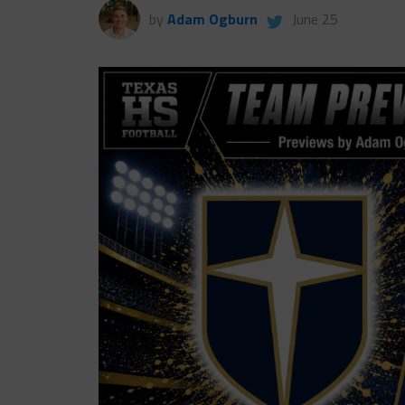
by
Adam Ogburn
June 25