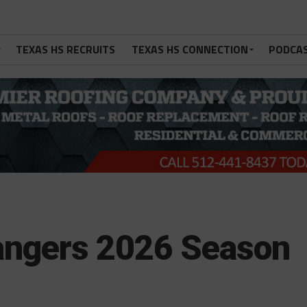
TEXAS HS RECRUITS
TEXAS HS CONNECTION
PODCA
Rangers 2026 Season