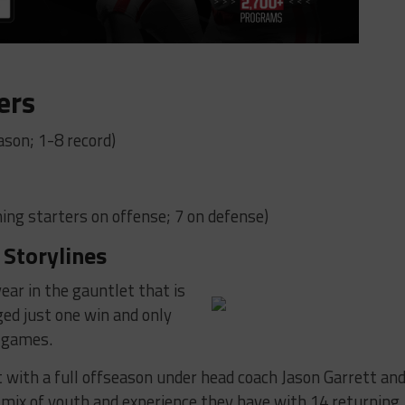
ers
ason; 1-8 record)
ing starters on offense; 7 on defense)
 Storylines
year in the gauntlet that is
ed just one win and only
e games.
 with a full offseason under head coach Jason Garrett an
he mix of youth and experience they have with 14 returning