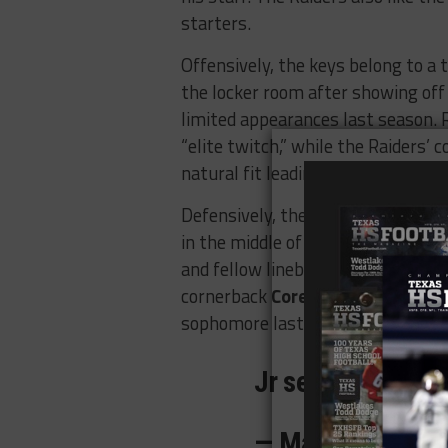
starters.
Offensively, the keys belong to a t
the locker room after showing off 
limited appearances last season. 
“elite twitch,” while the Raiders’
natural fit leading the ground ga
Defensively, there are three more
in the middle of the field with ret
and fellow linebacker
Mark Wren
,
cornerback
Corey Turner
has a ton
sophomore last season.
Jr season loadin
— Mark Wren (@o