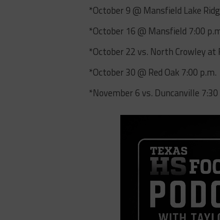
*October 9 @ Mansfield Lake Ridg
*October 16 @ Mansfield 7:00 p.
*October 22 vs. North Crowley at 
*October 30 @ Red Oak 7:00 p.m.
*November 6 vs. Duncanville 7:30