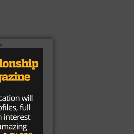
 a
ed
a