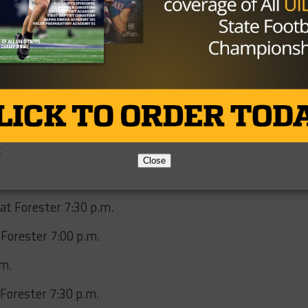
play key roles this year, there’s plenty of reason for
 over the next couple seasons. The Raider coaching staff
re that can sustain success as they look to earn respect 
community.
t
Close
at Forester 7:30 p.m.
 Forester 7:00 p.m.
.m.
Forester 7:30 p.m.