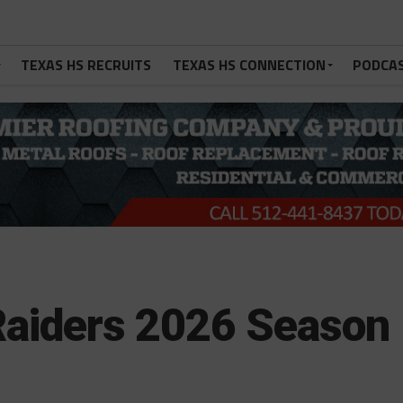
TEXAS HS RECRUITS
TEXAS HS CONNECTION
PODCA
 Raiders 2026 Season