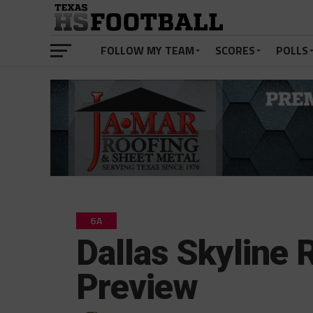
FOLLOW MY TEAM
SCORES
POLLS
6A
Dallas Skyline
Preview