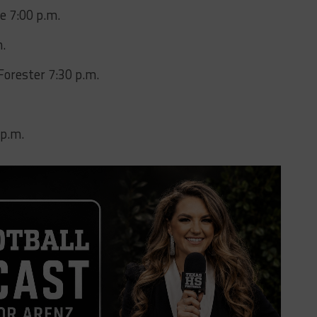
e 7:00 p.m.
m.
Forester 7:30 p.m.
 p.m.