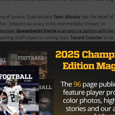
rio of juniors. Quarterback
Temi Akinola
has the belief of
his “pinpoint accuracy in his intermediate throws” in
Receiver
Quawnterist Harris
is an electric option with his
 coaching staff expects running back
Tenard Counter
to be
me.
 promising juniors leading the way. The Raiders are stack
urning first team all-district linebacker
Jaettan Stewart
 who “looks like a Saturday player already.” On the outside,
 of potential after taking on the best of the best as just 
g💯
pic.twitter.com/WLR0yjiHo1
hhthats_Mark)
June 21, 2026