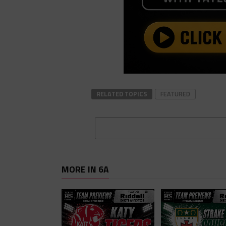
RELATED TOPICS
FEATURED
MORE IN 6A