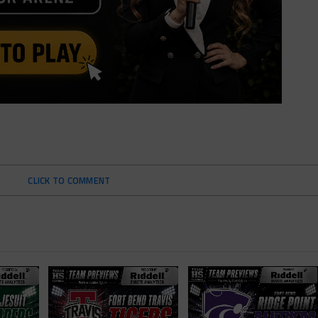
CLICK TO COMMENT