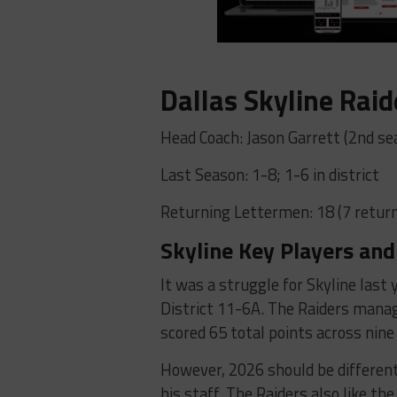
Dallas Skyline Raid
Head Coach: Jason Garrett (2nd se
Last Season: 1-8; 1-6 in district
Returning Lettermen: 18 (7 return
Skyline Key Players and
It was a struggle for Skyline last 
District 11-6A. The Raiders manag
scored 65 total points across nin
However, 2026 should be different
his staff. The Raiders also like t