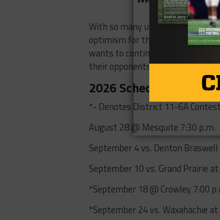
With so many underclassmen set to 
optimism for this Skyline program
wants to continue to grow a cultu
their opponents and the Skyline 
2026 Schedule
*- Denotes District 11-6A Contes
August 28 @ Mesquite 7:30 p.m.
September 4 vs. Denton Braswell 
September 10 vs. Grand Prairie at
*September 18 @ Crowley 7:00 p
*September 24 vs. Waxahachie at 