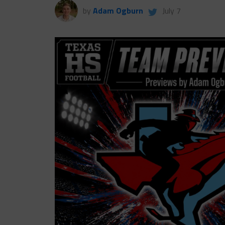
by
Adam Ogburn
July 7