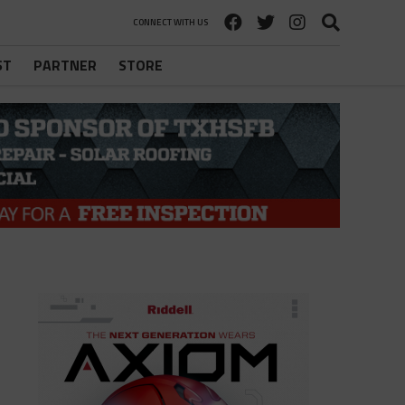
CONNECT WITH US
ST
PARTNER
STORE