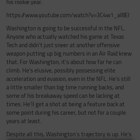
his rookie year.
https://www.youtube.com/watch?v=3C4w1_aI8EI
Washington is going to be successful in the NFL.
Anyone who actually watched his game at Texas
Tech and didn’t just sneer at another offensive
weapon putting up big numbers in an Air Raid knew
that. For Washington, it’s about how far he can
climb. He’s elusive, possibly possessing elite
acceleration and evasion, even in the NFL. He’s still
a little smaller than big time running backs, and
some of his breakaway speed can be lacking at
times. He’ll get a shot at being a feature back at
some point during his career, but not for a couple
years at least.
Despite all this, Washington’s trajectory is up. He’s