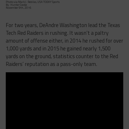
Photo via Mark J. Rebilas, USA TODAY Sports
By: Hunter Cooke
November 9th, 2016
For two years, DeAndre Washington lead the Texas
Tech Red Raiders in rushing. It wasn’t a paltry
amount of offense either, in 2014 he rushed for over
1,000 yards and in 2015 he gained nearly 1,500
yards on the ground, statistics counter to the Red
Raiders’ reputation as a pass-only team.