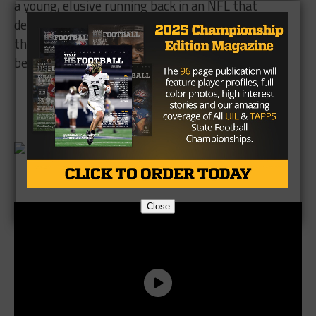
a young, elusive running back in an NFL that
desperately needs good running backs. If he stays
the course, Missouri City will have plenty more to
be proud of.
Brought to you by:
Close