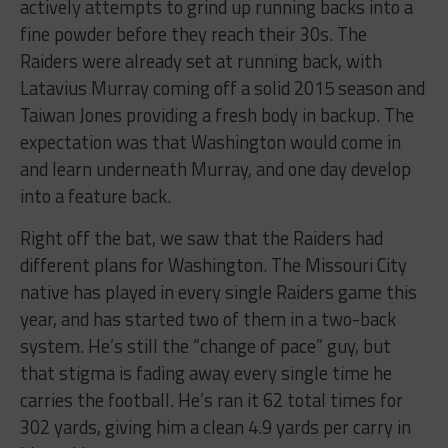
actively attempts to grind up running backs into a
fine powder before they reach their 30s. The
Raiders were already set at running back, with
Latavius Murray coming off a solid 2015 season and
Taiwan Jones providing a fresh body in backup. The
expectation was that Washington would come in
and learn underneath Murray, and one day develop
into a feature back.
Right off the bat, we saw that the Raiders had
different plans for Washington. The Missouri City
native has played in every single Raiders game this
year, and has started two of them in a two-back
system. He’s still the “change of pace” guy, but
that stigma is fading away every single time he
carries the football. He’s ran it 62 total times for
302 yards, giving him a clean 4.9 yards per carry in