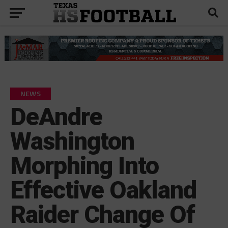
NEWS
DeAndre
Washington
Morphing Into
Effective Oakland
Raider Change Of