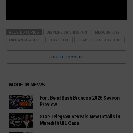
RELATED TOPICS
DEANDRE WASHINGTON
MISSOURI CITY
OAKLAND RAIDERS
TEXAS TECH
TEXAS TECH RED RAIDERS
CLICK TO COMMENT
MORE IN NEWS
Fort Bend Bush Broncos 2026 Season
Preview
Star-Telegram Reveals New Details in
Meredith UIL Case