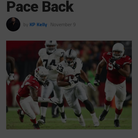
Pace Back
by
KP Kelly
November 9