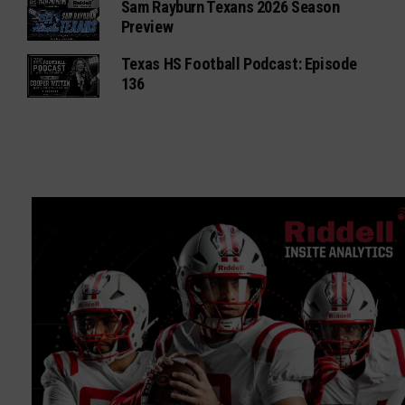
Sam Rayburn Texans 2026 Season
Preview
Texas HS Football Podcast: Episode
136