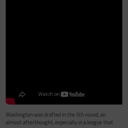
Washington was drafted in the 5th round, an
almost afterthought, especially in a league that