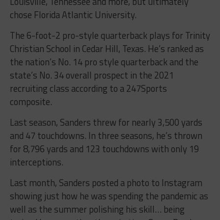
Louisville, Tennessee and more, but ultimately
chose Florida Atlantic University.
The 6-foot-2 pro-style quarterback plays for Trinity
Christian School in Cedar Hill, Texas. He’s ranked as
the nation’s No. 14 pro style quarterback and the
state’s No. 34 overall prospect in the 2021
recruiting class according to a 247Sports
composite.
Last season, Sanders threw for nearly 3,500 yards
and 47 touchdowns. In three seasons, he’s thrown
for 8,796 yards and 123 touchdowns with only 19
interceptions.
Last month, Sanders posted a photo to Instagram
showing just how he was spending the pandemic as
well as the summer polishing his skill… being