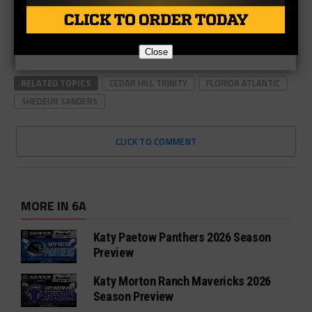
Close
RELATED TOPICS
CEDAR HILL TRINITY
FLORIDA ATLANTIC
SHEDEUR SANDERS
CLICK TO COMMENT
MORE IN 6A
Katy Paetow Panthers 2026 Season
Preview
Katy Morton Ranch Mavericks 2026
Season Preview