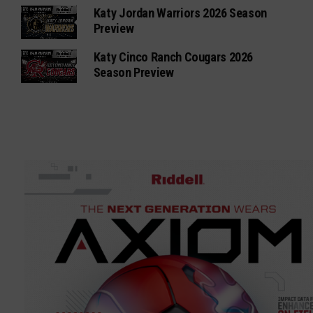
Katy Jordan Warriors 2026 Season
Preview
Katy Cinco Ranch Cougars 2026
Season Preview