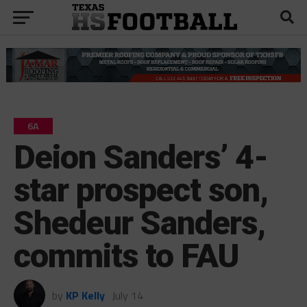
6A
Deion Sanders’ 4-
star prospect son,
Shedeur Sanders,
commits to FAU
by
KP Kelly
July 14