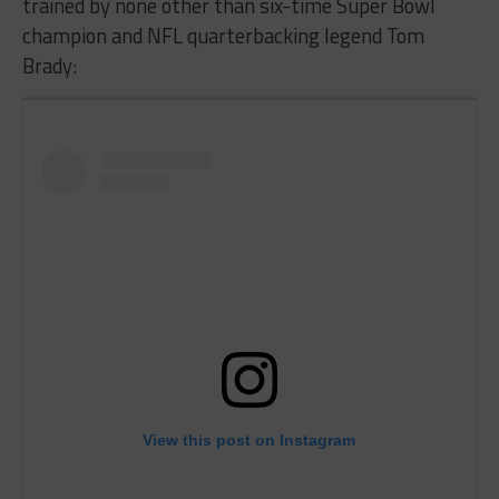
trained by none other than six-time Super Bowl
champion and NFL quarterbacking legend Tom
Brady:
View this post on Instagram