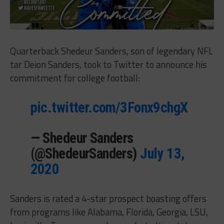
Quarterback Shedeur Sanders, son of legendary NFL
tar Deion Sanders, took to Twitter to announce his
commitment for college football:
pic.twitter.com/3Fonx9chgX
— Shedeur Sanders
(@ShedeurSanders)
July 13,
2020
Sanders is rated a 4-star prospect boasting offers
from programs like Alabama, Florida, Georgia, LSU,