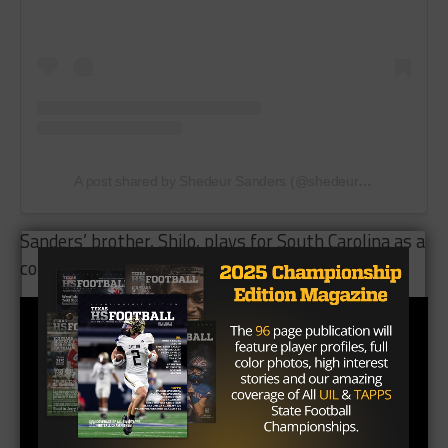
A post shared by Shedeur Sanders (@shedeursanders)
Sanders’ brother, Shilo, plays for South Carolina as a
cornerback.