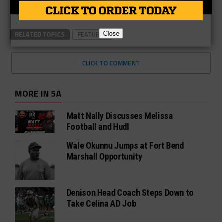
RELATED TOPICS
FEATURED
Close
CLICK TO COMMENT
MORE IN 5A
Matt Nally Discusses Melissa
Football and Hudl
Wale Okunnu Jumps at Fort Bend
Marshall Opportunity
Denison Head Coach Steps Down to
Take Celina AD Job