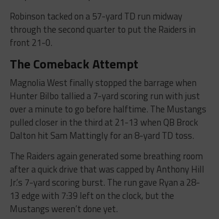
Robinson tacked on a 57-yard TD run midway
through the second quarter to put the Raiders in
front 21-0.
The Comeback Attempt
Magnolia West finally stopped the barrage when
Hunter Bilbo tallied a 7-yard scoring run with just
over a minute to go before halftime. The Mustangs
pulled closer in the third at 21-13 when QB Brock
Dalton hit Sam Mattingly for an 8-yard TD toss.
The Raiders again generated some breathing room
after a quick drive that was capped by Anthony Hill
Jr.’s 7-yard scoring burst. The run gave Ryan a 28-
13 edge with 7:39 left on the clock, but the
Mustangs weren’t done yet.