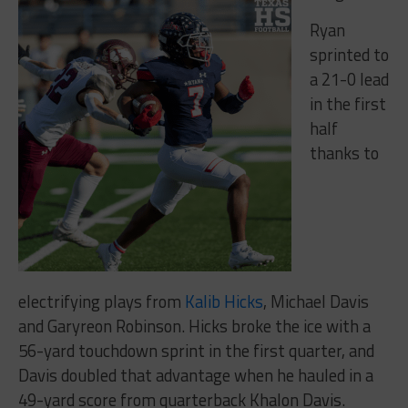
Ryan
sprinted to
a 21-0 lead
in the first
half
thanks to
electrifying plays from
Kalib Hicks
, Michael Davis
and Garyreon Robinson. Hicks broke the ice with a
56-yard touchdown sprint in the first quarter, and
Davis doubled that advantage when he hauled in a
49-yard score from quarterback Khalon Davis.