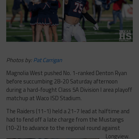
Photos by:
Pat Carrigan
Magnolia West pushed No. 1-ranked Denton Ryan
before succumbing 28-20 Saturday afternoon
during a hard-fought Class 5A Division I area playoff
matchup at Waco ISD Stadium.
The Raiders (11-1) held a 21-7 lead at halftime and
had to fend off a late charge from the Mustangs
(10-2) to advance to the regional round against
Longview.