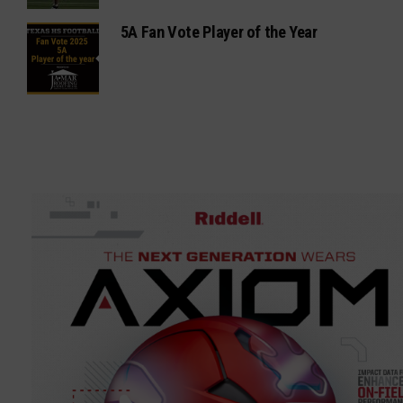
5A Fan Vote Player of the Year