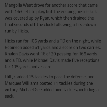
Mangolia West drove for another score that came
with 1:43 left to play, but the ensuing onside kick
was covered up by Ryan, which then drained the
final seconds off the clock following a first-down
run by Hicks.
Hicks ran for 105 yards and a TD on the night, while
Robinson added 61 yards and a score on two carries.
Khalon Davis went 16 of 20 passing for 165 yards
and a TD, while Michael Davis made five receptions
for 105 yards and a score.
Hill Jr. added 15 tackles to pace the defense, and
Marques Williams posted 11 tackles during the
victory. Michael Gee added nine tackles, including a
sack.