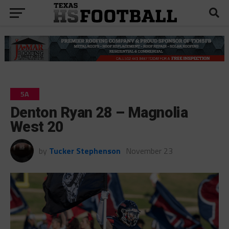
5A
Denton Ryan 28 – Magnolia
West 20
by
Tucker Stephenson
November 23