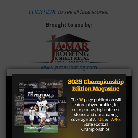
CLICK HERE
to see all final scores.
Brought
to
you
by
:
www.jamarroofing.com