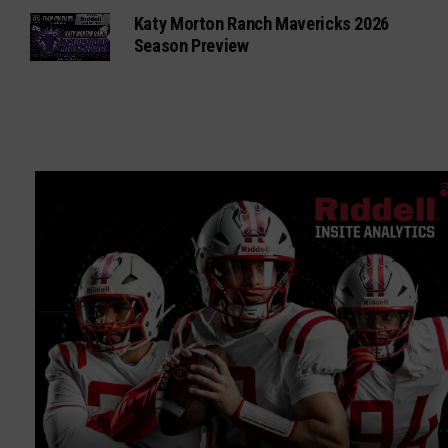
Katy Morton Ranch Mavericks 2026
Season Preview