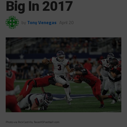
Big In 2017
by
Tony Venegas
April 20
Photo via Rick Castillo, TexasHSFootball.com