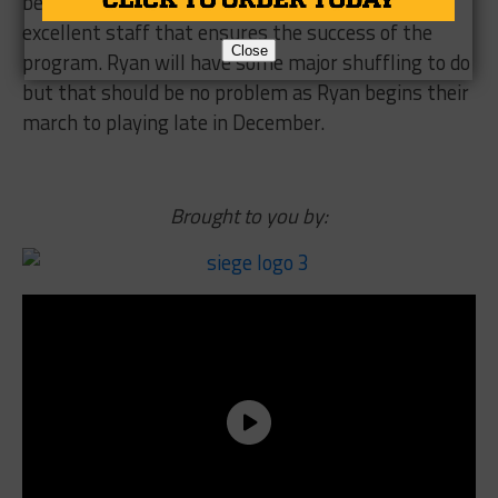
be too big a concern though as Ryan has an
excellent staff that ensures the success of the
Close
program. Ryan will have some major shuffling to do
but that should be no problem as Ryan begins their
march to playing late in December.
Brought to you by: