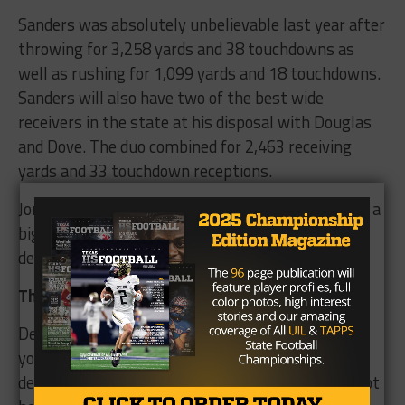
Sanders was absolutely unbelievable last year after
throwing for 3,258 yards and 38 touchdowns as
well as rushing for 1,099 yards and 18 touchdowns.
Sanders will also have two of the best wide
receivers in the state at his disposal with Douglas
and Dove. The duo combined for 2,463 receiving
yards and 33 touchdown receptions.
Jordan Rucker will be returning and is sure to play a
big part in helping the new faces adjust on the
defensive side of the ball.
The Verdict
Denton Ryan would be a smart and safe choice if
you were to discuss early state title favorites
despite the heavy hits to the defense. It should not