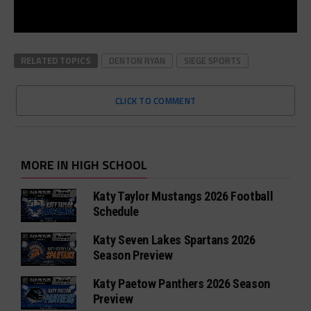
RELATED TOPICS
DENTON RYAN
SIEGE SPORTS
CLICK TO COMMENT
MORE IN HIGH SCHOOL
Katy Taylor Mustangs 2026 Football
Schedule
Katy Seven Lakes Spartans 2026
Season Preview
Katy Paetow Panthers 2026 Season
Preview