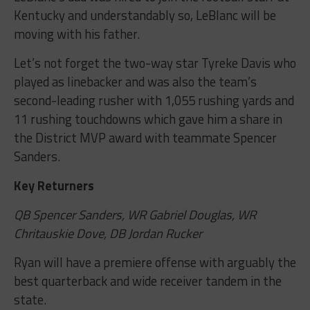
Kentucky and understandably so, LeBlanc will be
moving with his father.
Let’s not forget the two-way star Tyreke Davis who
played as linebacker and was also the team’s
second-leading rusher with 1,055 rushing yards and
11 rushing touchdowns which gave him a share in
the District MVP award with teammate Spencer
Sanders.
Key Returners
QB Spencer Sanders, WR Gabriel Douglas, WR
Chritauskie Dove, DB Jordan Rucker
Ryan will have a premiere offense with arguably the
best quarterback and wide receiver tandem in the
state.