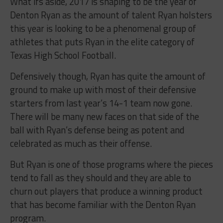
What ifs aside, 2017 is shaping to be the year of
Denton Ryan as the amount of talent Ryan holsters
this year is looking to be a phenomenal group of
athletes that puts Ryan in the elite category of
Texas High School Football.
Defensively though, Ryan has quite the amount of
ground to make up with most of their defensive
starters from last year’s 14-1 team now gone.
There will be many new faces on that side of the
ball with Ryan’s defense being as potent and
celebrated as much as their offense.
But Ryan is one of those programs where the pieces
tend to fall as they should and they are able to
churn out players that produce a winning product
that has become familiar with the Denton Ryan
program.