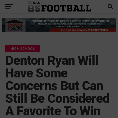
HIGH SCHOOL
Denton Ryan Will
Have Some
Concerns But Can
Still Be Considered
A Favorite To Win