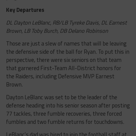
Key Departures
DL Dayton LeBlanc, RB/LB Tyreke Davis, DL Earnest
Brown, LB Toby Burch, DB Delano Robinson
Those are just a slew of names that will be leaving
the defensive side of the ball for Ryan. To put this in
perspective, there were six seniors on that team
that garnered First-Team All-District honors for
the Raiders, including Defensive MVP Earnest
Brown.
Dayton LeBlanc was set to be the leader of the
defense heading into his senior season after posting
77 tackles, three fumble recoveries, three forced
fumbles and two fumble returns for touchdowns.
LeBlanc’s dad was hired to join the football staff at