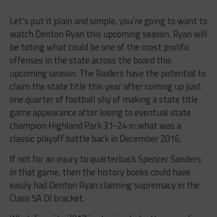
Let’s put it plain and simple, you’re going to want to
watch Denton Ryan this upcoming season. Ryan will
be toting what could be one of the most prolific
offenses in the state across the board this
upcoming season. The Raiders have the potential to
claim the state title this year after coming up just
one quarter of football shy of making a state title
game appearance after losing to eventual state
champion Highland Park 31-24 in what was a
classic playoff battle back in December 2016.
If not for an injury to quarterback Spencer Sanders
in that game, then the history books could have
easily had Denton Ryan claiming supremacy in the
Class 5A DI bracket.