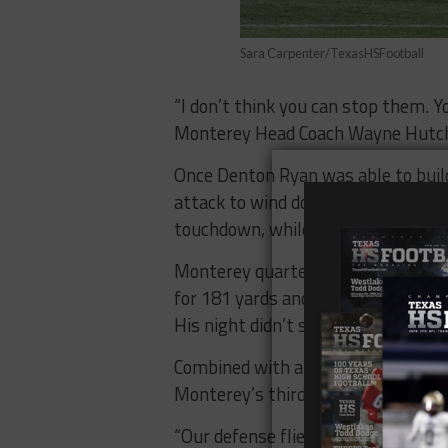
Sara Carpenter/TexasHSFootball
“I don’t think you can stop them. 
Monterey Head Coach Wayne Hutchin
Once Denton Ryan was able to build 
attack to wind down the clock. Run
touchdown, while Ke’ori Hicks added
Monterey quarterback Brylon Laws
for 181 yards and two touchdowns 
His night didn’t start well, throwin
Combined with a missed field goal 
Monterey’s third possession, the d
“Our defense flied around,” Henigan 