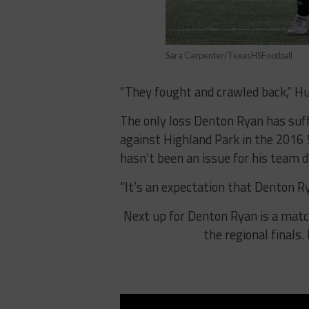
Sara Carpenter/TexasHSFootball
“They fought and crawled back,” Hut
The only loss Denton Ryan has suff
against Highland Park in the 2016 5
hasn’t been an issue for his team d
“It’s an expectation that Denton R
Next up for Denton Ryan is a matc
the regional finals.