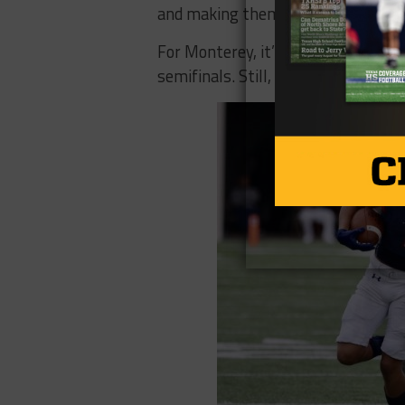
and making them earn their points.
For Monterey, it’s the second year 
semifinals. Still, Hutchison is sati