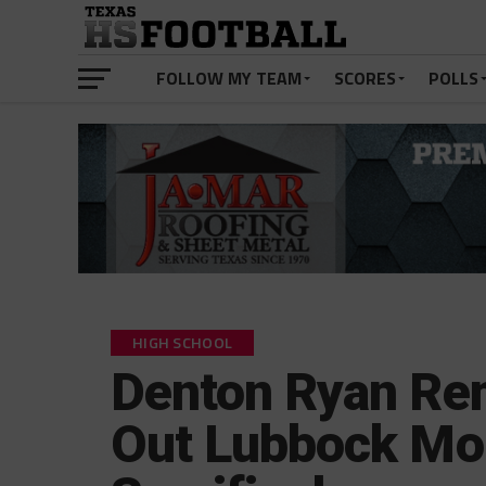
FOLLOW MY TEAM
SCORES
POLLS
HIGH SCHOOL
Denton Ryan Re
Out Lubbock Mon