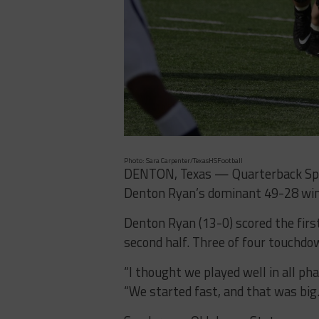
Photo: Sara Carpenter/TexasHSFootball
DENTON, Texas — Quarterback Spen
Denton Ryan’s dominant 49-28 win 
Denton Ryan (13-0) scored the firs
second half. Three of four touchdo
“I thought we played well in all p
“We started fast, and that was big.