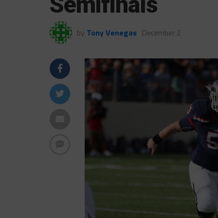
Semifinals
by
Tony Venegas
December 2