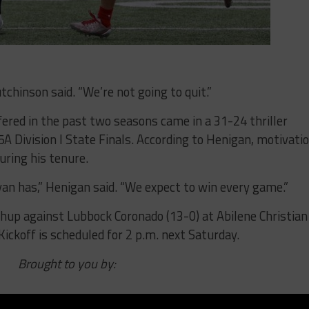
chinson said. “We’re not going to quit.”
ered in the past two seasons came in a 31-24 thriller
A Division I State Finals. According to Henigan, motivati
uring his tenure.
yan has,” Henigan said. “We expect to win every game.”
hup against Lubbock Coronado (13-0) at Abilene Christian 
 Kickoff is scheduled for 2 p.m. next Saturday.
Brought to you by: