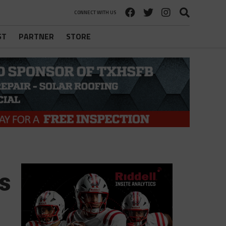
CONNECT WITH US
ST
PARTNER
STORE
s