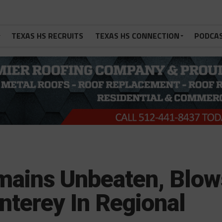
TEXAS HS RECRUITS
TEXAS HS CONNECTION
PODCA
mains Unbeaten, Blow
terey In Regional