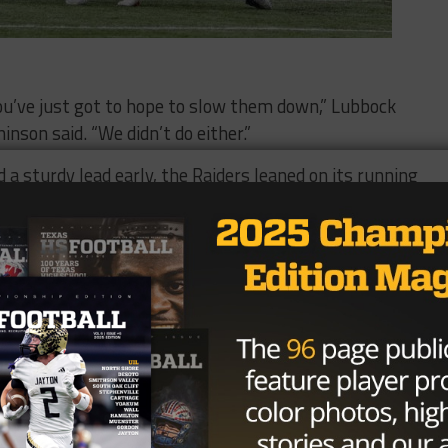
You’ve just got to hope to slow them down,” Lubbock
son said. “We didn’t do either.”
a sturdy lead early, the Raiders leaned on its running
ning back Emani Bailey finished with 100 yards and a
 47 yards and a score late in the second half.
on-Young produced most of his team’s offense. He thre
while adding 125 yards and another score on the ground.
g two interceptions in the first half.
to open the game and a failed fourth down conversion on
eficit grew too large to overcome.
said. “I thought they did a great job of getting to the ball