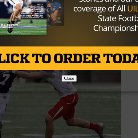
 Our key to the game was not giving up the big play.”
in a row the team has been eliminated in the regional
sfied with the way his team battled until the end.
Close