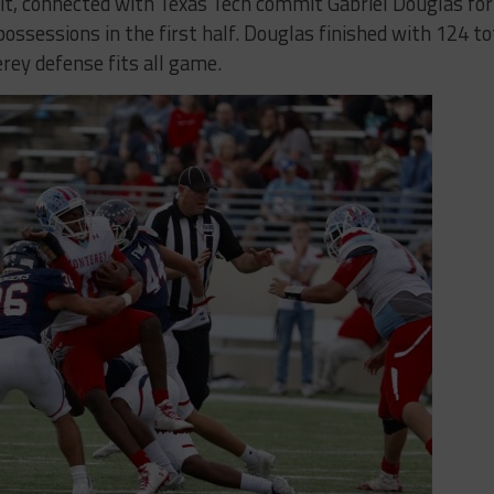
, connected with Texas Tech commit Gabriel Douglas for
ossessions in the first half. Douglas finished with 124 to
rey defense fits all game.