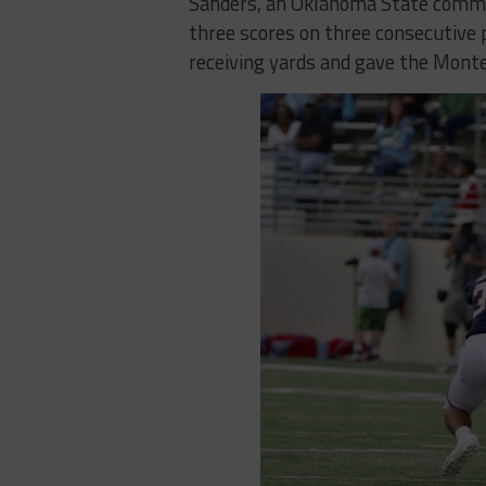
Sanders, an Oklahoma State commit
three scores on three consecutive p
receiving yards and gave the Monte