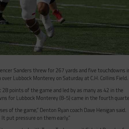
cer Sanders threw for 267 yards and five touchdowns i
over Lubbock Monterey on Saturday at C.H. Collins Field.
t 28 points of the game and led by as many as 42 in the
wns for Lubbock Monterey (8-5) came in the fourth quarte
hases of the game,” Denton Ryan coach Dave Henigan said.
 It put pressure on them early.”