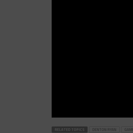
RELATED TOPICS
DENTON RYAN
GAME