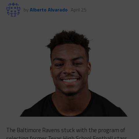
by
Alberto Alvarado
April 25
The Baltimore Ravens stuck with the program of
selecting former Texas High School Football stars