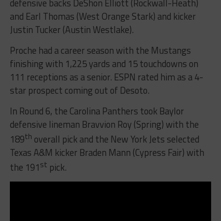
defensive backs DeShon Elliott (Rockwall-Heath)
and Earl Thomas (West Orange Stark) and kicker
Justin Tucker (Austin Westlake).
Proche had a career season with the Mustangs
finishing with 1,225 yards and 15 touchdowns on
111 receptions as a senior. ESPN rated him as a 4-
star prospect coming out of Desoto.
In Round 6, the Carolina Panthers took Baylor
defensive lineman Bravvion Roy (Spring) with the
th
189
overall pick and the New York Jets selected
Texas A&M kicker Braden Mann (Cypress Fair) with
st
the 191
pick.