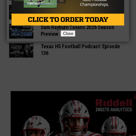
Star-Telegram Reveals New Details in
Meredith UIL Case
Sam Rayburn Texans 2026 Season
Preview
Close
Texas HS Football Podcast: Episode
136