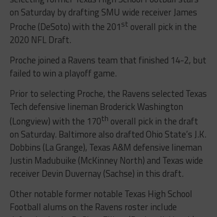
on Saturday by drafting SMU wide receiver James
st
Proche (DeSoto) with the 201
overall pick in the
2020 NFL Draft.
Proche joined a Ravens team that finished 14-2, but
failed to win a playoff game.
Prior to selecting Proche, the Ravens selected Texas
Tech defensive lineman Broderick Washington
th
(Longview) with the 170
overall pick in the draft
on Saturday. Baltimore also drafted Ohio State’s J.K.
Dobbins (La Grange), Texas A&M defensive lineman
Justin Madubuike (McKinney North) and Texas wide
receiver Devin Duvernay (Sachse) in this draft.
Other notable former notable Texas High School
Football alums on the Ravens roster include