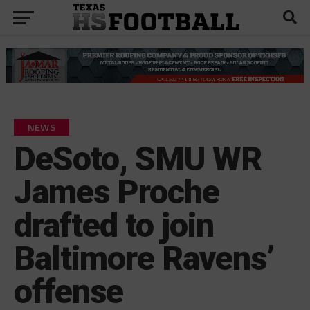
NEWS
DeSoto, SMU WR
James Proche
drafted to join
Baltimore Ravens’
offense