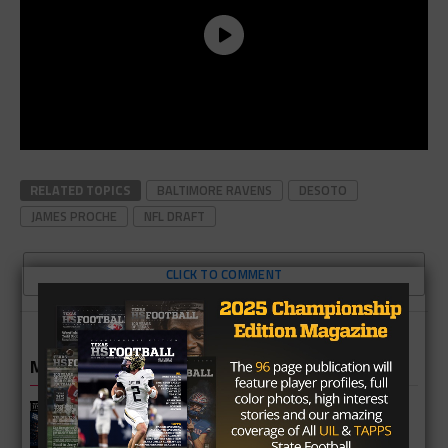
RELATED TOPICS
BALTIMORE RAVENS
DESOTO
JAMES PROCHE
NFL DRAFT
CLICK TO COMMENT
MORE IN NEWS
Fort Bend Bush Broncos 2026 Season
Preview