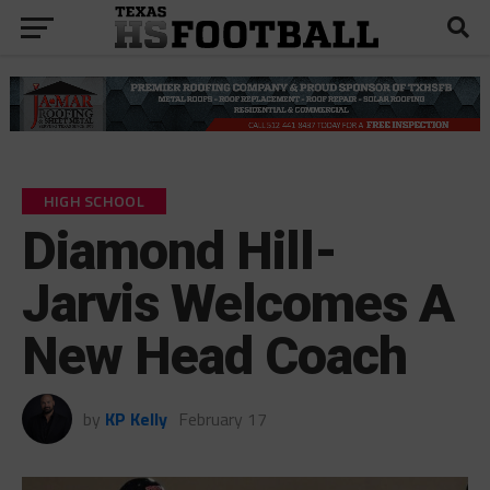
HIGH SCHOOL
Diamond Hill-
Jarvis Welcomes A
New Head Coach
by
KP Kelly
February 17