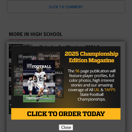
CLICK TO COMMENT
MORE IN HIGH SCHOOL
Katy Jordan Warriors 2026 Season
Preview
Katy Cinco Ranch Cougars 2026
Season Preview
Katy Tigers 2026 Season Preview
Strake Jesuit Crusaders 2026 Season
Preview
Close