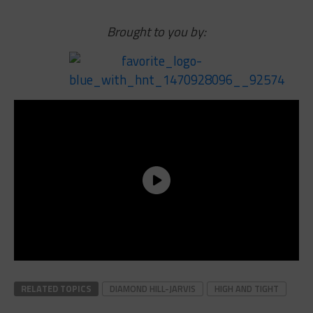
Brought to you by:
RELATED TOPICS
DIAMOND HILL-JARVIS
HIGH AND TIGHT