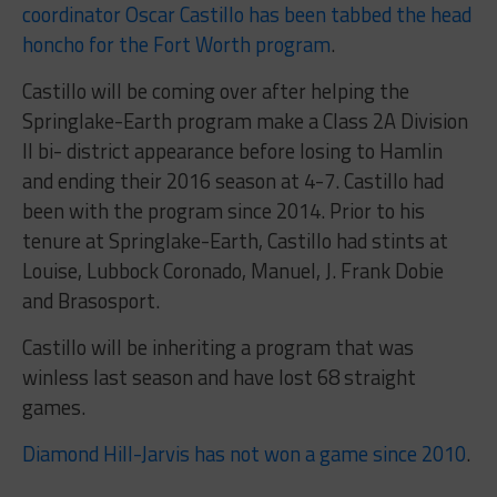
coordinator Oscar Castillo has been tabbed the head
honcho for the Fort Worth program
.
Castillo will be coming over after helping the
Springlake-Earth program make a Class 2A Division
II bi- district appearance before losing to Hamlin
and ending their 2016 season at 4-7. Castillo had
been with the program since 2014. Prior to his
tenure at Springlake-Earth, Castillo had stints at
Louise, Lubbock Coronado, Manuel, J. Frank Dobie
and Brasosport.
Castillo will be inheriting a program that was
winless last season and have lost 68 straight
games.
Diamond Hill-Jarvis has not won a game since 2010
.