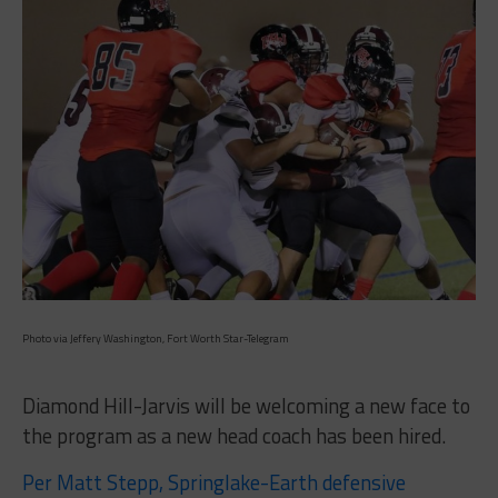
Photo via Jeffery Washington, Fort Worth Star-Telegram
Diamond Hill-Jarvis will be welcoming a new face to
the program as a new head coach has been hired.
Per Matt Stepp, Springlake-Earth defensive