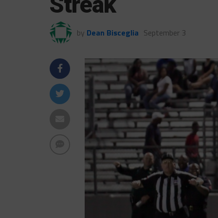
Streak
by
Dean Bisceglia
September 3