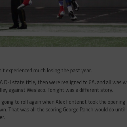
t experienced much losing the past year.
D-I state title, then were realigned to 6A, and all was w
ley against Weslaco. Tonight was a different story.
 going to roll again when Alex Fontenot took the opening
own. That was all the scoring George Ranch would do until
er.