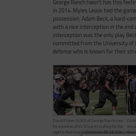
George Ranch hasn’t has this feelin
in 2014. Myles Lewis tied the game
possession. Adam Beck, a hard-comm
with a nice interception in the end
interception was the only play Beck 
committed from the University of
defense who is known for their str
Dick
David Fisher III (#3) of George Ranch runs
encou
for a portion of his 50 yards rushing for the
they 
night in their lose to Dickinson 28-14. (File