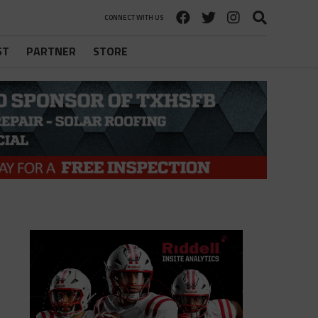
CONNECT WITH US
ST
PARTNER
STORE