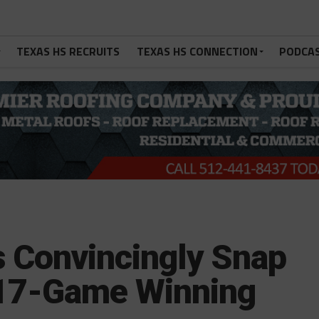
TEXAS HS RECRUITS
TEXAS HS CONNECTION
PODCA
s Convincingly Snap
 17-Game Winning