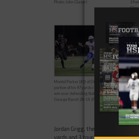
14 wi
Photo: John Glaser)
Glas
Montel Parker (#2) of Dickinson runs for a
portion of his 47 yards recieving during their
win over defending State Champions
George Ranch 28-14. (Photo by John Glaser)
Jordan Grigg, the senior play-caller
yards and 3 touchdowns on the nigh