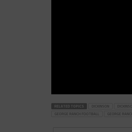
RELATED TOPICS
DICKINSON
DICKINS
GEORGE RANCH FOOTBALL
GEORGE RANC