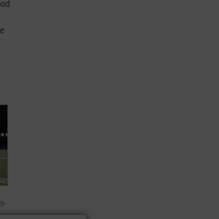
ood
ve
28-