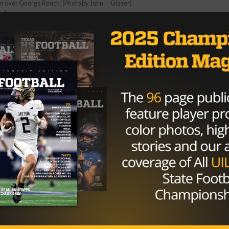
n over George Ranch. (Photo by John
Glaser)
er)
 for the Gators, was in control all night. Grigg threw for 1
t. The Longhorns had only 209 yards of total offense