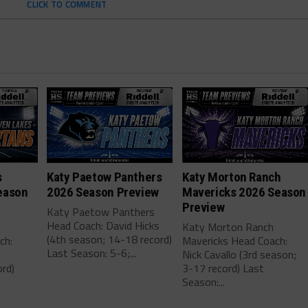
CLICK TO COMMENT
s
Katy Paetow Panthers
Katy Morton Ranch
eason
2026 Season Preview
Mavericks 2026 Season
Preview
Katy Paetow Panthers
Head Coach: David Hicks
Katy Morton Ranch
(4th season; 14-18 record)
ch:
Mavericks Head Coach:
Last Season: 5-6;...
Nick Cavallo (3rd season;
rd)
3-17 record) Last
Season:...