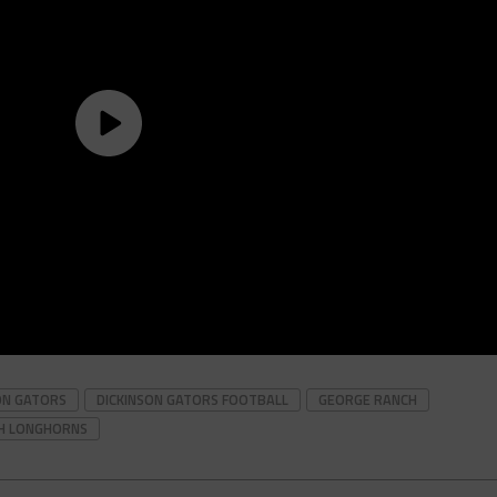
ON GATORS
DICKINSON GATORS FOOTBALL
GEORGE RANCH
H LONGHORNS