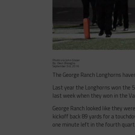
Photo via John Glaser
By: Dean Bisceglia
September 3rd, 2016
The George Ranch Longhorns haven’
Last year the Longhorns won the 5A 
last week when they won in the Val
George Ranch looked like they were
kickoff back 89 yards for a touchd
one minute left in the fourth quart