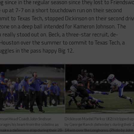
g since in the regular season since they lost to Friendsw
 up at 7-7 on a short touchdown run on their second
it to Texas Tech, stopped Dickinson on their second dri
 zone on a deep ball intended for Kameron Johnson. The
really stood out on. Beck, a three-star recruit, de-
 Houston over the summer to commit to Texas Tech, a
uggles in the pass happy Big 12.
inson Head Coach John Snelson
Dickinson Montel Parker (#2) is tripped up
rages his team from the sideline as
by George Ranch defenders during their 
make a defensive stop during their 28-
14 win over the Longhorns. (Photo by John