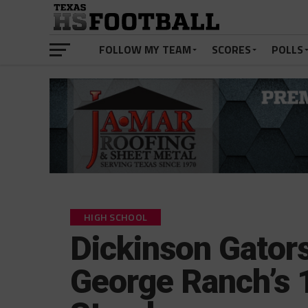
FOLLOW MY TEAM
SCORES
POLLS
HIGH SCHOOL
Dickinson Gator
George Ranch’s