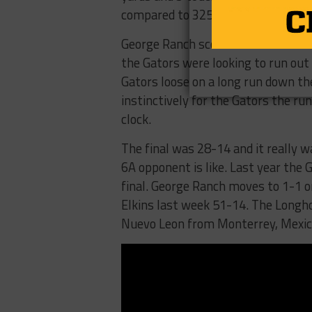
compared to 325 for Dickinson.
George Ranch scored late to make 
the Gators were looking to run out
Gators loose on a long run down the
instinctively for the Gators the ru
clock.
The final was 28-14 and it really 
6A opponent is like. Last year the 
final. George Ranch moves to 1-1 
Elkins last week 51-14. The Longh
Nuevo Leon from Monterrey, Mexico