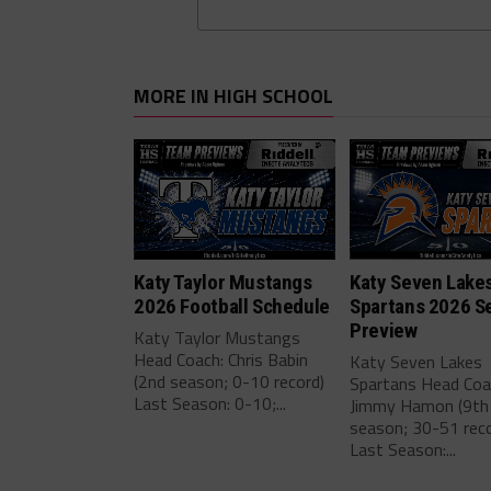
MORE IN HIGH SCHOOL
Katy Taylor Mustangs
Katy Seven Lake
2026 Football Schedule
Spartans 2026 S
Preview
Katy Taylor Mustangs
Head Coach: Chris Babin
Katy Seven Lakes
(2nd season; 0-10 record)
Spartans Head Coa
Last Season: 0-10;...
Jimmy Hamon (9th
season; 30-51 reco
Last Season:...