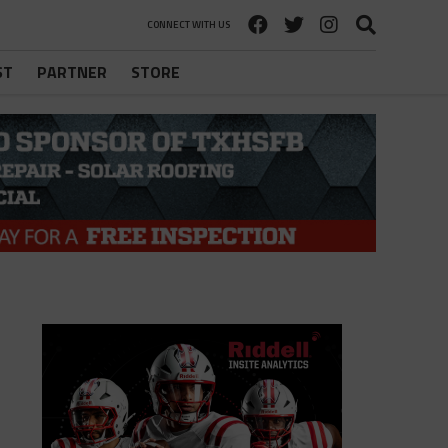
CONNECT WITH US
ST
PARTNER
STORE