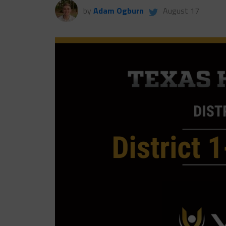
by
Adam Ogburn
August 17