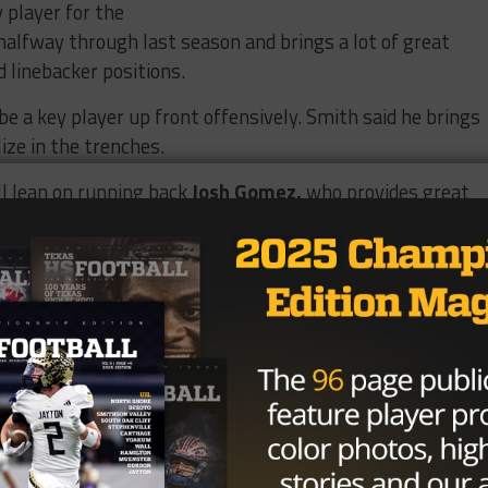
 player for the
halfway through last season and brings a lot of great
d linebacker positions.
be a key player up front offensively. Smith said he brings
ize in the trenches.
ll lean on running back
Josh Gomez,
who provides great
phomore
Tyler Bentley
. While Bentley isn’t the biggest
s off the charts.
contribute at defensive end for the Longhorns.