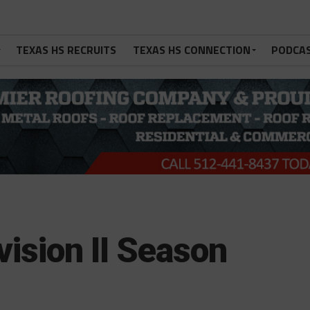
TEXAS HS RECRUITS
TEXAS HS CONNECTION
PODCA
vision II Season