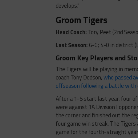
develops.”
Groom Tigers
Head Coach:
Tory Peet (2nd Seaso
Last Season:
6-6; 4-0 in district 
Groom Key Players and Sto
The Tigers will be playing in mem
coach Tony Dodson,
who passed a
offseason following a battle with
After a 1-5 start last year, four o
were against 1A Division I oppon
the corner and finished out the re
four game win streak. The Tigers 
game for the fourth-straight year