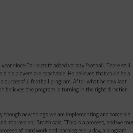
 year since Darrouzett added varsity football. There still
aid his players are coachable. He believes that could be a
d a successful football program. After what he saw last
th believes the program is turning in the right direction.
 day though new things we are implementing and some old
and improve on,” Smith said. “This is a process, and we mu
process of hard work and learning every day, a program