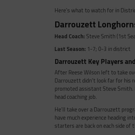
Here’s what to watch for in Distric
Darrouzett Longhorn
Head Coach:
Steve Smith (1st Se
Last Season:
1-7; 0-3 in district
Darrouzett Key Players and
After Reese Wilson left to take o
Darrouzett didn’t look far for his 
promoted assistant Steve Smith. I
head coaching job.
He’ll take over a Darrouzett prog
have much experience heading int
starters are back on each side of t