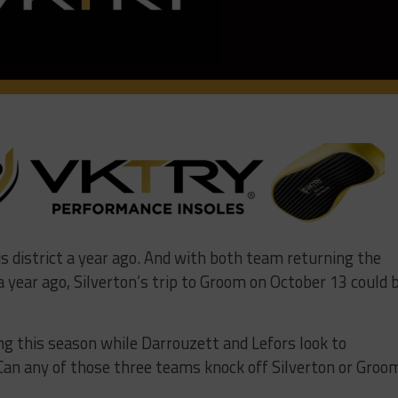
s district a year ago. And with both team returning the
a year ago, Silverton’s trip to Groom on October 13 could 
g this season while Darrouzett and Lefors look to
 Can any of those three teams knock off Silverton or Groo