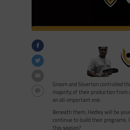
Groom and Silverton controlled thi
majority of their production from 
an all-important one.
Beneath them, Hedley will be youn
continue to build their programs.
this season?