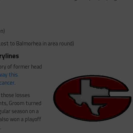
n)
(Lost to Balmorhea in area round)
rylines
ory of former head
way this
 cancer
.
f those losses
ents, Groom turned
gular season on a
also won a playoff
.