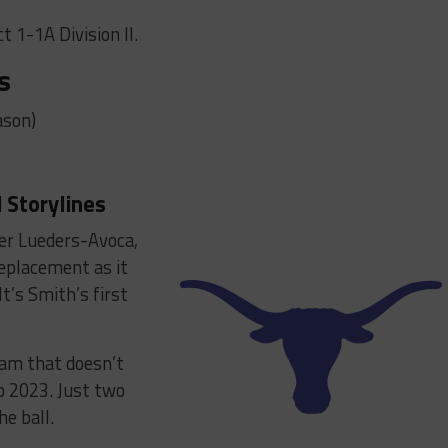
t 1-1A Division II.
s
ason)
 Storylines
ver Lueders-Avoca,
replacement as it
t’s Smith’s first
ram that doesn’t
o 2023. Just two
he ball.