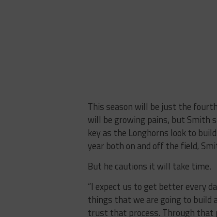
This season will be just the fourth
will be growing pains, but Smith s
key as the Longhorns look to buil
year both on and off the field, Smi
But he cautions it will take time.
“I expect us to get better every
things that we are going to build 
trust that process. Through that 