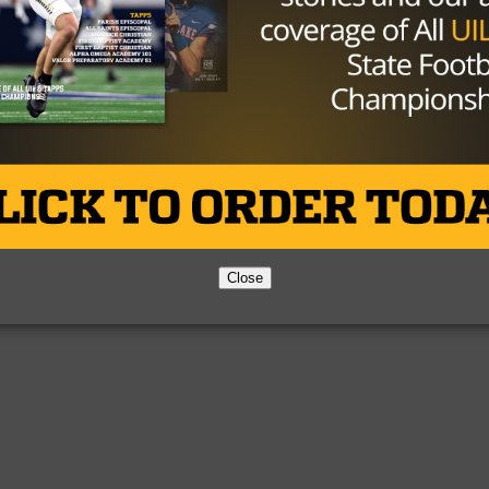
Close