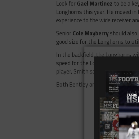
Look for
Gael Martinez
to be a key
Longhorns this year. He moved in 
experience to the wide receiver an
Senior
Cole Mayberry
should also 
good size for the Longhorns to util
In the backfield, the Longhorns wi
speed for the Longhorns and so
player, Smith said his work ethic i
Both Bentley and Gomez will also 