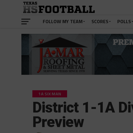
FOLLOW MY TEAM
SCORES
POLLS
1A SIX MAN
District 1-1A Di
Preview