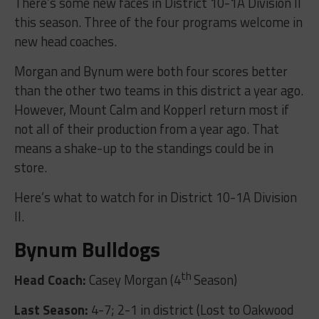
There’s some new faces in District 10-1A Division II
this season. Three of the four programs welcome in
new head coaches.
Morgan and Bynum were both four scores better
than the other two teams in this district a year ago.
However, Mount Calm and Kopperl return most if
not all of their production from a year ago. That
means a shake-up to the standings could be in
store.
Here’s what to watch for in District 10-1A Division
II.
Bynum Bulldogs
th
Head Coach:
Casey Morgan (4
Season)
Last Season:
4-7; 2-1 in district (Lost to Oakwood