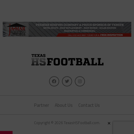
Partner
About Us
Contact Us
×
Copyright © 2026 TexasHSFootball.com.