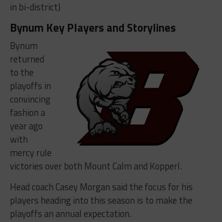
in bi-district)
Bynum Key Players and Storylines
Bynum
returned
to the
playoffs in
convincing
fashion a
year ago
with
mercy rule
victories over both Mount Calm and Kopperl.
Head coach Casey Morgan said the focus for his
players heading into this season is to make the
playoffs an annual expectation.