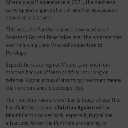
After a playoff appearance in 2021, the Panthers
came up just a game short of another postseason
appearance last year.
This year, the Panthers have a new head coach.
Assistant Garrett Rose takes over the program this
year following Chris Villareal’s departure to
Penelope.
Expectations are high at Mount Calm with four
starters back on offense and five returning on
defense. A good group of incoming freshmen means
the Panthers should be deeper too.
The Panthers have a trio of backs ready to lead their
backfield this season
. Christian Aguirre
will be
Mount Calm’s power back, especially in goal line
situations. When the Panthers are looking to