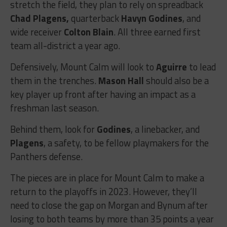
stretch the field, they plan to rely on spreadback
Chad Plagens,
quarterback
Havyn Godines
, and
wide receiver
Colton Blain
. All three earned first
team all-district a year ago.
Defensively, Mount Calm will look to
Aguirre
to lead
them in the trenches.
Mason Hall
should also be a
key player up front after having an impact as a
freshman last season.
Behind them, look for
Godines
, a linebacker, and
Plagens
, a safety, to be fellow playmakers for the
Panthers defense.
The pieces are in place for Mount Calm to make a
return to the playoffs in 2023. However, they’ll
need to close the gap on Morgan and Bynum after
losing to both teams by more than 35 points a year