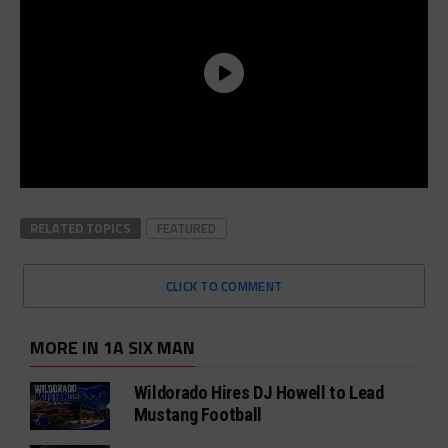
RELATED TOPICS
FEATURED
CLICK TO COMMENT
MORE IN 1A SIX MAN
Wildorado Hires DJ Howell to Lead
Mustang Football