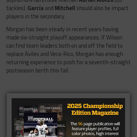
tackles).
Garcia
and
Mitchell
should also be impact
players in the secondary.
Morgan has been steady in recent years having
made six-straight playoff appearances. If Wilson
can find team leaders both on and off the field to
replace Aviles and Vera-Rico, Morgan has enough
returning experience to push for a seventh-straight
postseason berth this fall.