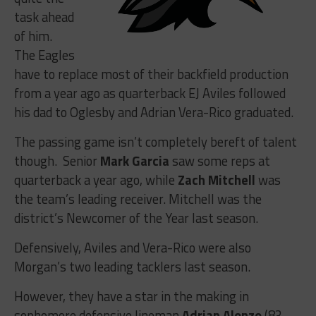
task ahead
of him.
The Eagles
have to replace most of their backfield production
from a year ago as quarterback EJ Aviles followed
his dad to Oglesby and Adrian Vera-Rico graduated.
The passing game isn’t completely bereft of talent
though. Senior
Mark Garcia
saw some reps at
quarterback a year ago, while
Zach Mitchell
was
the team’s leading receiver. Mitchell was the
district’s Newcomer of the Year last season.
Defensively, Aviles and Vera-Rico were also
Morgan’s two leading tacklers last season.
However, they have a star in the making in
sophomore defensive lineman
Adrian Alonzo
(83