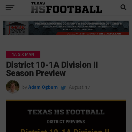
1A SIX MAN
District 10-1A Division II
Season Preview
by
Adam Ogburn
August 17