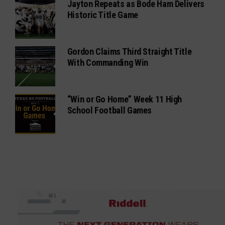
Jayton Repeats as Bode Ham Delivers
Historic Title Game
Gordon Claims Third Straight Title
With Commanding Win
“Win or Go Home” Week 11 High
School Football Games