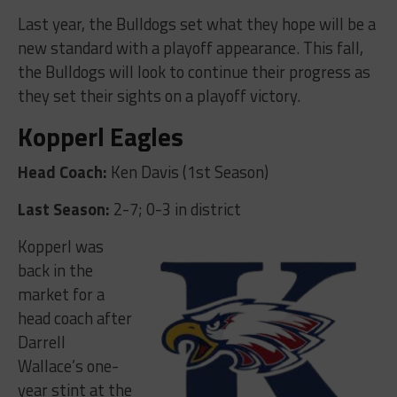
Last year, the Bulldogs set what they hope will be a
new standard with a playoff appearance. This fall,
the Bulldogs will look to continue their progress as
they set their sights on a playoff victory.
Kopperl Eagles
Head Coach:
Ken Davis (1st Season)
Last Season:
2-7; 0-3 in district
Kopperl was
back in the
market for a
head coach after
Darrell
Wallace’s one-
year stint at the