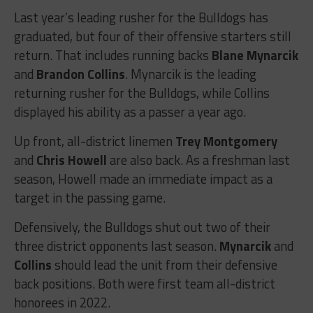
Last year’s leading rusher for the Bulldogs has
graduated, but four of their offensive starters still
return. That includes running backs
Blane Mynarcik
and
Brandon Collins
. Mynarcik is the leading
returning rusher for the Bulldogs, while Collins
displayed his ability as a passer a year ago.
Up front, all-district linemen
Trey Montgomery
and
Chris Howell
are also back. As a freshman last
season, Howell made an immediate impact as a
target in the passing game.
Defensively, the Bulldogs shut out two of their
three district opponents last season.
Mynarcik
and
Collins
should lead the unit from their defensive
back positions. Both were first team all-district
honorees in 2022.