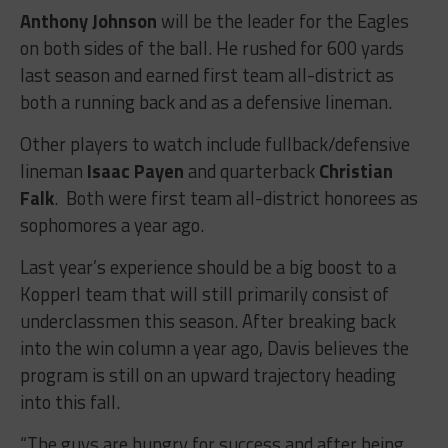
Anthony Johnson
will be the leader for the Eagles
on both sides of the ball. He rushed for 600 yards
last season and earned first team all-district as
both a running back and as a defensive lineman.
Other players to watch include fullback/defensive
lineman
Isaac Payen
and quarterback
Christian
Falk
. Both were first team all-district honorees as
sophomores a year ago.
Last year’s experience should be a big boost to a
Kopperl team that will still primarily consist of
underclassmen this season. After breaking back
into the win column a year ago, Davis believes the
program is still on an upward trajectory heading
into this fall.
“
The guys are hungry for success and after being