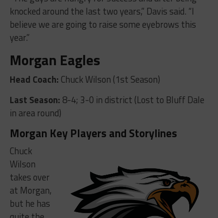
knocked around the last two years,” Davis said. “I
believe we are going to raise some eyebrows this
year.”
Morgan Eagles
Head Coach:
Chuck Wilson (1st Season)
Last Season:
8-4; 3-0 in district (Lost to Bluff Dale
in area round)
Morgan Key Players and Storylines
Chuck
Wilson
takes over
at Morgan,
but he has
quite the