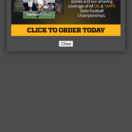
Close