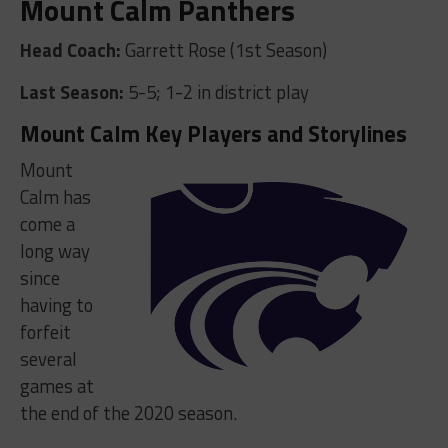
Mount Calm Panthers
Head Coach:
Garrett Rose (1st Season)
Last Season:
5-5; 1-2 in district play
Mount Calm Key Players and Storylines
Mount
Calm has
come a
long way
since
having to
forfeit
several
games at
the end of the 2020 season.