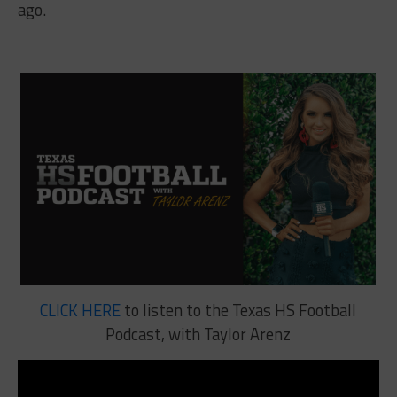
ago.
CLICK HERE
to listen to the Texas HS Football
Podcast, with Taylor Arenz