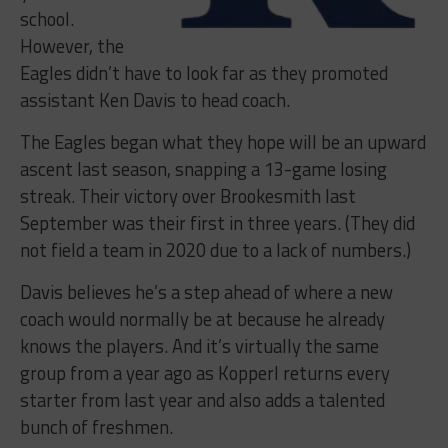
school.
However, the
Eagles didn’t have to look far as they promoted
assistant Ken Davis to head coach.
The Eagles began what they hope will be an upward
ascent last season, snapping a 13-game losing
streak. Their victory over Brookesmith last
September was their first in three years. (They did
not field a team in 2020 due to a lack of numbers.)
Davis believes he’s a step ahead of where a new
coach would normally be at because he already
knows the players. And it’s virtually the same
group from a year ago as Kopperl returns every
starter from last year and also adds a talented
bunch of freshmen.