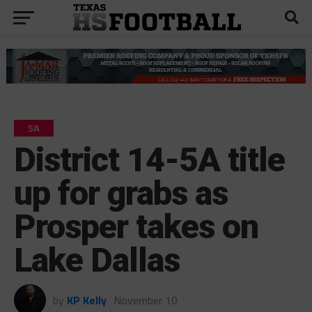
5A
District 14-5A title
up for grabs as
Prosper takes on
Lake Dallas
by
KP Kelly
November 10