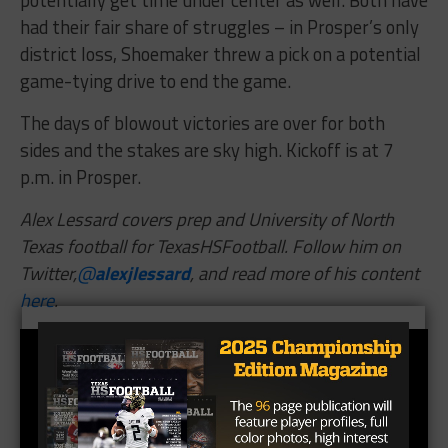
district loss, Shoemaker threw a pick on a potential
game-tying drive to end the game.
The days of blowout victories are over for both
sides and the stakes are sky high. Kickoff is at 7
p.m. in Prosper.
Alex Lessard covers prep and University of North
Texas football for TexasHSFootball. Follow him on
Twitter,
@
alexjlessard
, and read more of his content
here
.