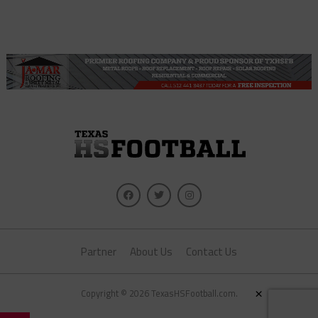
Partner
About Us
Contact Us
Copyright © 2026 TexasHSFootball.com.
×