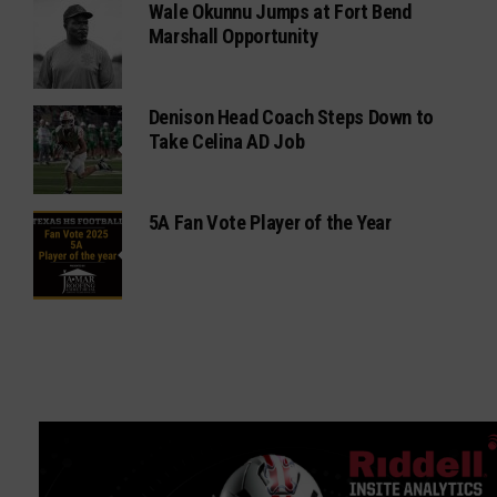
Denison Head Coach Steps Down to
Take Celina AD Job
5A Fan Vote Player of the Year