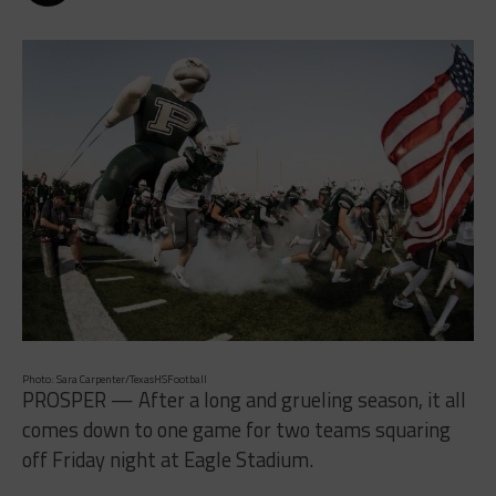
Photo: Sara Carpenter/TexasHSFootball
PROSPER — After a long and grueling season, it all
comes down to one game for two teams squaring
off Friday night at Eagle Stadium.
The Prosper Eagles (7-2, 5-1) will host the Lake