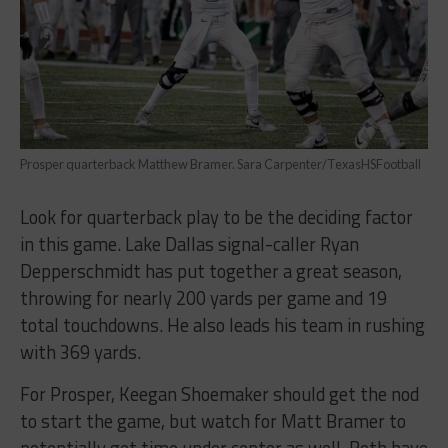
Prosper quarterback Matthew Bramer. Sara Carpenter/TexasHSFootball
Look for quarterback play to be the deciding factor
in this game. Lake Dallas signal-caller Ryan
Depperschmidt has put together a great season,
throwing for nearly 200 yards per game and 19
total touchdowns. He also leads his team in rushing
with 369 yards.
For Prosper, Keegan Shoemaker should get the nod
to start the game, but watch for Matt Bramer to
potentially get time under center as well. Both have
had their fair share of struggles – in Prosper’s only