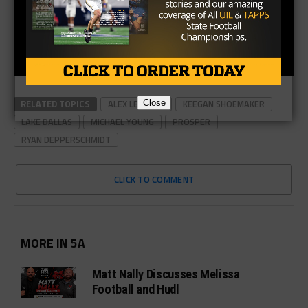
RELATED TOPICS
ALEX LESSARD
KEEGAN SHOEMAKER
LAKE DALLAS
MICHAEL YOUNG
PROSPER
Close
RYAN DEPPERSCHMIDT
CLICK TO COMMENT
MORE IN 5A
Matt Nally Discusses Melissa
Football and Hudl
Wale Okunnu Jumps at Fort Bend
Marshall Opportunity