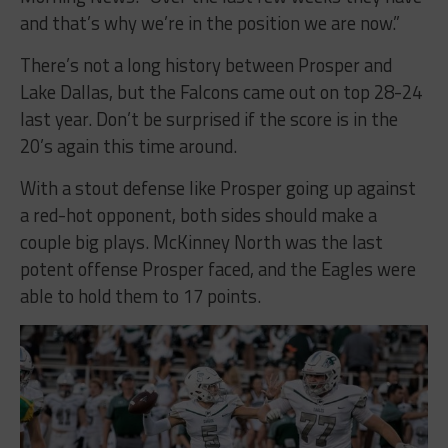
There’s not a long history between Prosper and
Lake Dallas, but the Falcons came out on top 28-24
last year. Don’t be surprised if the score is in the
20’s again this time around.
With a stout defense like Prosper going up against
a red-hot opponent, both sides should make a
couple big plays. McKinney North was the last
potent offense Prosper faced, and the Eagles were
able to hold them to 17 points.