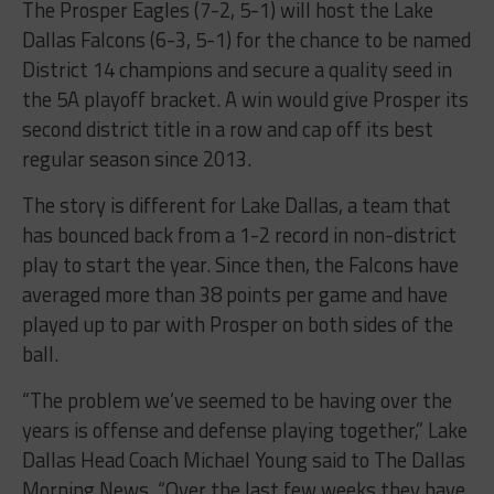
Dallas Falcons (6-3, 5-1) for the chance to be named
District 14 champions and secure a quality seed in
the 5A playoff bracket. A win would give Prosper its
second district title in a row and cap off its best
regular season since 2013.
The story is different for Lake Dallas, a team that
has bounced back from a 1-2 record in non-district
play to start the year. Since then, the Falcons have
averaged more than 38 points per game and have
played up to par with Prosper on both sides of the
ball.
“The problem we’ve seemed to be having over the
years is offense and defense playing together,” Lake
Dallas Head Coach Michael Young said to The Dallas
Morning News. “Over the last few weeks they have
and that’s why we’re in the position we are now.”