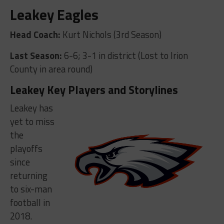
Leakey Eagles
Head Coach:
Kurt Nichols (3rd Season)
Last Season:
6-6; 3-1 in district (Lost to Irion
County in area round)
Leakey Key Players and Storylines
Leakey has
yet to miss
the
playoffs
since
returning
to six-man
football in
2018.