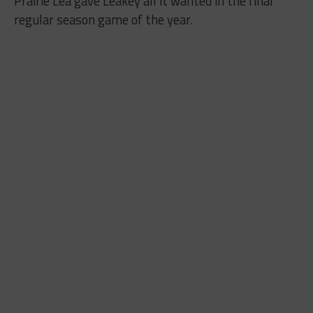
Prairie Lea gave Leakey all it wanted in the final
regular season game of the year.