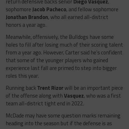
return defensive backs senior
Diego Vasquez
,
sophomore
Jacob Pacheco
, and fellow sophomore
Jonathan Brandon
, who all earned all-district
honors a year ago.
Meanwhile, offensively, the Bulldogs have some
holes to fill after losing much of their scoring talent
from a year ago. However, Carter said he’s confident
that some of the younger players who gained
experience last fall are primed to step into bigger
roles this year.
Running back
Trent Rizor
will be an important piece
of the offense along with
Vasquez
, who was a first
team all-district tight end in 2022.
McDade may have some question marks remaining
heading into the season but if the defense is as