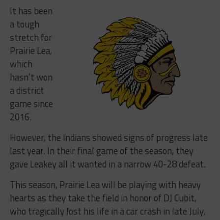
It has been
a tough
stretch for
Prairie Lea,
which
hasn’t won
a district
game since
2016.
However, the Indians showed signs of progress late
last year. In their final game of the season, they
gave Leakey all it wanted in a narrow 40-28 defeat.
This season, Prairie Lea will be playing with heavy
hearts as they take the field in honor of DJ Cubit,
who tragically lost his life in a car crash in late July.