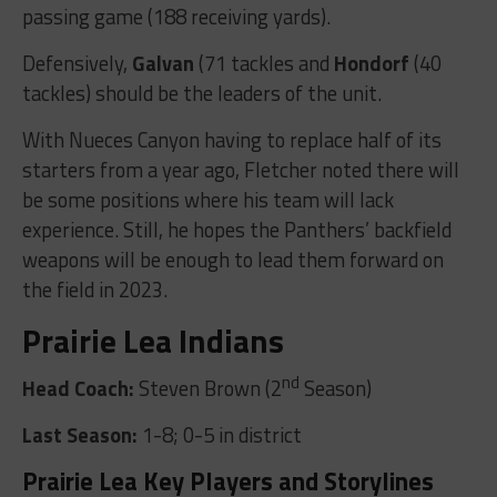
passing game (188 receiving yards).
Defensively,
Galvan
(71 tackles and
Hondorf
(40
tackles) should be the leaders of the unit.
With Nueces Canyon having to replace half of its
starters from a year ago, Fletcher noted there will
be some positions where his team will lack
experience. Still, he hopes the Panthers’ backfield
weapons will be enough to lead them forward on
the field in 2023.
Prairie Lea Indians
nd
Head Coach:
Steven Brown (2
Season)
Last Season:
1-8; 0-5 in district
Prairie Lea Key Players and Storylines