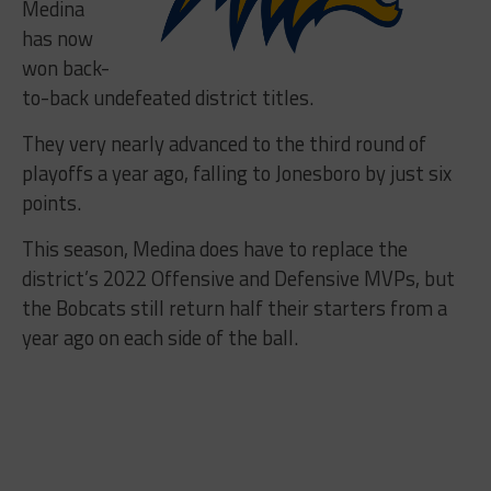
Medina
has now
won back-
to-back undefeated district titles.
They very nearly advanced to the third round of
playoffs a year ago, falling to Jonesboro by just six
points.
This season, Medina does have to replace the
district’s 2022 Offensive and Defensive MVPs, but
the Bobcats still return half their starters from a
year ago on each side of the ball.