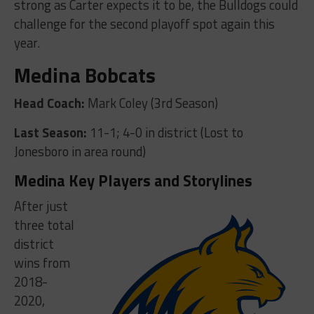
strong as Carter expects it to be, the Bulldogs could
challenge for the second playoff spot again this
year.
Medina Bobcats
Head Coach:
Mark Coley (3rd Season)
Last Season:
11-1; 4-0 in district (Lost to
Jonesboro in area round)
Medina Key Players and Storylines
After just
three total
district
wins from
2018-
2020,