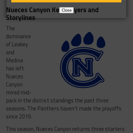
Nueces Canyon Key Players and
Close
Storylines
The
dominance
of Leakey
and
Medina
has left
Nueces
Canyon
mired mid-
pack in the district standings the past three
seasons. The Panthers haven’t made the playoffs
since 2019.
This season, Nueces Canyon returns three starters