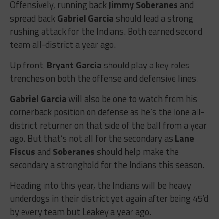
Offensively, running back
Jimmy Soberanes
and
spread back
Gabriel Garcia
should lead a strong
rushing attack for the Indians. Both earned second
team all-district a year ago.
Up front,
Bryant Garcia
should play a key roles
trenches on both the offense and defensive lines.
Gabriel Garcia
will also be one to watch from his
cornerback position on defense as he’s the lone all-
district returner on that side of the ball from a year
ago. But that’s not all for the secondary as
Lane
Fiscus
and
Soberanes
should help make the
secondary a stronghold for the Indians this season.
Heading into this year, the Indians will be heavy
underdogs in their district yet again after being 45’d
by every team but Leakey a year ago.