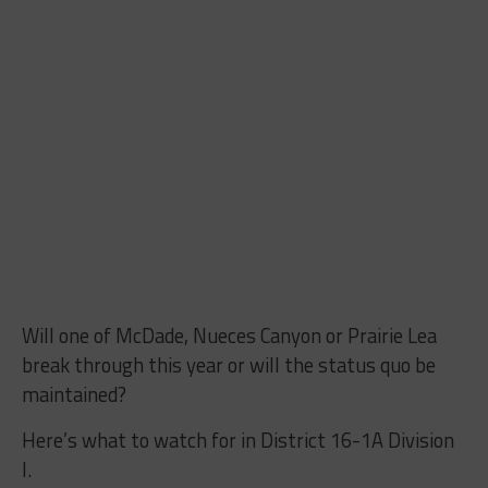
Will one of McDade, Nueces Canyon or Prairie Lea
break through this year or will the status quo be
maintained?
Here’s what to watch for in District 16-1A Division
I.