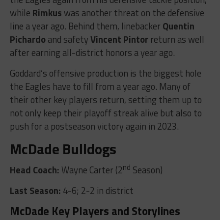
while
Rimkus
was another threat on the defensive
line a year ago. Behind them, linebacker
Quentin
Pichardo
and safety
Vincent Pintor
return as well
after earning all-district honors a year ago.
Goddard’s offensive production is the biggest hole
the Eagles have to fill from a year ago. Many of
their other key players return, setting them up to
not only keep their playoff streak alive but also to
push for a postseason victory again in 2023.
McDade Bulldogs
nd
Head Coach:
Wayne Carter (2
Season)
Last Season:
4-6; 2-2 in district
McDade Key Players and Storylines