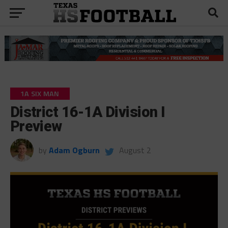
1A SIX MAN
District 16-1A Division I
Preview
by
Adam Ogburn
August 2