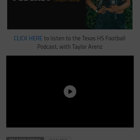
CLICK HERE
to listen to the Texas HS Football
Podcast, with Taylor Arenz