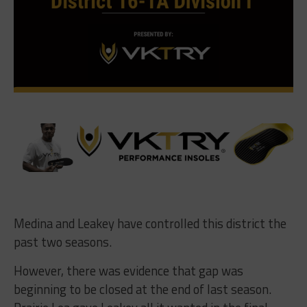
Medina and Leakey have controlled this district the
past two seasons.
However, there was evidence that gap was
beginning to be closed at the end of last season.