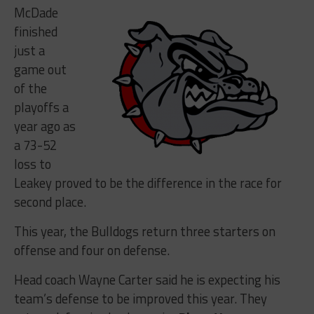
McDade
finished
just a
game out
of the
playoffs a
year ago as
a 73-52
loss to
Leakey proved to be the difference in the race for
second place.
This year, the Bulldogs return three starters on
offense and four on defense.
Head coach Wayne Carter said he is expecting his
team’s defense to be improved this year. They