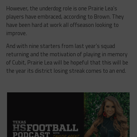
However, the underdog role is one Prairie Lea’s
players have embraced, according to Brown. They
have been hard at work all offseason looking to
improve.
And with nine starters from last year’s squad
returning and the motivation of playing in memory
of Cubit, Prairie Lea will be hopeful that this will be
the year its district losing streak comes to an end.