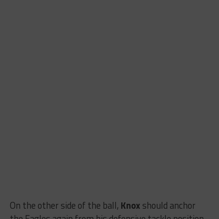
On the other side of the ball,
Knox
should anchor
the Eagles again from his defensive tackle position,