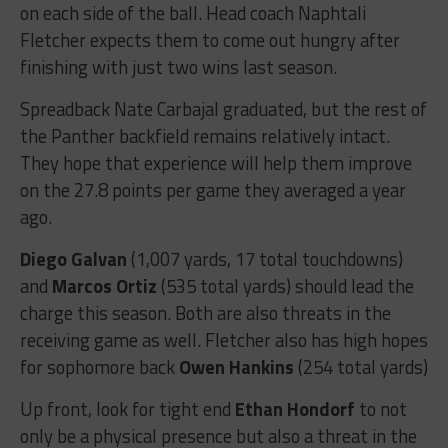
on each side of the ball. Head coach Naphtali
Fletcher expects them to come out hungry after
finishing with just two wins last season.
Spreadback Nate Carbajal graduated, but the rest of
the Panther backfield remains relatively intact.
They hope that experience will help them improve
on the 27.8 points per game they averaged a year
ago.
Diego Galvan
(1,007 yards, 17 total touchdowns)
and
Marcos Ortiz
(535 total yards) should lead the
charge this season. Both are also threats in the
receiving game as well. Fletcher also has high hopes
for sophomore back
Owen Hankins
(254 total yards)
Up front, look for tight end
Ethan Hondorf
to not
only be a physical presence but also a threat in the