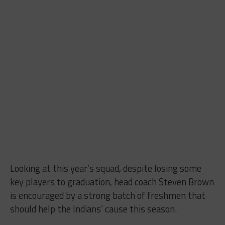
Looking at this year’s squad, despite losing some
key players to graduation, head coach Steven Brown
is encouraged by a strong batch of freshmen that
should help the Indians’ cause this season.