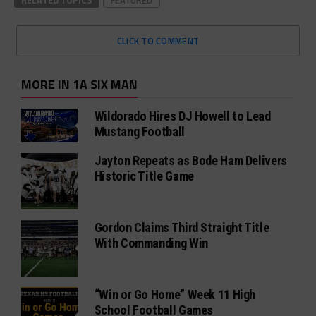
RELATED TOPICS
FEATURED
CLICK TO COMMENT
MORE IN 1A SIX MAN
Wildorado Hires DJ Howell to Lead
Mustang Football
Jayton Repeats as Bode Ham Delivers
Historic Title Game
Gordon Claims Third Straight Title
With Commanding Win
“Win or Go Home” Week 11 High
School Football Games