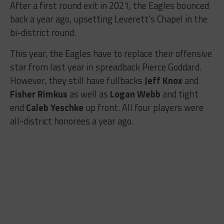
After a first round exit in 2021, the Eagles bounced
back a year ago, upsetting Leverett’s Chapel in the
bi-district round.
This year, the Eagles have to replace their offensive
star from last year in spreadback Pierce Goddard.
However, they still have fullbacks
Jeff Knox
and
Fisher Rimkus
as well as
Logan Webb
and tight
end
Caleb Yeschke
up front. All four players were
all-district honorees a year ago.