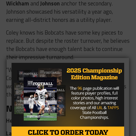
Wickham
and
Johnson
anchor the secondary.
Johnson showcased his versatility a year ago,
earning all-district honors as a utility player.
Coley knows his Bobcats have some key pieces to
replace. But despite the roster turnover, he believes
the Bobcats have enough talent back to continue
their impressive turnaround.
“
We want to continue to build our program here,”
Coley said. “A three-peat district championship
would be nice, but getting back into the playoffs is
the ultimate goal.”
Nueces Canyon Panthers
Head Coach:
Naphtali Fletcher (6th Season)
Last Season:
2-8; 1-3 in district