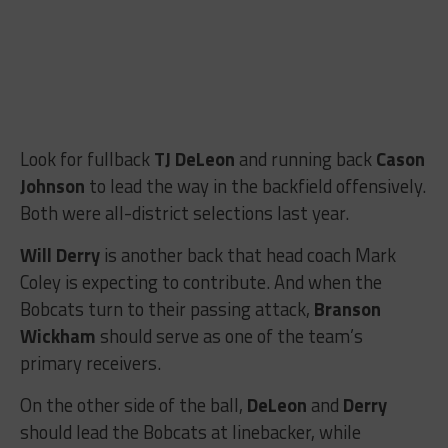
Look for fullback
TJ DeLeon
and running back
Cason
Johnson
to lead the way in the backfield offensively.
Both were all-district selections last year.
Will Derry
is another back that head coach Mark
Coley is expecting to contribute. And when the
Bobcats turn to their passing attack,
Branson
Wickham
should serve as one of the team’s
primary receivers.
On the other side of the ball,
DeLeon
and
Derry
should lead the Bobcats at linebacker, while