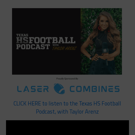
CLICK HERE to listen to the Texas HS Football
Podcast, with Taylor Arenz