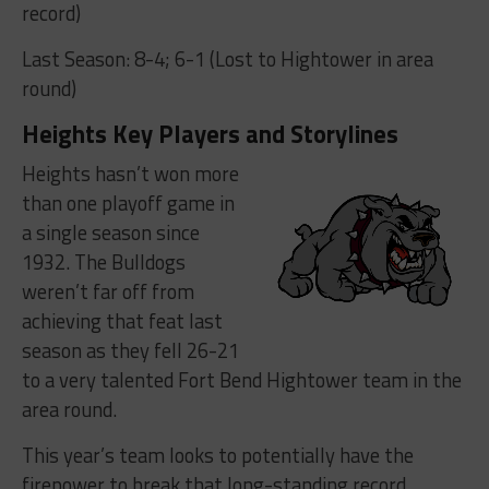
record)
Last Season: 8-4; 6-1 (Lost to Hightower in area
round)
Heights Key Players and Storylines
Heights hasn’t won more
than one playoff game in
a single season since
1932. The Bulldogs
weren’t far off from
achieving that feat last
season as they fell 26-21
to a very talented Fort Bend Hightower team in the
area round.
This year’s team looks to potentially have the
firepower to break that long-standing record.