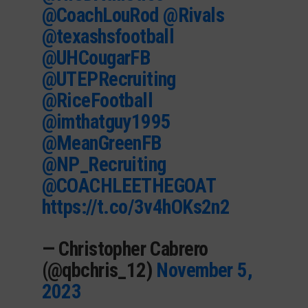
@CoachLouRod
@Rivals
@texashsfootball
@UHCougarFB
@UTEPRecruiting
@RiceFootball
@imthatguy1995
@MeanGreenFB
@NP_Recruiting
@COACHLEETHEGOAT
https://t.co/3v4hOKs2n2
— Christopher Cabrero
(@qbchris_12)
November 5,
2023