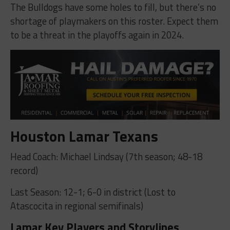
The Bulldogs have some holes to fill, but there’s no
shortage of playmakers on this roster. Expect them
to be a threat in the playoffs again in 2024.
Houston Lamar Texans
Head Coach: Michael Lindsay (7th season; 48-18
record)
Last Season: 12-1; 6-0 in district (Lost to
Atascocita in regional semifinals)
Lamar Key Players and Storylines