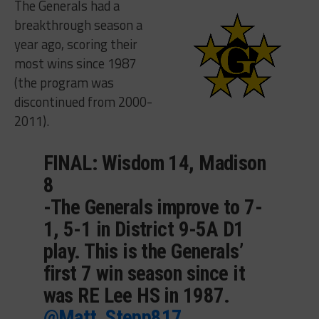
The Generals had a
breakthrough season a
year ago, scoring their
most wins since 1987
(the program was
discontinued from 2000-
2011).
FINAL: Wisdom 14, Madison
8
-The Generals improve to 7-
1, 5-1 in District 9-5A D1
play. This is the Generals’
first 7 win season since it
was RE Lee HS in 1987.
@Matt_Stepp817