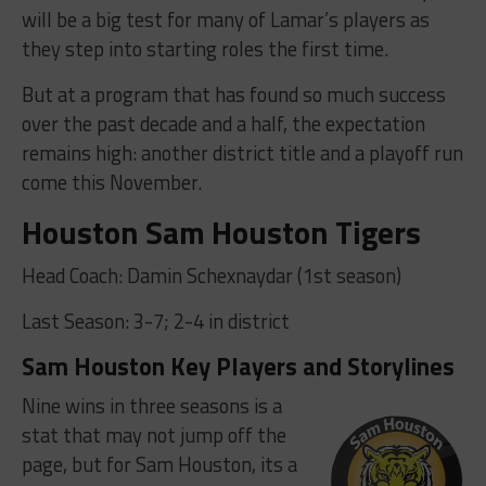
will be a big test for many of Lamar’s players as
they step into starting roles the first time.
But at a program that has found so much success
over the past decade and a half, the expectation
remains high: another district title and a playoff run
come this November.
Houston Sam Houston Tigers
Head Coach:
Damin Schexnaydar (1st season)
Last Season: 3-7; 2-4 in district
Sam Houston Key Players and Storylines
Nine wins in three seasons is a
stat that may not jump off the
page, but for Sam Houston, its a