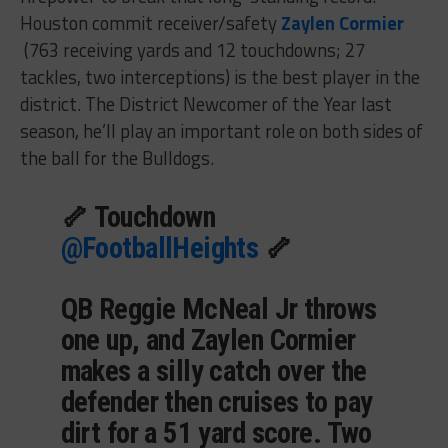
Houston commit receiver/safety
Zaylen Cormier
(763 receiving yards and 12 touchdowns; 27
tackles, two interceptions) is the best player in the
district. The District Newcomer of the Year last
season, he’ll play an important role on both sides of
the ball for the Bulldogs.
🦴 Touchdown
@FootballHeights
🦴
QB Reggie McNeal Jr throws
one up, and Zaylen Cormier
makes a silly catch over the
defender then cruises to pay
dirt for a 51 yard score. Two