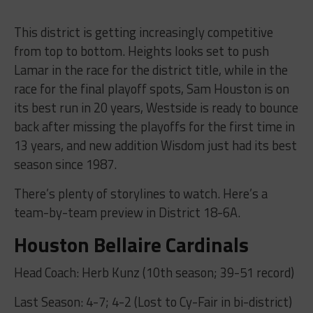
This district is getting increasingly competitive
from top to bottom. Heights looks set to push
Lamar in the race for the district title, while in the
race for the final playoff spots, Sam Houston is on
its best run in 20 years, Westside is ready to bounce
back after missing the playoffs for the first time in
13 years, and new addition Wisdom just had its best
season since 1987.
There’s plenty of storylines to watch. Here’s a
team-by-team preview in District 18-6A.
Houston Bellaire Cardinals
Head Coach: Herb Kunz (10th season; 39-51 record)
Last Season: 4-7; 4-2 (Lost to Cy-Fair in bi-district)