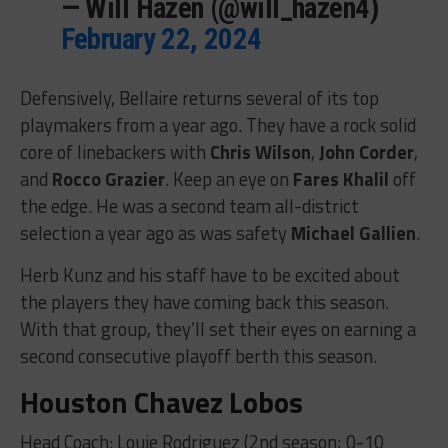
— Will Hazen (@will_hazen4)
February 22, 2024
Defensively, Bellaire returns several of its top
playmakers from a year ago. They have a rock solid
core of linebackers with
Chris Wilson
,
John Corder
,
and
Rocco Grazier
. Keep an eye on
Fares Khalil
off
the edge. He was a second team all-district
selection a year ago as was safety
Michael Gallien
.
Herb Kunz and his staff have to be excited about
the players they have coming back this season.
With that group, they’ll set their eyes on earning a
second consecutive playoff berth this season.
Houston Chavez Lobos
Head Coach: Louie Rodriguez (2nd season; 0-10