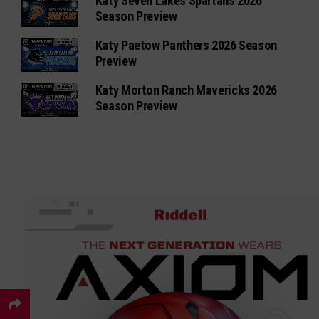
Katy Seven Lakes Spartans 2026
Season Preview
Katy Paetow Panthers 2026 Season
Preview
Katy Morton Ranch Mavericks 2026
Season Preview
×