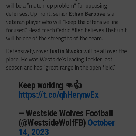
will be a “match-up problem” for opposing
defenses. Up front, senior
Ethan Barbosa
is a
veteran player who will “keep the offensive line
focused.” Head coach Cedric Allen believes that unit
will be one of the strengths of the team.
Defensively, rover
Justin Nwoko
will be all over the
place. He was Westside’s leading tackler last
season and has “great range in the open field.”
Keep working 👊👍
https://t.co/qhHerynvEx
— Westside Wolves Football
(@WestsideWolfFB)
October
14, 2023