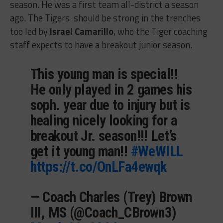
season. He was a first team all-district a season
ago. The Tigers should be strong in the trenches
too led by
Israel Camarillo
, who the Tiger coaching
staff expects to have a breakout junior season.
This young man is special!!
He only played in 2 games his
soph. year due to injury but is
healing nicely looking for a
breakout Jr. season!!! Let’s
get it young man!!
#WeWILL
https://t.co/OnLFa4ewqk
— Coach Charles (Trey) Brown
III, MS (@Coach_CBrown3)