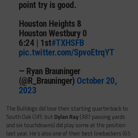
point try is good.
Houston Heights 8
Houston Westbury 0
6:24 | 1st
#TXHSFB
pic.twitter.com/SpvoEtrqYT
— Ryan Brauninger
(@R_Brauninger)
October 20,
2023
The Bulldogs did lose their starting quarterback to
South Oak Cliff, but
Dylan Ray
(387 passing yards
and six touchdowns) did play some at the position
last year. He’s also one of their best linebackers (65