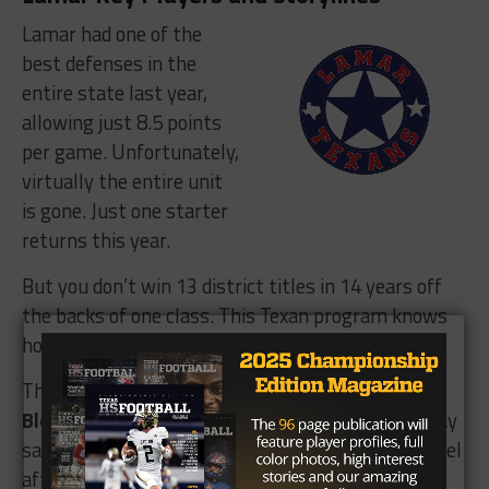
Lamar had one of the
best defenses in the
entire state last year,
allowing just 8.5 points
per game. Unfortunately,
virtually the entire unit
is gone. Just one starter
returns this year.
But you don’t win 13 district titles in 14 years off
the backs of one class. This Texan program knows
how to reload.
The lone returnee is defensive tackle
Chance
Bloodsaw
(25 tackles). Head coach Michael Lindsay
said he has the potential to star at the college level
after this season.