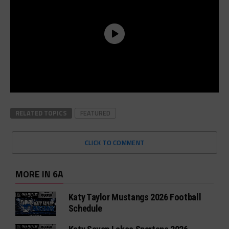
RELATED TOPICS
FEATURED
CLICK TO COMMENT
MORE IN 6A
Katy Taylor Mustangs 2026 Football
Schedule