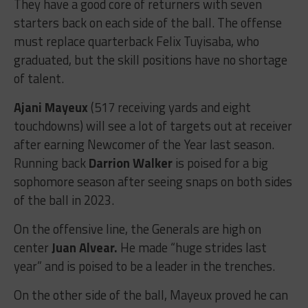
They have a good core of returners with seven
starters back on each side of the ball. The offense
must replace quarterback Felix Tuyisaba, who
graduated, but the skill positions have no shortage
of talent.
Ajani Mayeux
(517 receiving yards and eight
touchdowns) will see a lot of targets out at receiver
after earning Newcomer of the Year last season.
Running back
Darrion Walker
is poised for a big
sophomore season after seeing snaps on both sides
of the ball in 2023.
On the offensive line, the Generals are high on
center
Juan Alvear.
He made “huge strides last
year” and is poised to be a leader in the trenches.
On the other side of the ball, Mayeux proved he can