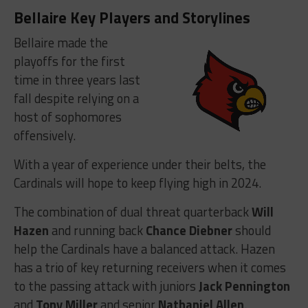
Bellaire Key Players and Storylines
Bellaire made the
playoffs for the first
time in three years last
fall despite relying on a
host of sophomores
offensively.
With a year of experience under their belts, the
Cardinals will hope to keep flying high in 2024.
The combination of dual threat quarterback
Will
Hazen
and running back
Chance Diebner
should
help the Cardinals have a balanced attack. Hazen
has a trio of key returning receivers when it comes
to the passing attack with juniors
Jack Pennington
and
Tony Miller
and senior
Nathaniel Allen
.