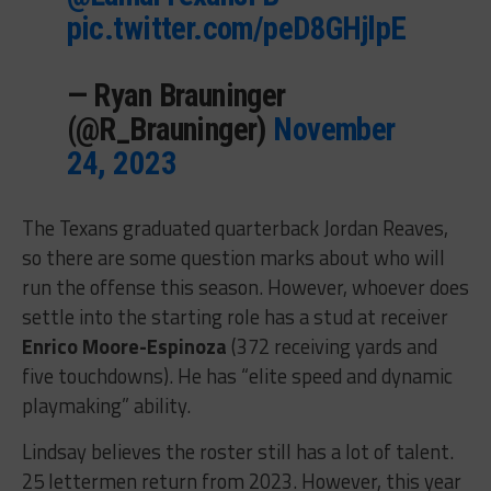
pic.twitter.com/peD8GHjlpE
— Ryan Brauninger
(@R_Brauninger)
November
24, 2023
The Texans graduated quarterback Jordan Reaves,
so there are some question marks about who will
run the offense this season. However, whoever does
settle into the starting role has a stud at receiver
Enrico Moore-Espinoza
(372 receiving yards and
five touchdowns). He has “elite speed and dynamic
playmaking” ability.
Lindsay believes the roster still has a lot of talent.
25 lettermen return from 2023. However, this year