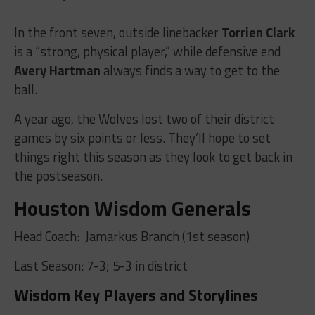
In the front seven, outside linebacker
Torrien Clark
is a “strong, physical player,” while defensive end
Avery Hartman
always finds a way to get to the
ball.
A year ago, the Wolves lost two of their district
games by six points or less. They’ll hope to set
things right this season as they look to get back in
the postseason.
Houston Wisdom Generals
Head Coach:
Jamarkus Branch (1st season)
Last Season: 7-3; 5-3 in district
Wisdom Key Players and Storylines