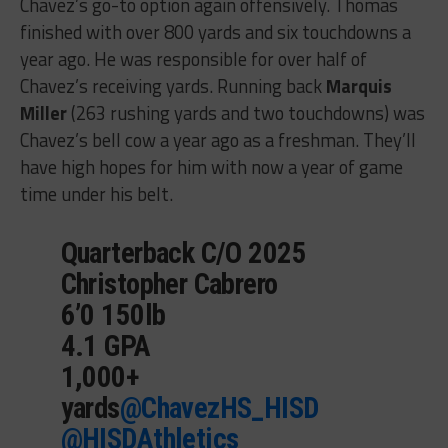
Chavez’s go-to option again offensively. Thomas
finished with over 800 yards and six touchdowns a
year ago. He was responsible for over half of
Chavez’s receiving yards. Running back
Marquis
Miller
(263 rushing yards and two touchdowns) was
Chavez’s bell cow a year ago as a freshman. They’ll
have high hopes for him with now a year of game
time under his belt.
Quarterback C/O 2025
Christopher Cabrero
6’0 150lb
4.1 GPA
1,000+
yards
@ChavezHS_HISD
@HISDAthletics