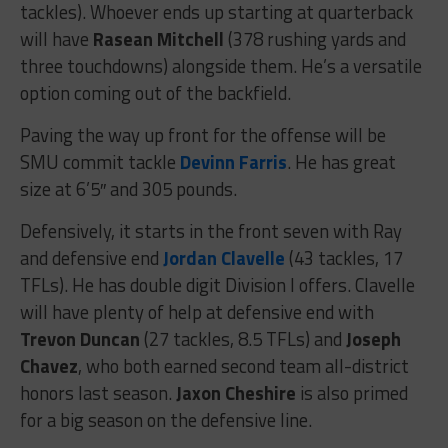
tackles). Whoever ends up starting at quarterback
will have
Rasean Mitchell
(378 rushing yards and
three touchdowns) alongside them. He’s a versatile
option coming out of the backfield.
Paving the way up front for the offense will be
SMU commit tackle
Devinn Farris
. He has great
size at 6’5″ and 305 pounds.
Defensively, it starts in the front seven with Ray
and defensive end
Jordan Clavelle
(43 tackles, 17
TFLs). He has double digit Division I offers. Clavelle
will have plenty of help at defensive end with
Trevon Duncan
(27 tackles, 8.5 TFLs) and
Joseph
Chavez
, who both earned second team all-district
honors last season.
Jaxon Cheshire
is also primed
for a big season on the defensive line.