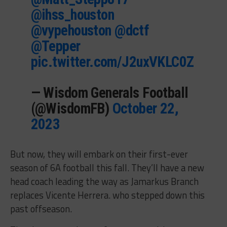
@ihss_houston
@vypehouston
@dctf
@Tepper
pic.twitter.com/J2uxVKLC0Z
— Wisdom Generals Football
(@WisdomFB)
October 22,
2023
But now, they will embark on their first-ever
season of 6A football this fall. They’ll have a new
head coach leading the way as Jamarkus Branch
replaces Vicente Herrera. who stepped down this
past offseason.