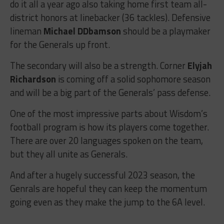
do it all a year ago also taking home first team all-
district honors at linebacker (36 tackles). Defensive
lineman
Michael DDbamson
should be a playmaker
for the Generals up front.
The secondary will also be a strength. Corner
Elyjah
Richardson
is coming off a solid sophomore season
and will be a big part of the Generals’ pass defense.
One of the most impressive parts about Wisdom’s
football program is how its players come together.
There are over 20 languages spoken on the team,
but they all unite as Generals.
And after a hugely successful 2023 season, the
Genrals are hopeful they can keep the momentum
going even as they make the jump to the 6A level.