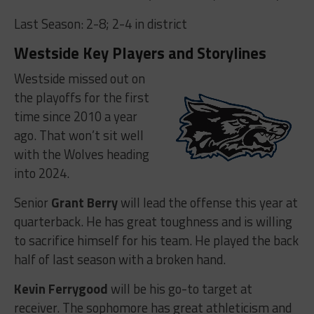
Last Season: 2-8; 2-4 in district
Westside Key Players and Storylines
Westside missed out on
the playoffs for the first
time since 2010 a year
ago. That won’t sit well
with the Wolves heading
into 2024.
Senior
Grant Berry
will lead the offense this year at
quarterback. He has great toughness and is willing
to sacrifice himself for his team. He played the back
half of last season with a broken hand.
Kevin Ferrygood
will be his go-to target at
receiver. The sophomore has great athleticism and