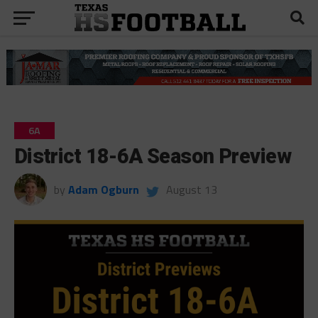
6A
District 18-6A Season Preview
by
Adam Ogburn
August 13