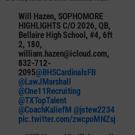
Will Hazen, SOPHOMORE
HIGHLIGHTS C/O 2026, QB,
Bellaire High School, #4, 6ft
2, 180,
william.hazen@icloud.com
,
832-712-
2095
@BHSCardinalsFB
@LawJMarshall
@One11Recruiting
@TXTopTalent
@CoachKaliefM
@jstew2234
pic.twitter.com/zwcpoMNZsj