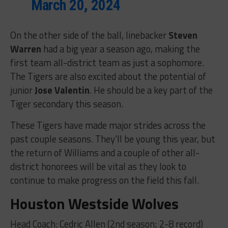
March 20, 2024
On the other side of the ball, linebacker
Steven
Warren
had a big year a season ago, making the
first team all-district team as just a sophomore.
The Tigers are also excited about the potential of
junior
Jose Valentin
. He should be a key part of the
Tiger secondary this season.
These Tigers have made major strides across the
past couple seasons. They’ll be young this year, but
the return of Williams and a couple of other all-
district honorees will be vital as they look to
continue to make progress on the field this fall.
Houston Westside Wolves
Head Coach: Cedric Allen (2nd season; 2-8 record)