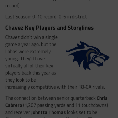
record)
Last Season: 0-10 record; 0-6 in district
Chavez Key Players and Storylines
Chavez didn’t win a single
game a year ago, but the
Lobos were extremely
young. They’ll have
virtually all of their key
players back this year as
they look to be
increasingly competitive with their 18-6A rivals.
The connection between senior quarterback
Chris
Cabrero
(1,267 passing yards and 11 touchdowns)
and receiver
Johntta Thomas
looks set to be