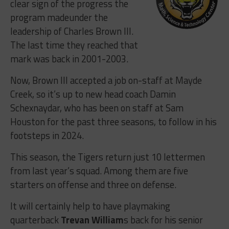
clear sign of the progress the
program madeunder the
leadership of Charles Brown III.
The last time they reached that
mark was back in 2001-2003.
Now, Brown III accepted a job on-staff at Mayde
Creek, so it’s up to new head coach Damin
Schexnaydar, who has been on staff at Sam
Houston for the past three seasons, to follow in his
footsteps in 2024.
This season, the Tigers return just 10 lettermen
from last year’s squad. Among them are five
starters on offense and three on defense.
It will certainly help to have playmaking
quarterback
Trevan William
s back for his senior