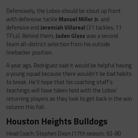
Defensively, the Lobos should be stout up front
with defensive tackle
Manuel Miller Jr.
and
defensive end
Jeremiah Villareal
(31 tackles, 11
TFLs). Behind them,
Jaden Glass
was a second
team all-district selection from his outside
linebacker position.
A year ago, Rodriguez said it would be helpful having
a young squad because there wouldn’t be bad habits
to break. He’ll hope that his coaching staff’s
teachings will have taken hold with the Lobos’
returning players as they look to get back in the win
column this fall.
Houston Heights Bulldogs
Head Coach: Stephen Dixon (17th season; 92-80