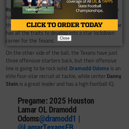
Robert McFarland
will be bringing the boom from
his safety position, while Lindsay is excited about
the potential of senior
Ken Abiaghe
. He believes he
has all the traits to develop into a star lockdown
Close
corner for the Texans.
On the other side of the ball, the Texans have just
three offensive starters back, but their offensive
line is going to be rock solid.
Dramodd Odoms
is an
elite four-star recruit at tackle, while center
Danny
Stein
is a great leader and has a high football IQ.
Pregame: 2025 Houston
Lamar OL Dramodd
Odoms
@dramodd1
|
@LamarTexansFB