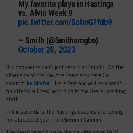
My favorite plays in Hastings
vs. Alvin Week 9
pic.twitter.com/SctmG7fdb9
— Smith (@Smithorogbo)
October 28, 2023
But opponents can’t just zero in on Orogbo. On the
other side of the line, the Bears also have Cal
commit
Ike Okafor
. “He is fast and will be a handful
for offensive lines,” according to the Bears’ coaching
staff.
In the secondary, the Hastings coaches are looking
for a breakout year from
Simeon Cannon
.
The Bears haven’t made the playoffs since 2018,