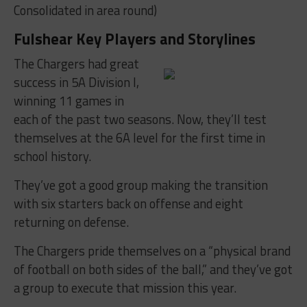
Consolidated in area round)
Fulshear Key Players and Storylines
The Chargers had great
success in 5A Division I,
winning 11 games in
each of the past two seasons. Now, they’ll test
themselves at the 6A level for the first time in
school history.
They’ve got a good group making the transition
with six starters back on offense and eight
returning on defense.
The Chargers pride themselves on a “physical brand
of football on both sides of the ball,” and they’ve got
a group to execute that mission this year.