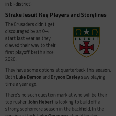
in bi-district)
Strake Jesuit Key Players and Storylines
The Crusaders didn’t get
discouraged by an 0-4
start last year as they
clawed their way to their
first playoff berth since
2020.
They have some options at quarterback this season.
Both
Luke Bymon
and
Bryson Easley
saw playing
time a year ago.
There’s no such question mark at who will be their
top rusher.
John Hebert
is looking to build off a
strong sophomore season in the backfield. In the
passing attack,
Luke Omanaga
should be the