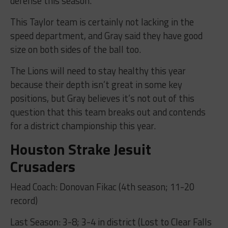
defense this season.”
This Taylor team is certainly not lacking in the
speed department, and Gray said they have good
size on both sides of the ball too.
The Lions will need to stay healthy this year
because their depth isn’t great in some key
positions, but Gray believes it’s not out of this
question that this team breaks out and contends
for a district championship this year.
Houston Strake Jesuit
Crusaders
Head Coach: Donovan Fikac (4th season; 11-20
record)
Last Season: 3-8; 3-4 in district (Lost to Clear Falls