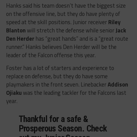
Hanks said his team doesn’t have the biggest size
on the offensive line, but they do have plenty of
speed at the skill positions. Junior receiver
Riley
Blanton
will stretch the defense while senior
Jack
Den Herder
has “great hands” and is a “great route
runner.” Hanks believes Den Herder will be the
leader of the Falcon offense this year.
Foster has a lot of starters and experience to
replace on defense, but they do have some
playmakers in the front seven. Linebacker
Addison
Ojiaku
was the leading tackler for the Falcons last
year.
Thankful for a safe &
Prosperous Season. Check