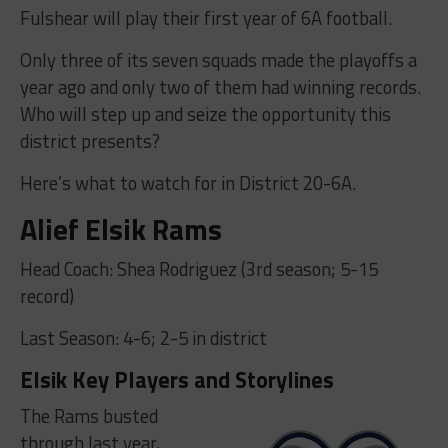
Fulshear will play their first year of 6A football.
Only three of its seven squads made the playoffs a
year ago and only two of them had winning records.
Who will step up and seize the opportunity this
district presents?
Here’s what to watch for in District 20-6A.
Alief Elsik Rams
Head Coach: Shea Rodriguez (3rd season; 5-15
record)
Last Season: 4-6; 2-5 in district
Elsik Key Players and Storylines
The Rams busted
through last year,