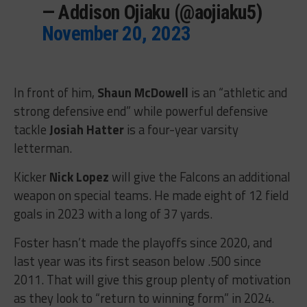
— Addison Ojiaku (@aojiaku5)
November 20, 2023
In front of him,
Shaun McDowell
is an “athletic and
strong defensive end” while powerful defensive
tackle
Josiah Hatter
is a four-year varsity
letterman.
Kicker
Nick Lopez
will give the Falcons an additional
weapon on special teams. He made eight of 12 field
goals in 2023 with a long of 37 yards.
Foster hasn’t made the playoffs since 2020, and
last year was its first season below .500 since
2011. That will give this group plenty of motivation
as they look to “return to winning form” in 2024.