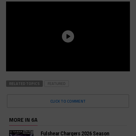
RELATED TOPICS
FEATURED
CLICK TO COMMENT
MORE IN 6A
Fulshear Chargers 2026 Season