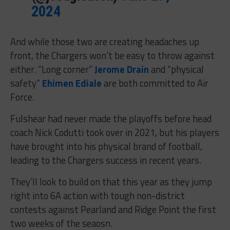
2024
And while those two are creating headaches up
front, the Chargers won’t be easy to throw against
either. “Long corner”
Jerome Drain
and “physical
safety”
Ehimen Ediale
are both committed to Air
Force.
Fulshear had never made the playoffs before head
coach Nick Codutti took over in 2021, but his players
have brought into his physical brand of football,
leading to the Chargers success in recent years.
They’ll look to build on that this year as they jump
right into 6A action with tough non-district
contests against Pearland and Ridge Point the first
two weeks of the seaosn.