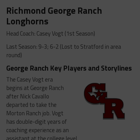
Richmond George Ranch
Longhorns
Head Coach: Casey Vogt (1st Season)
Last Season: 9-3; 6-2 (Lost to Stratford in area
round)
George Ranch Key Players and Storylines
The Casey Vogt era
begins at George Ranch
after Nick Cavallo
departed to take the
Morton Ranch job. Vogt
has double-digit years of
coaching experience as an
assistant at the college level.