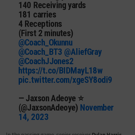
140 Receiving yards
181 carries
4 Receptions
(First 2 minutes)
@Coach_Okunnu
@Coach_BT3
@AliefGray
@CoachJJones2
https://t.co/BIDMayL18w
pic.twitter.com/xgeSY8odi9
— Jaxson Adeoye ⭐️
(@JaxsonAdeoye)
November
14, 2023
In the passing game, senior receiver
Dylan Harris