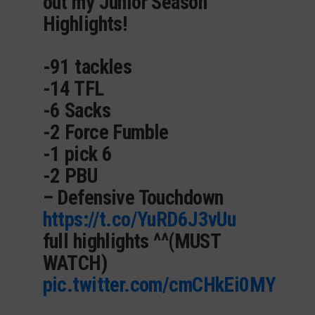
out my Junior Season
Highlights!
-91 tackles
-14 TFL
-6 Sacks
-2 Force Fumble
-1 pick 6
-2 PBU
– Defensive Touchdown
https://t.co/YuRD6J3vUu
full highlights ^^(MUST
WATCH)
pic.twitter.com/cmCHkEi0MY