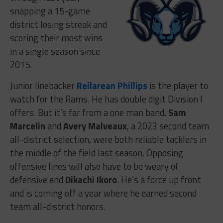
snapping a 15-game
district losing streak and
scoring their most wins
in a single season since
2015.
Junior linebacker
Reilarean Phillips
is the player to
watch for the Rams. He has double digit Division I
offers. But it’s far from a one man band.
Sam
Marcelin
and
Avery Malveaux
, a 2023 second team
all-district selection, were both reliable tacklers in
the middle of the field last season. Opposing
offensive lines will also have to be weary of
defensive end
Dikachi Ikoro
. He’s a force up front
and is coming off a year where he earned second
team all-district honors.