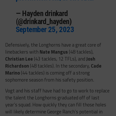
— Hayden drinkard
(@drinkard_hayden)
September 25, 2023
Defensively, the Longhorns have a great core of
linebackers with
Nate Mangus
(48 tackles),
Christian Lee
(43 tackles, 12 TFLs), and
Josh
Richardson
(48 tackles). In the secondary,
Cade
Marino
(44 tackles) is coming off a strong
sophomore season from his safety position.
Vogt and his staff have had to go to work to replace
the talent the Longhorns graduated off of last
year’s squad. How quickly they can fill those holes
will likely determine George Ranch’s potential in