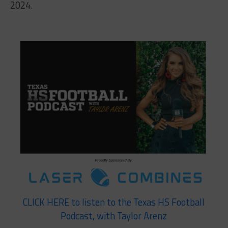
2024.
CLICK HERE to listen to the Texas HS Football
Podcast, with Taylor Arenz