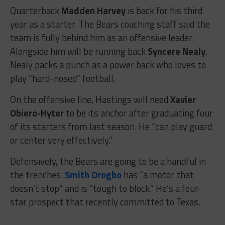
Quarterback
Madden Harvey
is back for his third
year as a starter. The Bears coaching staff said the
team is fully behind him as an offensive leader.
Alongside him will be running back
Syncere Nealy
.
Nealy packs a punch as a power back who loves to
play “hard-nosed” football.
On the offensive line, Hastings will need
Xavier
Obiero-Hyter
to be its anchor after graduating four
of its starters from last season. He “can play guard
or center very effectively.”
Defensively, the Bears are going to be a handful in
the trenches.
Smith Orogbo
has “a motor that
doesn’t stop” and is “tough to block.” He’s a four-
star prospect that recently committed to Texas.