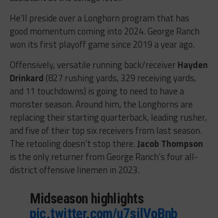
He’ll preside over a Longhorn program that has
good momentum coming into 2024. George Ranch
won its first playoff game since 2019 a year ago.
Offensively, versatile running back/receiver
Hayden
Drinkard
(827 rushing yards, 329 receiving yards,
and 11 touchdowns) is going to need to have a
monster season. Around him, the Longhorns are
replacing their starting quarterback, leading rusher,
and five of their top six receivers from last season.
The retooling doesn’t stop there.
Jacob Thompson
is the only returner from George Ranch’s four all-
district offensive linemen in 2023.
Midseason highlights
pic.twitter.com/u7silVoBnb