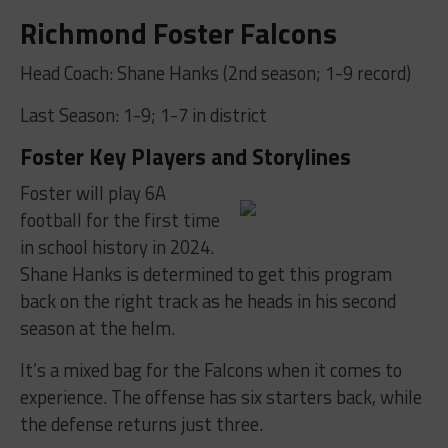
Richmond Foster Falcons
Head Coach: Shane Hanks (2nd season; 1-9 record)
Last Season: 1-9; 1-7 in district
Foster Key Players and Storylines
Foster will play 6A
football for the first time
in school history in 2024.
Shane Hanks is determined to get this program
back on the right track as he heads in his second
season at the helm.
It’s a mixed bag for the Falcons when it comes to
experience. The offense has six starters back, while
the defense returns just three.