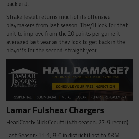
back end.
Strake Jesuit returns much of its offensive
playmakers from last season. They’ll look for that
unit to improve from the 20 points per game it
averaged last year as they look to get back in the
playoffs for the second-straight year.
Lamar Fulshear Chargers
Head Coach: Nick Codutti (4th season; 27-9 record)
Last Season: 11-1; 8-0 in district (Lost to A&M