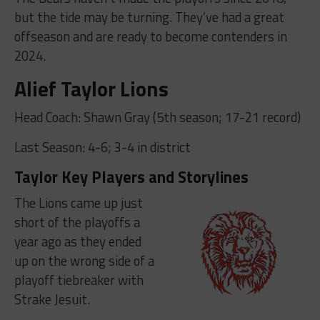
but the tide may be turning. They’ve had a great
offseason and are ready to become contenders in
2024.
Alief Taylor Lions
Head Coach: Shawn Gray (5th season; 17-21 record)
Last Season: 4-6; 3-4 in district
Taylor Key Players and Storylines
The Lions came up just
short of the playoffs a
year ago as they ended
up on the wrong side of a
playoff tiebreaker with
Strake Jesuit.