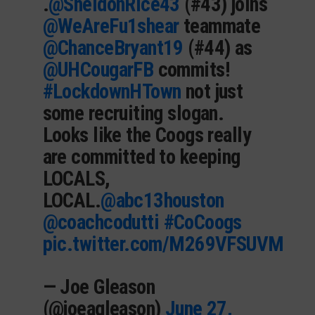
.
@SheldonRice43
(#43) joins
@WeAreFu1shear
teammate
@ChanceBryant19
(#44) as
@UHCougarFB
commits!
#LockdownHTown
not just
some recruiting slogan.
Looks like the Coogs really
are committed to keeping
LOCALS,
LOCAL.
@abc13houston
@coachcodutti
#CoCoogs
pic.twitter.com/M269VFSUVM
— Joe Gleason
(@joeagleason)
June 27,