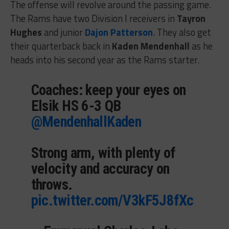
The offense will revolve around the passing game.
The Rams have two Division I receivers in
Tayron
Hughes
and junior
Dajon Patterson
. They also get
their quarterback back in
Kaden Mendenhall
as he
heads into his second year as the Rams starter.
Coaches: keep your eyes on
Elsik HS 6-3 QB
@MendenhallKaden
Strong arm, with plenty of
velocity and accuracy on
throws.
pic.twitter.com/V3kF5J8fXc