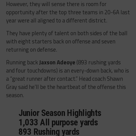
However, they will sense there is room for
opportunity after the top three teams in 20-6A last
year were all aligned to a different district.
They have plenty of talent on both sides of the ball
with eight starters back on offense and seven
returning on defense.
Running back
Jaxson Adeoye
(893 rushing yards
and four touchdowns) is an every-down back, who is
a “great runner after contact.” Head coach Shawn
Gray said he’ll be the heartbeat of the offense this
season.
Junior Season Highlights
1,033 All purpose yards
893 Rushing yards