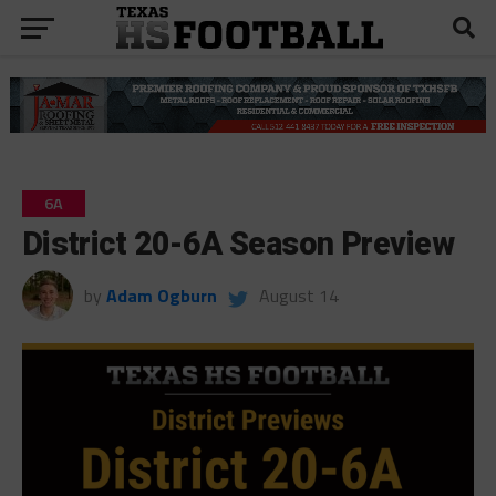
6A
District 20-6A Season Preview
by
Adam Ogburn
August 14