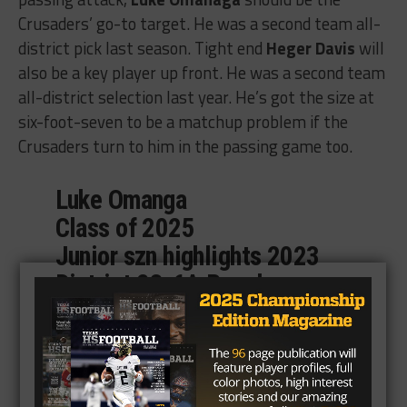
Crusaders’ go-to target. He was a second team all-
district pick last season. Tight end
Heger Davis
will
also be a key player up front. He was a second team
all-district selection last year. He’s got the size at
six-foot-seven to be a matchup problem if the
Crusaders turn to him in the passing game too.
Luke Omanga
Class of 2025
Junior szn highlights 2023
District 23-6A Regular szn
Long overdue. Ready to get
after it this szn following
Spring camp. WR#21, 2nd
Team all District 23-