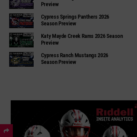
Preview
Cypress Springs Panthers 2026
Season Preview
Katy Mayde Creek Rams 2026 Season
Preview
Cypress Ranch Mustangs 2026
Season Preview
×