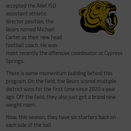
accepted the Alief ISD
assistant athletic
director position, the
Bears named Michael
Carter as their new head
football coach. He was
most recently the offensive coordinator at Cypress
Springs.
There is some momentum building behind this
program. On the field, the Bears scored multiple
district wins for the first time since 2020 a year
ago. Off the field, they also just got a brand new
weight room.
Now, this season, they have six starters back on
each side of the ball.