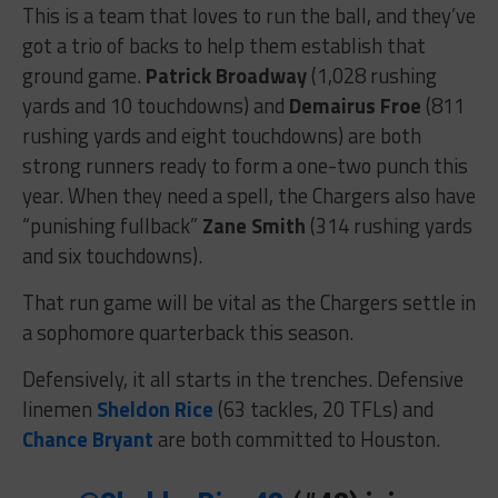
This is a team that loves to run the ball, and they’ve
got a trio of backs to help them establish that
ground game.
Patrick Broadway
(1,028 rushing
yards and 10 touchdowns) and
Demairus Froe
(811
rushing yards and eight touchdowns) are both
strong runners ready to form a one-two punch this
year. When they need a spell, the Chargers also have
“punishing fullback”
Zane Smith
(314 rushing yards
and six touchdowns).
That run game will be vital as the Chargers settle in
a sophomore quarterback this season.
Defensively, it all starts in the trenches. Defensive
linemen
Sheldon Rice
(63 tackles, 20 TFLs) and
Chance Bryant
are both committed to Houston.