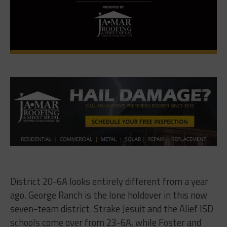
District 20-6A looks entirely different from a year
ago. George Ranch is the lone holdover in this now
seven-team district. Strake Jesuit and the Alief ISD
schools come over from 23-6A, while Foster and