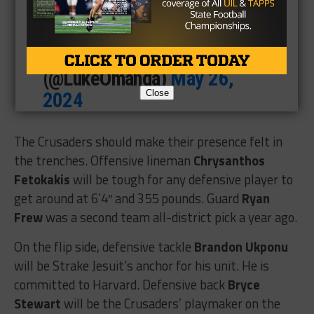
6A
https://t.co/RcZBeNYtVD
— Luke Omanga
(@LukeOmanga)
May 26,
Close
2024
The Crusaders should make their presence felt in
the trenches. Offensive lineman
Chrysanthos
Fetokakis
will be tough for any defensive player to
get around at 6’4″ and 355 pounds. Guard
Ryan
Frew
was a second team all-district pick a year ago.
On the flip side, defensive tackle
Brandon Ukponu
will be Strake Jesuit’s anchor for his unit. He is
committed to Harvard. Defensive back
Bryce
Stewart
will be the Crusaders’ playmaker on the