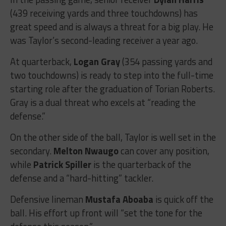
(439 receiving yards and three touchdowns) has
great speed and is always a threat for a big play. He
was Taylor’s second-leading receiver a year ago.
At quarterback,
Logan Gray
(354 passing yards and
two touchdowns) is ready to step into the full-time
starting role after the graduation of Torian Roberts.
Gray is a dual threat who excels at “reading the
defense.”
On the other side of the ball, Taylor is well set in the
secondary.
Melton Nwaugo
can cover any position,
while
Patrick Spiller
is the quarterback of the
defense and a “hard-hitting” tackler.
Defensive lineman
Mustafa Aboaba
is quick off the
ball. His effort up front will “set the tone for the