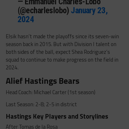
— Emmanuel Charles-Lobo
(@echarleslobo)
January 23,
2024
Elsik hasn’t made the playoffs since its seven-win
season back in 2015. But with Division I talent on
both sides of the ball, expect Shea Rodriguez’s
squad to continue to make progress on the field in
2024.
Alief Hastings Bears
Head Coach: Michael Carter (1st season)
Last Season: 2-8; 2-5 in district
Hastings Key Players and Storylines
After Tomas de la Rosa